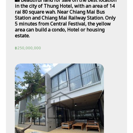
🏡 Beautiful land for sale on the best location
in the city of Thung Hotel, with an area of 14
rai 80 square wah. Near Chiang Mai Bus
Station and Chiang Mai Railway Station. Only
5 minutes from Central Festival, the yellow
area can build a condo, Hotel or housing
estate.
฿
250,000,000