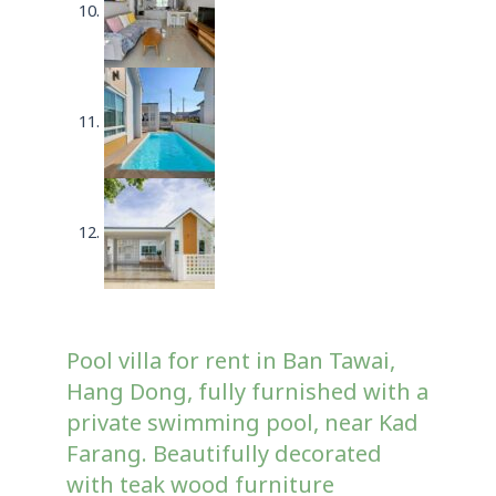
Pool villa for rent in Ban Tawai,
Hang Dong, fully furnished with a
private swimming pool, near Kad
Farang. Beautifully decorated
with teak wood furniture