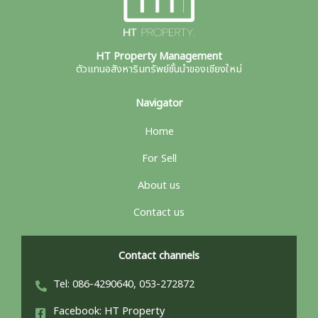
HT Property Management
ตัวแทนอสังหาริมทรัพย์ชั้นนำของเชียงใหม่
Navigator
Home
For Sell
About us
Contact us
Contact channels
Tel: 086-4290640, 053-272872
Facebook: HT Property