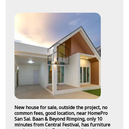
New house for sale, outside the project, no
common fees, good location, near HomePro
San Sai. Baan & Beyond Rimping, only 10
minutes from Central Festival, has furniture