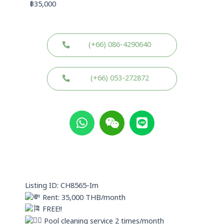
฿
35,000
(+66) 086-4290640
(+66) 053-272872
W
W
L
h
e
i
a
i
n
t
x
e
s
i
a
n
p
Listing ID: CH8565-Im
p
Rent: 35,000 THB/month
FREE!!
Pool cleaning service 2 times/month