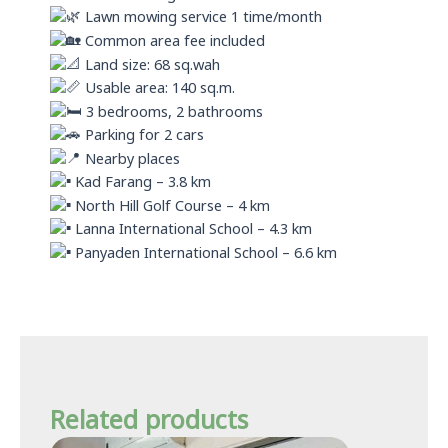
Lawn mowing service 1 time/month
Common area fee included
Land size: 68 sq.wah
Usable area: 140 sq.m.
3 bedrooms, 2 bathrooms
Parking for 2 cars
Nearby places
Kad Farang – 3.8 km
North Hill Golf Course – 4 km
Lanna International School – 4.3 km
Panyaden International School – 6.6 km
Related products