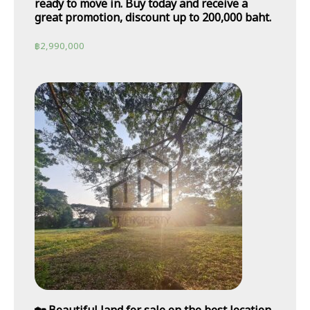
ready to move in. Buy today and receive a
great promotion, discount up to 200,000 baht.
฿
2,990,000