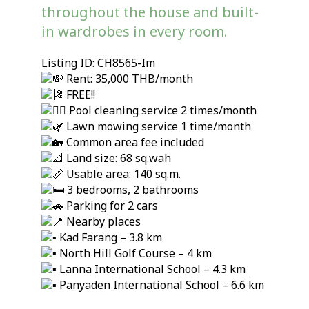
throughout the house and built-
in wardrobes in every room.
Listing ID: CH8565-Im
Rent: 35,000 THB/month
FREE!!
Pool cleaning service 2 times/month
Lawn mowing service 1 time/month
Common area fee included
Land size: 68 sq.wah
Usable area: 140 sq.m.
3 bedrooms, 2 bathrooms
Parking for 2 cars
Nearby places
Kad Farang – 3.8 km
North Hill Golf Course – 4 km
Lanna International School – 4.3 km
Panyaden International School – 6.6 km