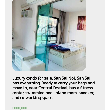
Luxury condo for sale, San Sai Noi, San Sai,
has everything. Ready to carry your bags and
move in, near Central Festival, has a fitness
center, swimming pool, piano room, snooker,
and co-working space.
฿
800,000