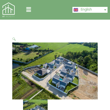
Skip
ไทย
Menu
to
English
中文 (中国)
content
🔍