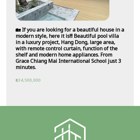
🏡 If you are looking for a beautiful house in a
modern style, here it is!!! Beautiful pool villa
in a luxury project, Hang Dong, large area,
with remote control curtain, function of the
shelf and modern home appliances. From
Grace Chiang Mai International School just 3
minutes.
฿
34,500,000