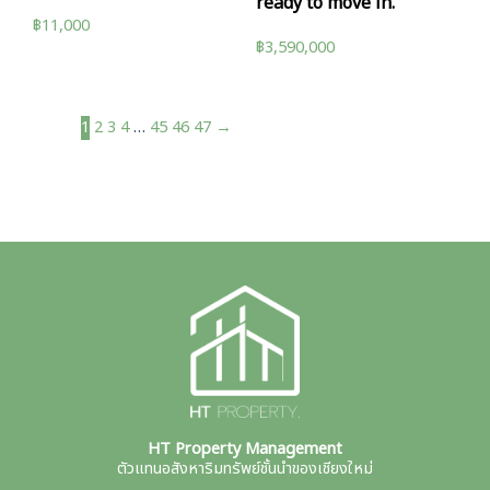
ready to move in.
฿
11,000
฿
3,590,000
1
2
3
4
…
45
46
47
→
HT Property Management
ตัวแทนอสังหาริมทรัพย์ชั้นนำของเชียงใหม่