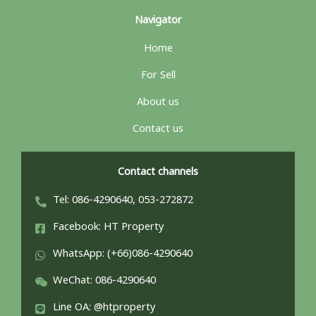
Navigator
Home
For Sell
About us
Contact us
Contact channels
Tel: 086-4290640, 053-272872
Facebook: HT Property
WhatsApp: (+66)086-4290640
WeChat: 086-4290640
Line OA: @htproperty