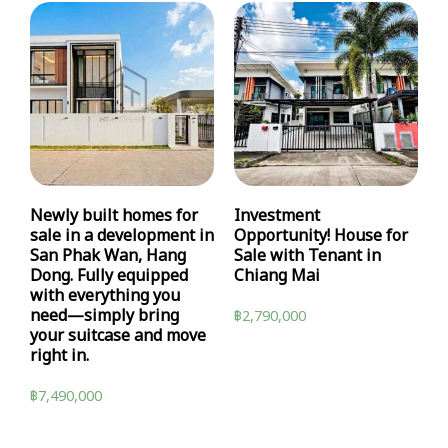
Newly built homes for
Investment
sale in a development in
Opportunity! House for
San Phak Wan, Hang
Sale with Tenant in
Dong. Fully equipped
Chiang Mai
with everything you
need—simply bring
฿
2,790,000
your suitcase and move
right in.
฿
7,490,000