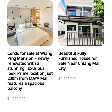
Condo for sale at Wiang
Beautiful Fully
Ping Mansion – newly
Furnished House for
renovated with a
Sale Near Chiang Mai
stunning, luxurious
City!
look. Prime location just
200m from MAYA Mall;
฿
2,990,000
features a spacious
balcony.
฿
4,690,000