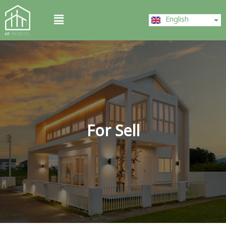
Skip
ไทย
Menu
to
English
中文 (中国)
content
For Sell