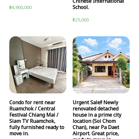
Chinese International
School.
฿
6,900,000
฿
25,000
Condo for rent near
Urgent Sale!! Newly
Ruamchok / Central
renovated detached
Festival Chiang Mai /
house in a prime city
Siam TV Ruamchok,
location (Soi Chom
fully furnished ready to
Chan), near Pa Daet
move in.
Airport. Great price,