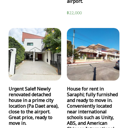
airport.
฿
22,000
Urgent Sale!! Newly
House for rent in
renovated detached
Saraphi; fully furnished
house in a prime city
and ready to move in.
location (Pa Daet area),
Conveniently located
close to the airport.
near international
Great price, ready to
schools such as Unity,
move in.
ABS, and American