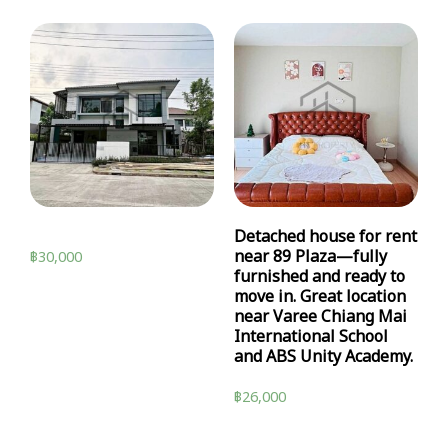
Detached house for rent
near 89 Plaza—fully
฿
30,000
furnished and ready to
move in. Great location
near Varee Chiang Mai
International School
and ABS Unity Academy.
฿
26,000