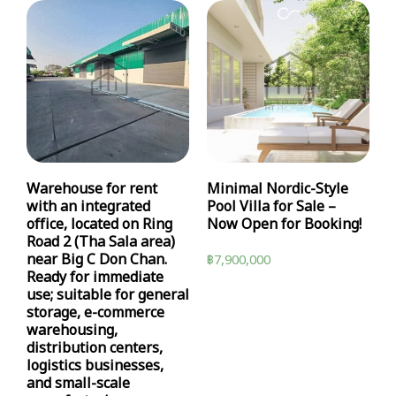
Warehouse for rent
Minimal Nordic-Style
with an integrated
Pool Villa for Sale –
office, located on Ring
Now Open for Booking!
Road 2 (Tha Sala area)
near Big C Don Chan.
฿
7,900,000
Ready for immediate
use; suitable for general
storage, e-commerce
warehousing,
distribution centers,
logistics businesses,
and small-scale