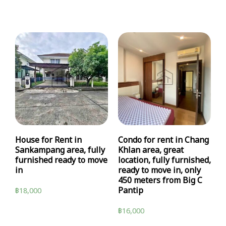
House for Rent in
Condo for rent in Chang
Sankampang area, fully
Khlan area, great
furnished ready to move
location, fully furnished,
in
ready to move in, only
450 meters from Big C
Pantip
฿
18,000
฿
16,000