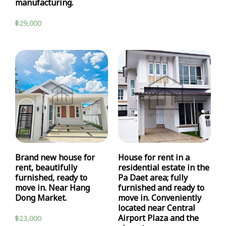
manufacturing.
฿
29,000
Brand new house for
House for rent in a
rent, beautifully
residential estate in the
furnished, ready to
Pa Daet area; fully
move in. Near Hang
furnished and ready to
Dong Market.
move in. Conveniently
located near Central
Airport Plaza and the
฿
23,000