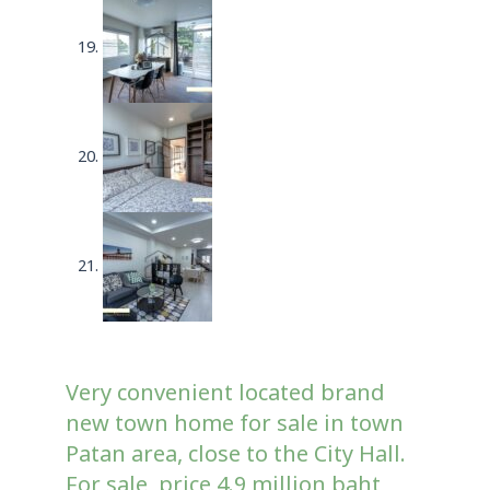
Very convenient located brand
new town home for sale in town
Patan area, close to the City Hall.
For sale, price 4.9 million baht,