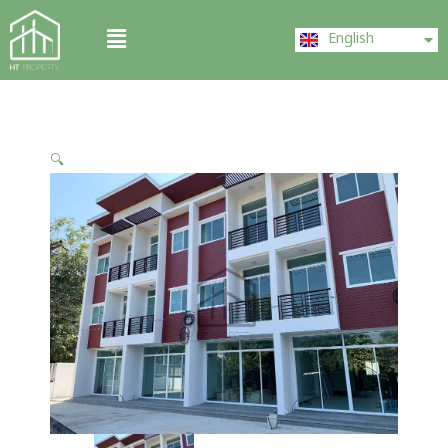
Skip
ไทย
Menu
to
English
中文 (中国)
content
🔍