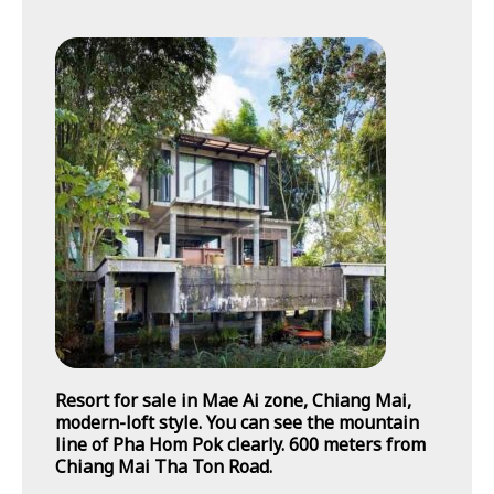
Resort for sale in Mae Ai zone, Chiang Mai,
modern-loft style. You can see the mountain
line of Pha Hom Pok clearly. 600 meters from
Chiang Mai Tha Ton Road.