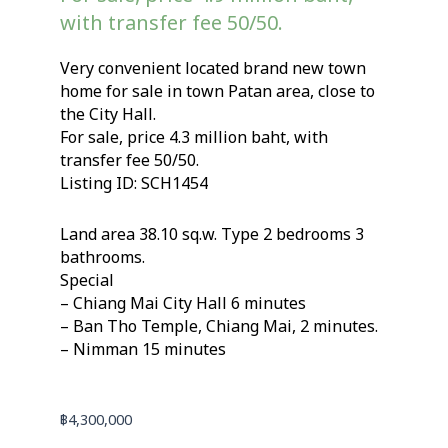
with transfer fee 50/50.
Very convenient located brand new town
home for sale in town Patan area, close to
the City Hall.
For sale, price 4.3 million baht, with
transfer fee 50/50.
Listing ID: SCH1454
Land area 38.10 sq.w. Type 2 bedrooms 3
bathrooms.
Special
– Chiang Mai City Hall 6 minutes
– Ban Tho Temple, Chiang Mai, 2 minutes.
– Nimman 15 minutes
฿
4,300,000