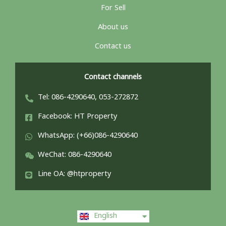
For Sell
About us
Contact us
Contact channels
Tel: 086-4290640, 053-272872
Facebook: HT Property
WhatsApp: (+66)086-4290640
WeChat: 086-4290640
Line OA: @htproperty
ไทย
English
中文 (中国)