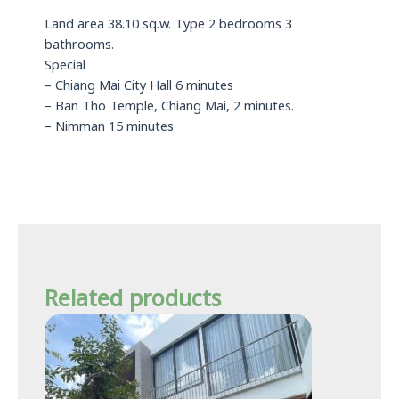
Land area 38.10 sq.w. Type 2 bedrooms 3
bathrooms.
Special
– Chiang Mai City Hall 6 minutes
– Ban Tho Temple, Chiang Mai, 2 minutes.
– Nimman 15 minutes
Related products