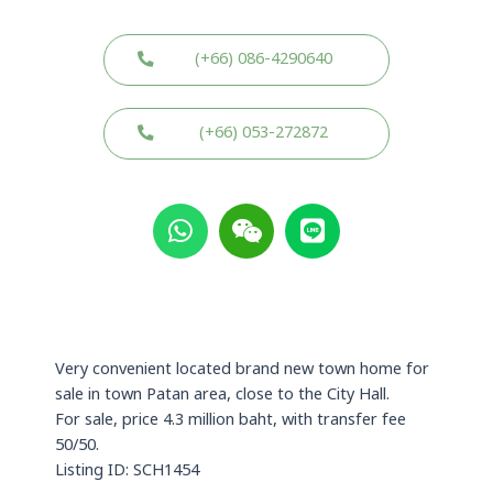
(+66) 086-4290640
(+66) 053-272872
W
W
L
h
e
i
a
i
n
t
x
e
s
i
a
n
p
Very convenient located brand new town home for
p
sale in town Patan area, close to the City Hall.
For sale, price 4.3 million baht, with transfer fee
50/50.
Listing ID: SCH1454