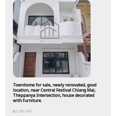
Townhome for sale, newly renovated, good
location, near Central Festival Chiang Mai,
Theppanya Intersection, house decorated
with furniture.
฿
2,290,000