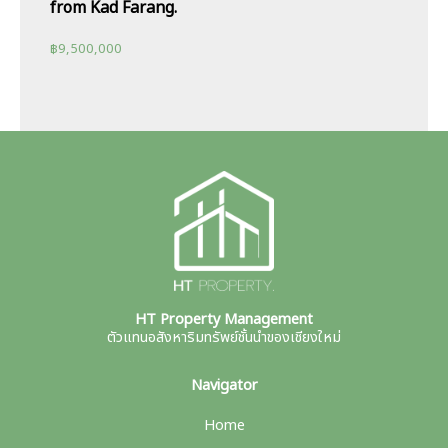
from Kad Farang.
฿
9,500,000
HT Property Management
ตัวแทนอสังหาริมทรัพย์ชั้นนำของเชียงใหม่
Navigator
Home