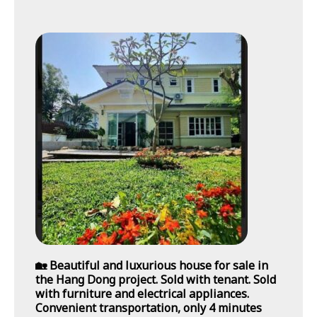
🏡 Beautiful and luxurious house for sale in
the Hang Dong project. Sold with tenant. Sold
with furniture and electrical appliances.
Convenient transportation, only 4 minutes