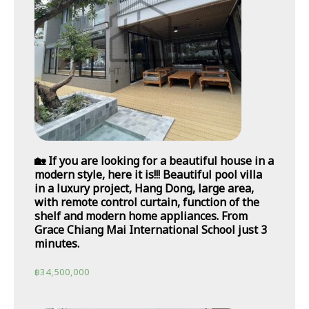
🏡 If you are looking for a beautiful house in a
modern style, here it is!!! Beautiful pool villa
in a luxury project, Hang Dong, large area,
with remote control curtain, function of the
shelf and modern home appliances. From
Grace Chiang Mai International School just 3
minutes.
฿
34,500,000