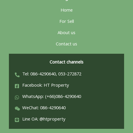
Home
For Sell
About us
Contact us
Contact channels
Tel: 086-4290640, 053-272872
Facebook: HT Property
WhatsApp: (+66)086-4290640
WeChat: 086-4290640
Line OA: @htproperty