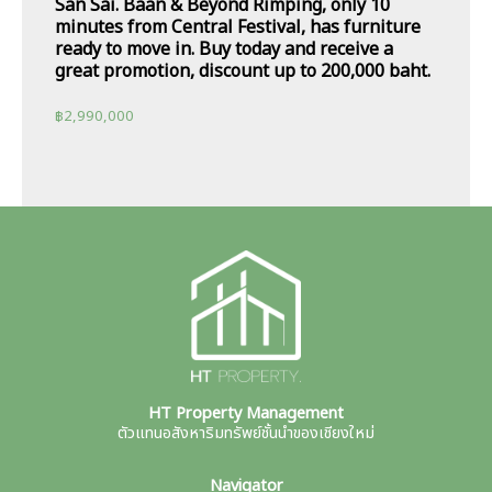
San Sai. Baan & Beyond Rimping, only 10
minutes from Central Festival, has furniture
ready to move in. Buy today and receive a
great promotion, discount up to 200,000 baht.
฿
2,990,000
HT Property Management
ตัวแทนอสังหาริมทรัพย์ชั้นนำของเชียงใหม่
Navigator