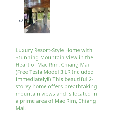
Luxury Resort-Style Home with
Stunning Mountain View in the
Heart of Mae Rim, Chiang Mai
(Free Tesla Model 3 LR Included
Immediately!!) This beautiful 2-
storey home offers breathtaking
mountain views and is located in
a prime area of Mae Rim, Chiang
Mai.