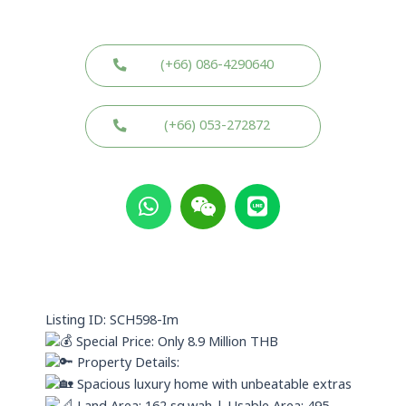
(+66) 086-4290640
(+66) 053-272872
W
W
L
h
e
i
a
i
n
t
x
e
s
i
a
n
p
Listing ID: SCH598-Im
p
Special Price: Only 8.9 Million THB
Property Details:
Spacious luxury home with unbeatable extras