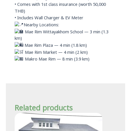
• Comes with 1st class insurance (worth 50,000
THB)
• Includes Wall Charger & EV Meter
Nearby Locations:
Mae Rim Wittayakhom School — 3 min (1.3
km)
Mae Rim Plaza — 4 min (1.8 km)
Mae Rim Market — 4 min (2 km)
Makro Mae Rim — 8 min (3.9 km)
Related products