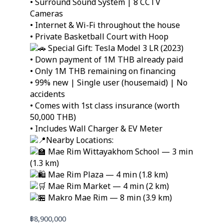
• Surround Sound System | 8 CCTV
Cameras
• Internet & Wi-Fi throughout the house
• Private Basketball Court with Hoop
Special Gift: Tesla Model 3 LR (2023)
• Down payment of 1M THB already paid
• Only 1M THB remaining on financing
• 99% new | Single user (housemaid) | No
accidents
• Comes with 1st class insurance (worth
50,000 THB)
• Includes Wall Charger & EV Meter
Nearby Locations:
Mae Rim Wittayakhom School — 3 min
(1.3 km)
Mae Rim Plaza — 4 min (1.8 km)
Mae Rim Market — 4 min (2 km)
Makro Mae Rim — 8 min (3.9 km)
฿
8,900,000