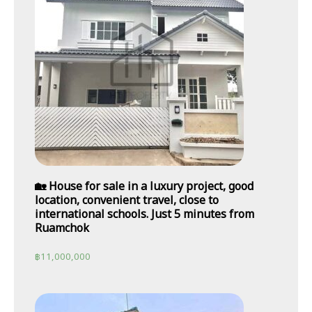
🏡 House for sale in a luxury project, good
location, convenient travel, close to
international schools. Just 5 minutes from
Ruamchok
฿
11,000,000