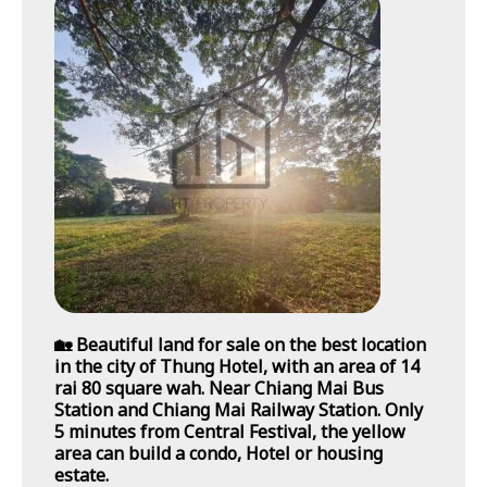
🏡 Beautiful land for sale on the best location
in the city of Thung Hotel, with an area of 14
rai 80 square wah. Near Chiang Mai Bus
Station and Chiang Mai Railway Station. Only
5 minutes from Central Festival, the yellow
area can build a condo, Hotel or housing
estate.