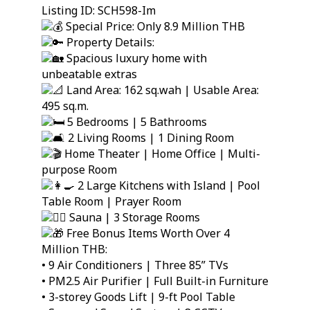
Listing ID: SCH598-Im
Special Price: Only 8.9 Million THB
Property Details:
Spacious luxury home with
unbeatable extras
Land Area: 162 sq.wah | Usable Area:
495 sq.m.
5 Bedrooms | 5 Bathrooms
2 Living Rooms | 1 Dining Room
Home Theater | Home Office | Multi-
purpose Room
2 Large Kitchens with Island | Pool
Table Room | Prayer Room
Sauna | 3 Storage Rooms
Free Bonus Items Worth Over 4
Million THB:
• 9 Air Conditioners | Three 85” TVs
• PM2.5 Air Purifier | Full Built-in Furniture
• 3-storey Goods Lift | 9-ft Pool Table