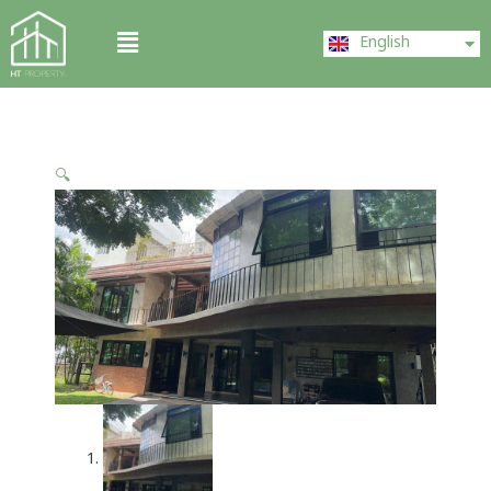
Skip
ไทย
Menu
to
English
中文 (中国)
content
🔍