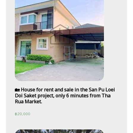
🏡 House for rent and sale in the San Pu Loei
Doi Saket project, only 6 minutes from Tha
Rua Market.
฿
20,000