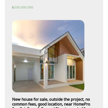
฿
250,000,000
New house for sale, outside the project, no
common fees, good location, near HomePro