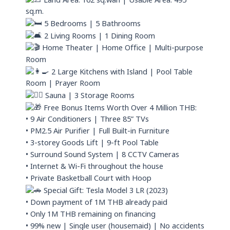
Land Area: 162 sq.wah | Usable Area: 495
sq.m.
5 Bedrooms | 5 Bathrooms
2 Living Rooms | 1 Dining Room
Home Theater | Home Office | Multi-purpose
Room
2 Large Kitchens with Island | Pool Table
Room | Prayer Room
Sauna | 3 Storage Rooms
Free Bonus Items Worth Over 4 Million THB:
• 9 Air Conditioners | Three 85” TVs
• PM2.5 Air Purifier | Full Built-in Furniture
• 3-storey Goods Lift | 9-ft Pool Table
• Surround Sound System | 8 CCTV Cameras
• Internet & Wi-Fi throughout the house
• Private Basketball Court with Hoop
Special Gift: Tesla Model 3 LR (2023)
• Down payment of 1M THB already paid
• Only 1M THB remaining on financing
• 99% new | Single user (housemaid) | No accidents