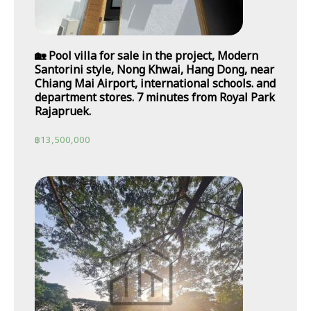
🏡 Pool villa for sale in the project, Modern
Santorini style, Nong Khwai, Hang Dong, near
Chiang Mai Airport, international schools. and
department stores. 7 minutes from Royal Park
Rajapruek.
฿
13,500,000