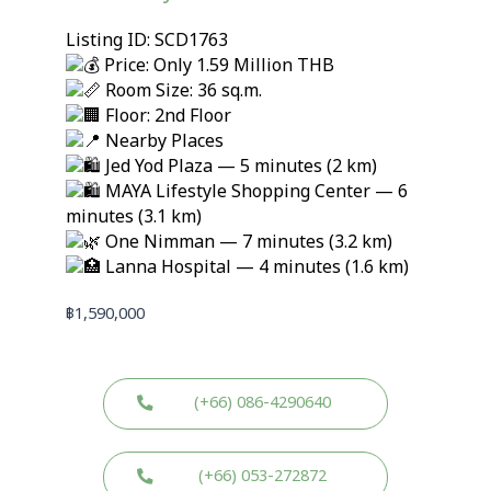
Listing ID: SCD1763
Price: Only 1.59 Million THB
Room Size: 36 sq.m.
Floor: 2nd Floor
Nearby Places
Jed Yod Plaza — 5 minutes (2 km)
MAYA Lifestyle Shopping Center — 6
minutes (3.1 km)
One Nimman — 7 minutes (3.2 km)
Lanna Hospital — 4 minutes (1.6 km)
฿
1,590,000
(+66) 086-4290640
(+66) 053-272872