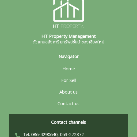
HT Property Management
ตัวแทนอสังหาริมทรัพย์ชั้นนำของเชียงใหม่
Navigator
Home
For Sell
About us
Contact us
Contact channels
Tel: 086-4290640, 053-272872