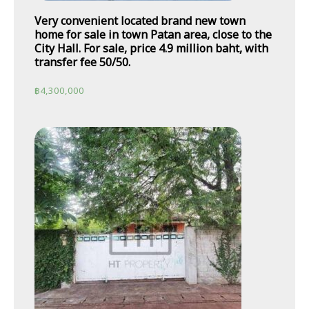
Very convenient located brand new town
home for sale in town Patan area, close to the
City Hall. For sale, price 4.9 million baht, with
transfer fee 50/50.
฿
4,300,000