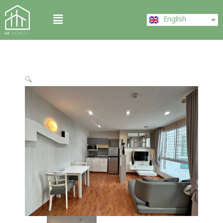
Skip
ไทย
Menu
to
English
中文 (中国)
content
🔍