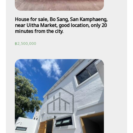
House for sale, Bo Sang, San Kamphaeng,
near Uitha Market, good location, only 20
minutes from the city.
฿
2,500,000