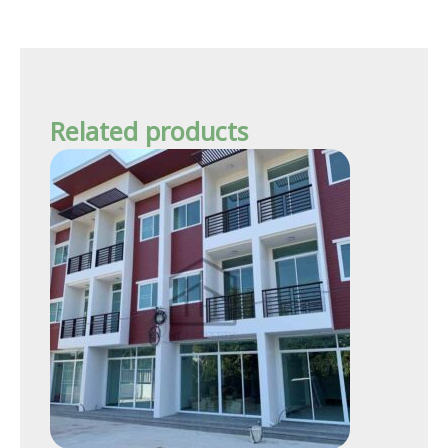
Related products