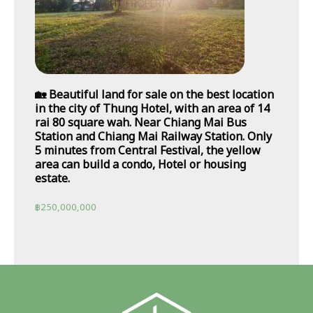
🏡 Beautiful land for sale on the best location
in the city of Thung Hotel, with an area of 14
rai 80 square wah. Near Chiang Mai Bus
Station and Chiang Mai Railway Station. Only
5 minutes from Central Festival, the yellow
area can build a condo, Hotel or housing
estate.
฿
250,000,000