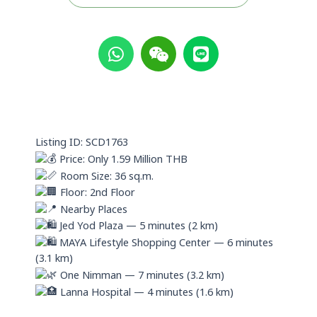
W
W
L
h
e
i
a
i
n
t
x
e
s
i
a
n
p
Listing ID: SCD1763
p
Price: Only 1.59 Million THB
Room Size: 36 sq.m.
Floor: 2nd Floor
Nearby Places
Jed Yod Plaza — 5 minutes (2 km)
MAYA Lifestyle Shopping Center — 6 minutes
(3.1 km)
One Nimman — 7 minutes (3.2 km)
Lanna Hospital — 4 minutes (1.6 km)