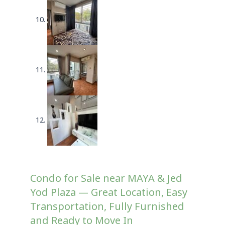
Condo for Sale near MAYA & Jed
Yod Plaza — Great Location, Easy
Transportation, Fully Furnished
and Ready to Move In