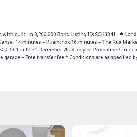
 with built -in 3,200,000 Baht. Listing ID: SCH3341 . 🔔 Lan
ansai 14 minutes – Ruamchok 16 minutes – Tha Rua Market 
250,000 ฿ until 31 December 2024 only! ✅ Promotion / Freeb
 garage – Free transfer fee * Conditions are as specified b