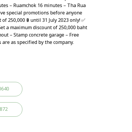
tes – Ruamchok 16 minutes – Tha Rua
ive special promotions before anyone
 of 250,000 ฿ until 31 July 2023 only! ✅
Get a maximum discount of 250,000 baht
hout – Stamp concrete garage – Free
s are as specified by the company.
0640
2872