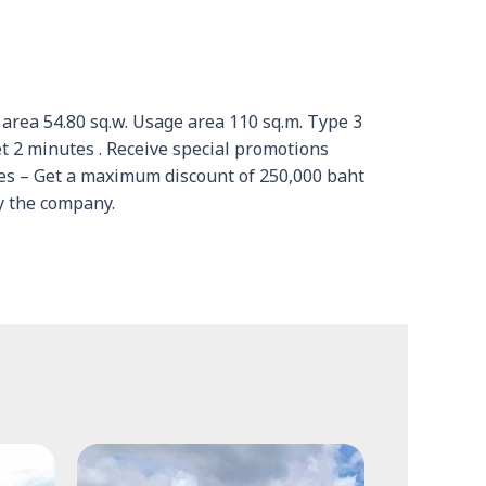
d area 54.80 sq.w. Usage area 110 sq.m. Type 3
2 minutes . Receive special promotions
ies – Get a maximum discount of 250,000 baht
y the company.