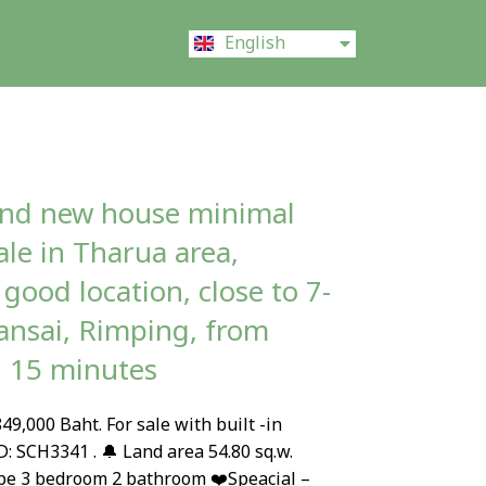
ไทย
English
中文 (中国)
and new house minimal
sale in Tharua area,
good location, close to 7-
nsai, Rimping, from
l 15 minutes
49,000 Baht. For sale with built -in
D: SCH3341 . 🔔 Land area 54.80 sq.w.
pe 3 bedroom 2 bathroom ❤️Speacial –