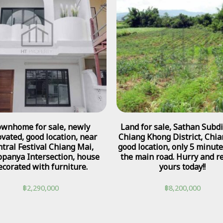
wnhome for sale, newly
Land for sale, Sathan Subdis
vated, good location, near
Chiang Khong District, Chia
tral Festival Chiang Mai,
good location, only 5 minut
panya Intersection, house
the main road. Hurry and r
ecorated with furniture.
yours today!!
฿
2,290,000
฿
8,200,000