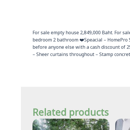
For sale empty house 2,849,000 Baht. For sale
bedroom 2 bathroom ❤️Speacial – HomePro S
before anyone else with a cash discount of 
– Sheer curtains throughout – Stamp concrete
Related products