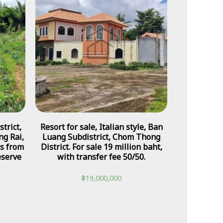
trict,
Resort for sale, Italian style, Ban
ng Rai,
Luang Subdistrict, Chom Thong
es from
District. For sale 19 million baht,
eserve
with transfer fee 50/50.
฿
19,000,000