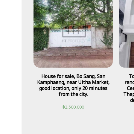
House for sale, Bo Sang, San
To
Kamphaeng, near Uitha Market,
reno
good location, only 20 minutes
Cen
from the city.
Thep
d
฿
2,500,000