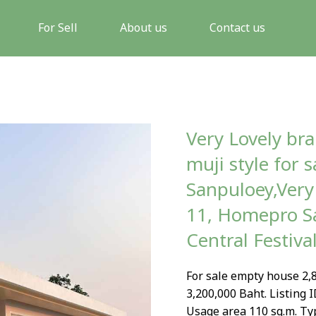
For Sell
About us
Contact us
Very Lovely br
muji style for 
Sanpuloey,Very 
11, Homepro Sa
Central Festiva
For sale empty house 2,8
3,200,000 Baht. Listing I
Usage area 110 sq.m. Ty