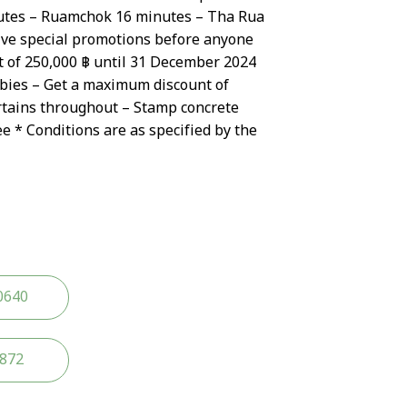
tes – Ruamchok 16 minutes – Tha Rua
ive special promotions before anyone
t of 250,000 ฿ until 31 December 2024
ebies – Get a maximum discount of
rtains throughout – Stamp concrete
ee * Conditions are as specified by the
0640
2872