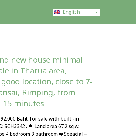
ไทย
English
中文 (中国)
and new house minimal
sale in Tharua area,
good location, close to 7-
nsai, Rimping, from
l 15 minutes
92,000 Baht. For sale with built -in
D: SCH3342 . 🔔 Land area 67.2 sq.w.
pe 4 bedroom 3 bathroom ❤️Speacial –