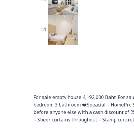
For sale empty house 4,192,000 Baht. For sale
bedroom 3 bathroom ❤️Speacial – HomePro S
before anyone else with a cash discount of 
– Sheer curtains throughout – Stamp concrete