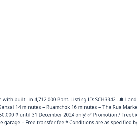
 with built -in 4,712,000 Baht. Listing ID: SCH3342 . 🔔 Land
ansai 14 minutes – Ruamchok 16 minutes – Tha Rua Market 
250,000 ฿ until 31 December 2024 only! ✅ Promotion / Freeb
 garage – Free transfer fee * Conditions are as specified b