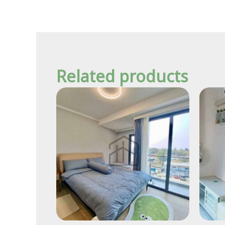
Related products