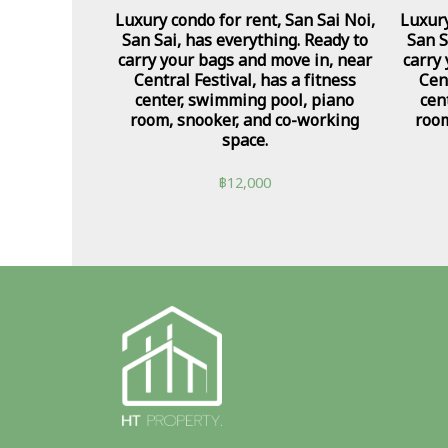
Luxury condo for rent, San Sai Noi,
Luxury
San Sai, has everything. Ready to
San S
carry your bags and move in, near
carry
Central Festival, has a fitness
Cent
center, swimming pool, piano
cen
room, snooker, and co-working
room
space.
฿
12,000