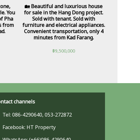
zone,
🏡 Beautiful and luxurious house
le. You
for sale in the Hang Dong project.
of Pha
Sold with tenant. Sold with
s from
furniture and electrical appliances.
ad.
Convenient transportation, only 4
minutes from Kad Farang.
฿
9,500,000
ntact channels
Tel: 086-4290640, 053-272872
Facebook: HT Property
WhatsApp: (+66)086-4290640