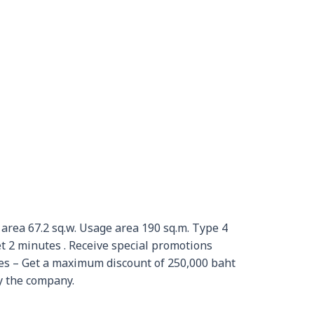
 area 67.2 sq.w. Usage area 190 sq.m. Type 4
2 minutes . Receive special promotions
ies – Get a maximum discount of 250,000 baht
y the company.