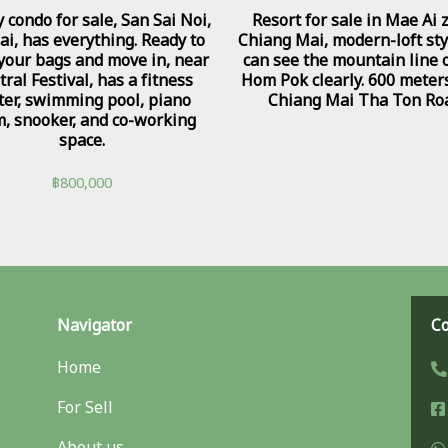
 condo for sale, San Sai Noi,
Resort for sale in Mae Ai 
ai, has everything. Ready to
Chiang Mai, modern-loft sty
 your bags and move in, near
can see the mountain line 
ral Festival, has a fitness
Hom Pok clearly. 600 meter
ter, swimming pool, piano
Chiang Mai Tha Ton Ro
, snooker, and co-working
space.
฿
800,000
Navigator
Co
Home
For Sell
About us