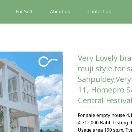
For Sell
About us
Contact us
Very Lovely br
muji style for 
Sanpuloey,Very 
11, Homepro Sa
Central Festiva
For sale empty house 4,1
4,712,000 Baht. Listing I
Usage area 190 sq.m. Ty