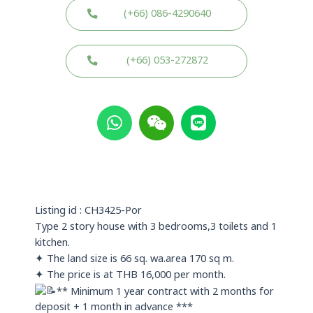
(+66) 086-4290640
(+66) 053-272872
W
W
L
h
e
i
a
i
n
t
x
e
s
i
a
n
p
Listing id : CH3425-Por
p
Type 2 story house with 3 bedrooms,3 toilets and 1
kitchen.
✦ The land size is 66 sq. wa.area 170 sq m.
✦ The price is at THB 16,000 per month.
** Minimum 1 year contract with 2 months for
deposit + 1 month in advance ***