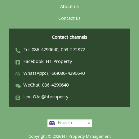
About us
Contact us
Contact channels
Tel: 086-4290640, 053-272872
Facebook: HT Property
WhatsApp: (+66)086-4290640
WeChat: 086-4290640
Line OA: @htproperty
ไทย
English
中文 (中国)
Copyright © 2026 HT Property Management