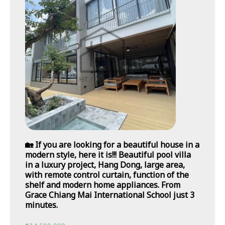
🏡 If you are looking for a beautiful house in a
modern style, here it is!!! Beautiful pool villa
in a luxury project, Hang Dong, large area,
with remote control curtain, function of the
shelf and modern home appliances. From
Grace Chiang Mai International School just 3
minutes.