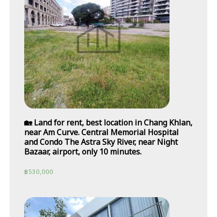
🏡 Land for rent, best location in Chang Khlan,
near Am Curve. Central Memorial Hospital
and Condo The Astra Sky River, near Night
Bazaar, airport, only 10 minutes.
฿
530,000