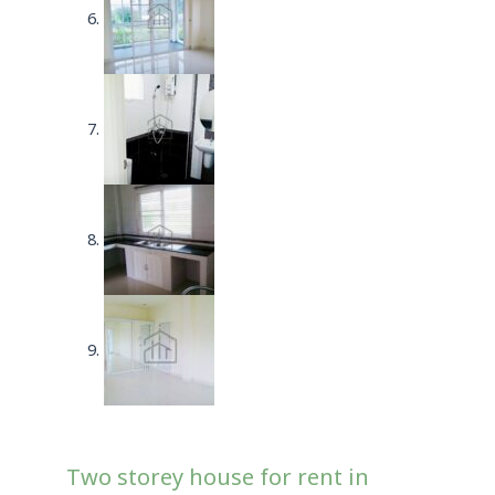
Two storey house for rent in