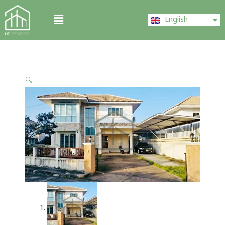
Skip
ไทย
Menu
to
English
中文 (中国)
content
🔍