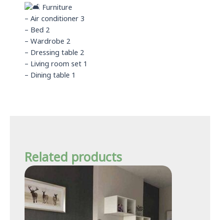
Furniture
– Air conditioner 3
– Bed 2
– Wardrobe 2
– Dressing table 2
– Living room set 1
– Dining table 1
Related products