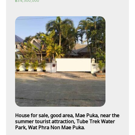
฿
34,500,000
House for sale, good area, Mae Puka, near the
summer tourist attraction, Tube Trek Water
Park, Wat Phra Non Mae Puka.