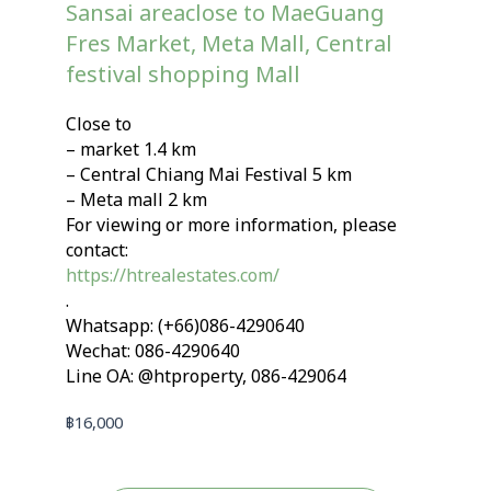
Sansai areaclose to MaeGuang
Fres Market, Meta Mall, Central
festival shopping Mall
Close to
– market 1.4 km
– Central Chiang Mai Festival 5 km
– Meta mall 2 km
For viewing or more information, please
contact:
https://htrealestates.com/
.
Whatsapp: (+66)086-4290640
Wechat: 086-4290640
Line OA: @htproperty, 086-429064
฿
16,000