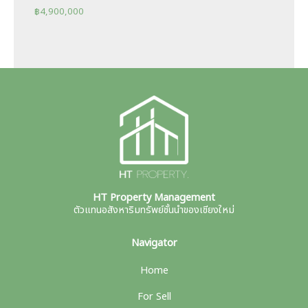
฿
4,900,000
HT Property Management
ตัวแทนอสังหาริมทรัพย์ชั้นนำของเชียงใหม่
Navigator
Home
For Sell