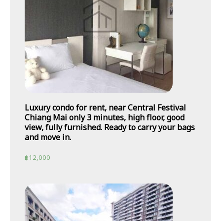
Luxury condo for rent, near Central Festival
Chiang Mai only 3 minutes, high floor, good
view, fully furnished. Ready to carry your bags
and move in.
฿
12,000