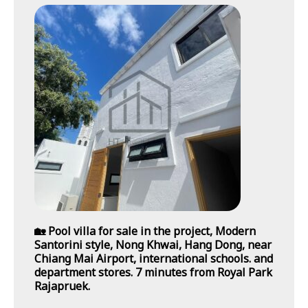
🏡 Pool villa for sale in the project, Modern
Santorini style, Nong Khwai, Hang Dong, near
Chiang Mai Airport, international schools. and
department stores. 7 minutes from Royal Park
Rajapruek.