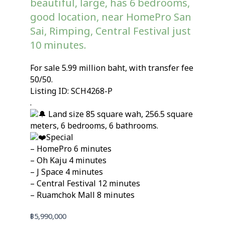
beautiful, large, has 6 bedrooms,
good location, near HomePro San
Sai, Rimping, Central Festival just
10 minutes.
For sale 5.99 million baht, with transfer fee
50/50.
Listing ID: SCH4268-P
.
Land size 85 square wah, 256.5 square
meters, 6 bedrooms, 6 bathrooms.
Special
– HomePro 6 minutes
– Oh Kaju 4 minutes
– J Space 4 minutes
– Central Festival 12 minutes
– Ruamchok Mall 8 minutes
฿
5,990,000