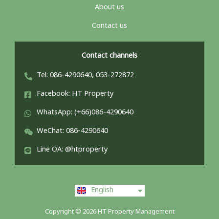
About us
Contact us
Contact channels
Tel: 086-4290640, 053-272872
Facebook: HT Property
WhatsApp: (+66)086-4290640
WeChat: 086-4290640
Line OA: @htproperty
ไทย
English
中文 (中国)
Copyright © 2026 HT Property Management