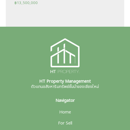
฿
13,500,000
HT Property Management
ตัวแทนอสังหาริมทรัพย์ชั้นนำของเชียงใหม่
Navigator
Home
For Sell