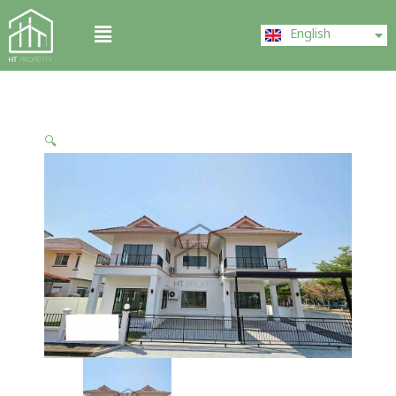
Skip
ไทย
Menu
to
English
中文 (中国)
content
🔍