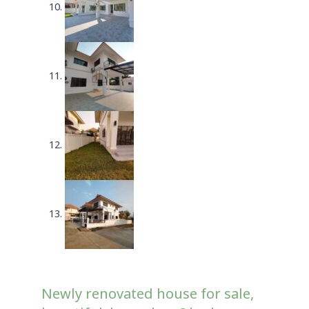
Newly renovated house for sale,