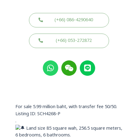
(+66) 086-4290640
(+66) 053-272872
W
W
L
h
e
i
a
i
n
t
x
e
s
i
a
n
p
For sale 5.99 million baht, with transfer fee 50/50.
p
Listing ID: SCH4268-P
.
Land size 85 square wah, 256.5 square meters,
6 bedrooms, 6 bathrooms.