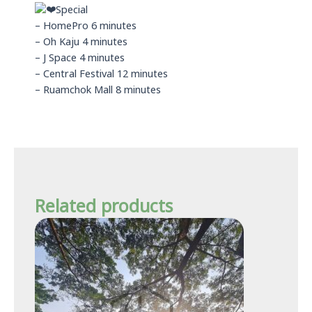
Special
– HomePro 6 minutes
– Oh Kaju 4 minutes
– J Space 4 minutes
– Central Festival 12 minutes
– Ruamchok Mall 8 minutes
Related products