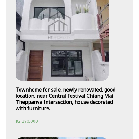
Townhome for sale, newly renovated, good
location, near Central Festival Chiang Mai,
Theppanya Intersection, house decorated
with furniture.
฿
2,290,000