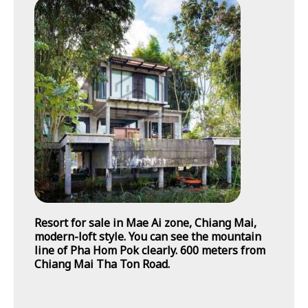
Resort for sale in Mae Ai zone, Chiang Mai,
modern-loft style. You can see the mountain
line of Pha Hom Pok clearly. 600 meters from
Chiang Mai Tha Ton Road.