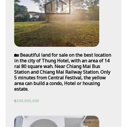
🏡 Beautiful land for sale on the best location
in the city of Thung Hotel, with an area of 14
rai 80 square wah. Near Chiang Mai Bus
Station and Chiang Mai Railway Station. Only
5 minutes from Central Festival, the yellow
area can build a condo, Hotel or housing
estate.
฿
250,000,000