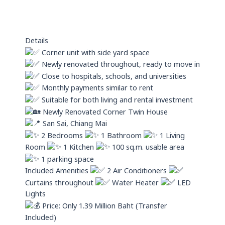
s
i
a
n
p
Details
p
Corner unit with side yard space
Newly renovated throughout, ready to move in
Close to hospitals, schools, and universities
Monthly payments similar to rent
Suitable for both living and rental investment
Newly Renovated Corner Twin House
San Sai, Chiang Mai
2 Bedrooms
1 Bathroom
1 Living
Room
1 Kitchen
100 sq.m. usable area
1 parking space
Included Amenities
2 Air Conditioners
Curtains throughout
Water Heater
LED
Lights
Price: Only 1.39 Million Baht (Transfer
Included)