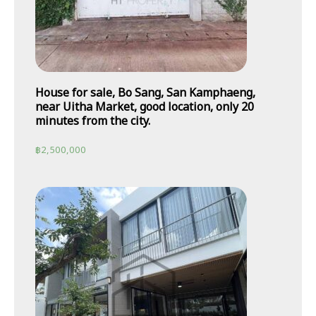
House for sale, Bo Sang, San Kamphaeng,
near Uitha Market, good location, only 20
minutes from the city.
฿
2,500,000