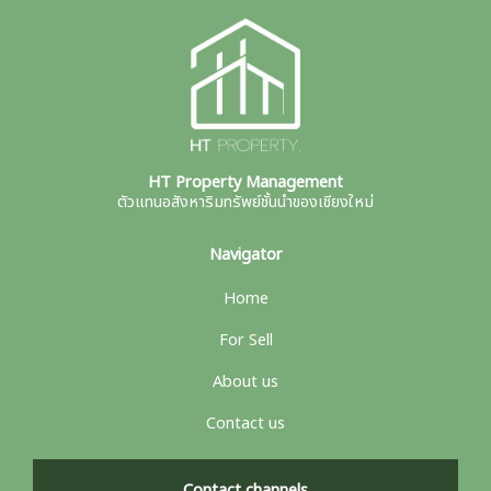
HT Property Management
ตัวแทนอสังหาริมทรัพย์ชั้นนำของเชียงใหม่
Navigator
Home
For Sell
About us
Contact us
Contact channels