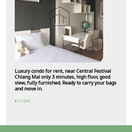
Luxury condo for rent, near Central Festival
Chiang Mai only 3 minutes, high floor, good
view, fully furnished. Ready to carry your bags
and move in.
฿
12,000