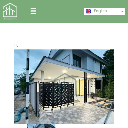
Skip
ไทย
Menu
to
English
中文 (中国)
content
🔍