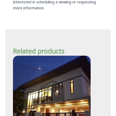
Interested in scheduling a viewing or requesting
more information
Related products