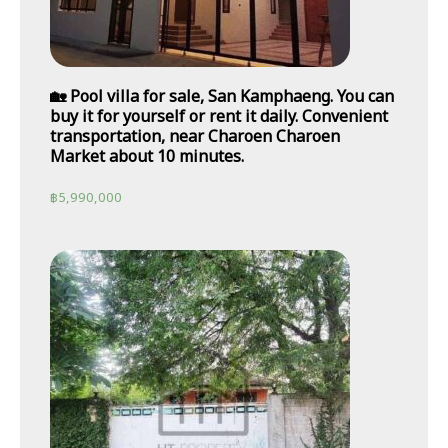
🏡 Pool villa for sale, San Kamphaeng. You can
buy it for yourself or rent it daily. Convenient
transportation, near Charoen Charoen
Market about 10 minutes.
฿
5,990,000