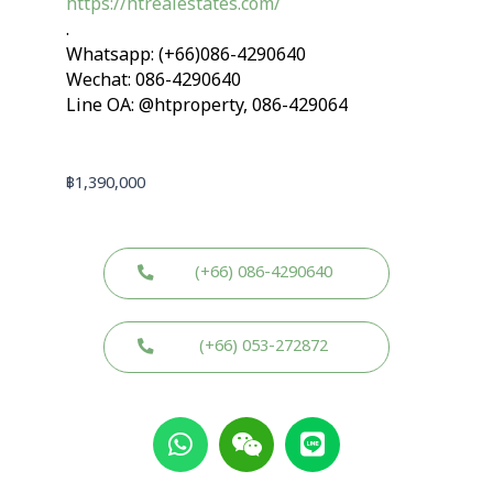
https://htrealestates.com/
.
Whatsapp: (+66)086-4290640
Wechat: 086-4290640
Line OA: @htproperty, 086-429064
฿
1,390,000
(+66) 086-4290640
(+66) 053-272872
W
W
L
h
e
i
a
i
n
t
x
e