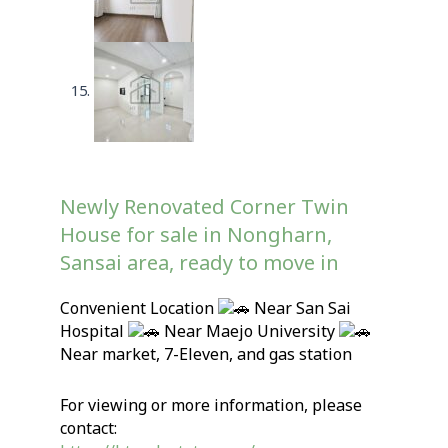
Newly Renovated Corner Twin
House for sale in Nongharn,
Sansai area, ready to move in
Convenient Location
Near San Sai
Hospital
Near Maejo University
Near market, 7-Eleven, and gas station
For viewing or more information, please
contact: