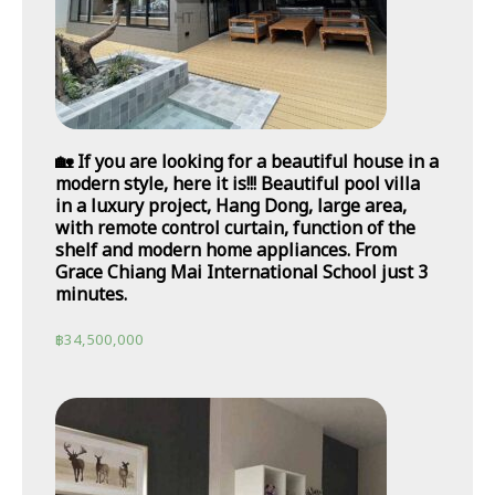
🏡 If you are looking for a beautiful house in a
modern style, here it is!!! Beautiful pool villa
in a luxury project, Hang Dong, large area,
with remote control curtain, function of the
shelf and modern home appliances. From
Grace Chiang Mai International School just 3
minutes.
฿
34,500,000