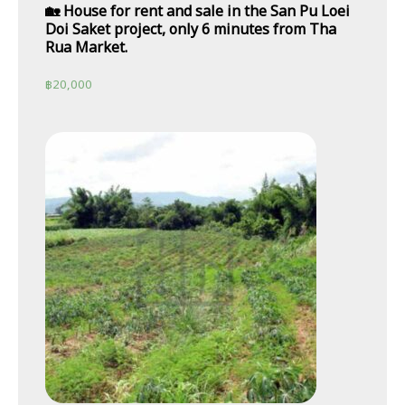
🏡 House for rent and sale in the San Pu Loei
Doi Saket project, only 6 minutes from Tha
Rua Market.
฿
20,000