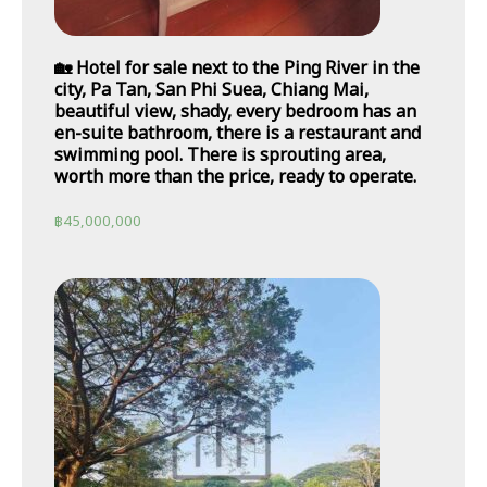
🏡 Hotel for sale next to the Ping River in the
city, Pa Tan, San Phi Suea, Chiang Mai,
beautiful view, shady, every bedroom has an
en-suite bathroom, there is a restaurant and
swimming pool. There is sprouting area,
worth more than the price, ready to operate.
฿
45,000,000