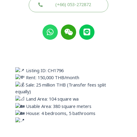
(+66) 053-272872
W
W
L
h
e
i
a
i
n
t
x
e
s
i
a
n
p
Listing ID: CH1796
p
Rent: 150,000 THB/month
Sale: 25 million THB (Transfer fees split
equally)
Land Area: 104 square wa
Usable Area: 380 square meters
House: 4 bedrooms, 5 bathrooms