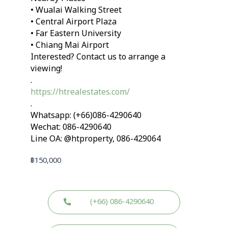
• Wualai Walking Street
• Central Airport Plaza
• Far Eastern University
• Chiang Mai Airport
Interested? Contact us to arrange a
viewing!
.
https://htrealestates.com/
.
Whatsapp: (+66)086-4290640
Wechat: 086-4290640
Line OA: @htproperty, 086-429064
฿
150,000
(+66) 086-4290640