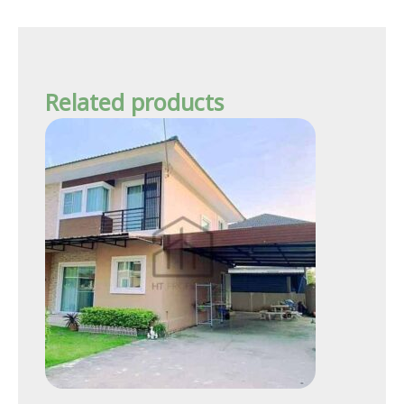
Related products