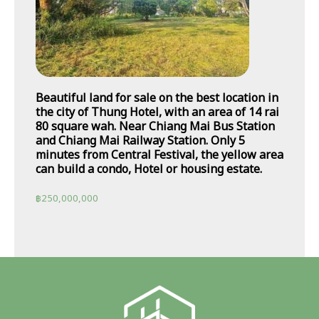
Beautiful land for sale on the best location in
the city of Thung Hotel, with an area of 14 rai
80 square wah. Near Chiang Mai Bus Station
and Chiang Mai Railway Station. Only 5
minutes from Central Festival, the yellow area
can build a condo, Hotel or housing estate.
฿
250,000,000