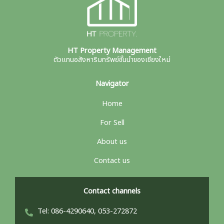
HT Property Management
ตัวแทนอสังหาริมทรัพย์ชั้นนำของเชียงใหม่
Navigator
Home
For Sell
About us
Contact us
Contact channels
Tel: 086-4290640, 053-272872