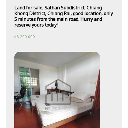
Land for sale, Sathan Subdistrict, Chiang
Khong District, Chiang Rai, good location, only
5 minutes from the main road. Hurry and
reserve yours today!!
฿
8,200,000