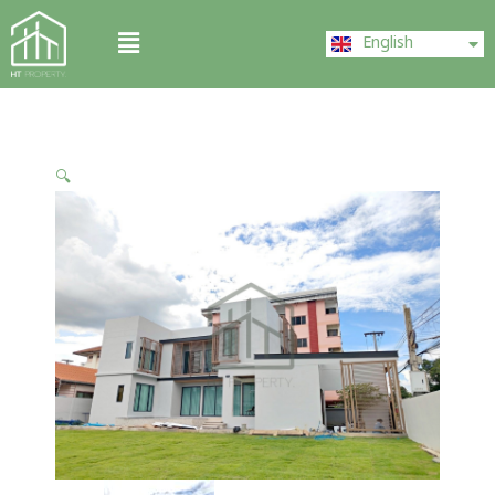
Skip
ไทย
Menu
to
English
中文 (中国)
content
🔍