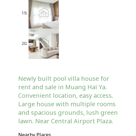
Newly built pool villa house for
rent and sale in Muang Hai Ya.
Convenient location, easy access.
Large house with multiple rooms
and spacious grounds, lush green
lawn. Near Central Airport Plaza.
Nearby Places