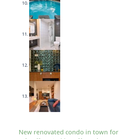
New renovated condo in town for