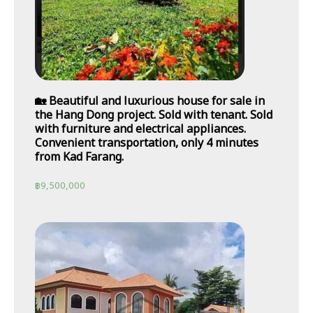
🏡 Beautiful and luxurious house for sale in
the Hang Dong project. Sold with tenant. Sold
with furniture and electrical appliances.
Convenient transportation, only 4 minutes
from Kad Farang.
฿
9,500,000