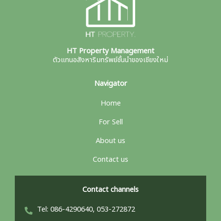
HT Property Management
ตัวแทนอสังหาริมทรัพย์ชั้นนำของเชียงใหม่
Navigator
Home
For Sell
About us
Contact us
Contact channels
Tel: 086-4290640, 053-272872