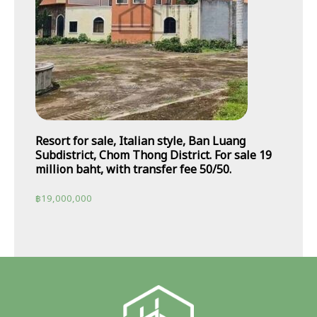
Resort for sale, Italian style, Ban Luang
Subdistrict, Chom Thong District. For sale 19
million baht, with transfer fee 50/50.
฿
19,000,000