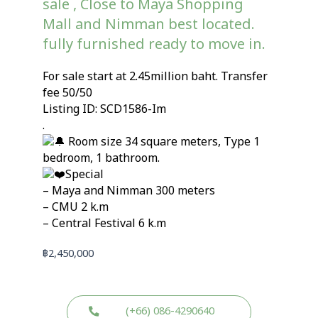
sale , Close to Maya Shopping
Mall and Nimman best located.
fully furnished ready to move in.
For sale start at 2.45million baht. Transfer
fee 50/50
Listing ID: SCD1586-Im
.
Room size 34 square meters, Type 1
bedroom, 1 bathroom.
Special
– Maya and Nimman 300 meters
– CMU 2 k.m
– Central Festival 6 k.m
฿
2,450,000
(+66) 086-4290640