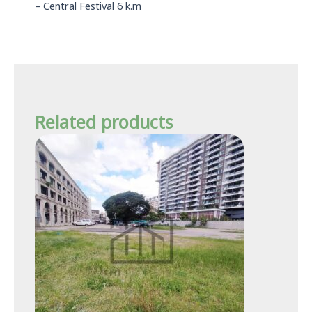
– Central Festival 6 k.m
Related products