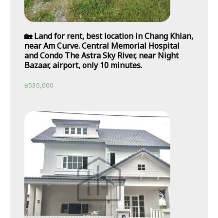
🏡 Land for rent, best location in Chang Khlan,
near Am Curve. Central Memorial Hospital
and Condo The Astra Sky River, near Night
Bazaar, airport, only 10 minutes.
฿
530,000