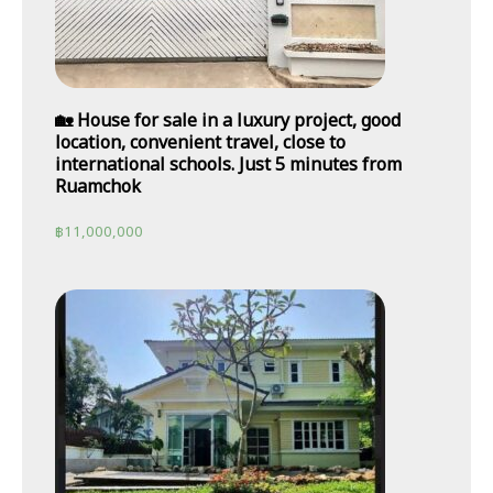
🏡 House for sale in a luxury project, good
location, convenient travel, close to
international schools. Just 5 minutes from
Ruamchok
฿
11,000,000