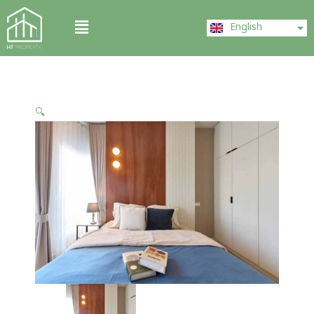
Skip
ไทย
Menu
to
English
中文 (中国)
content
🔍