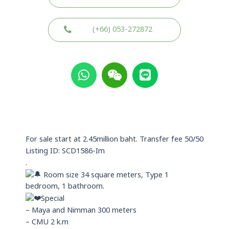
(+66) 053-272872
W
W
L
h
e
i
a
i
n
t
x
e
s
i
a
n
p
For sale start at 2.45million baht. Transfer fee 50/50
p
Listing ID: SCD1586-Im
.
Room size 34 square meters, Type 1
bedroom, 1 bathroom.
Special
– Maya and Nimman 300 meters
– CMU 2 k.m