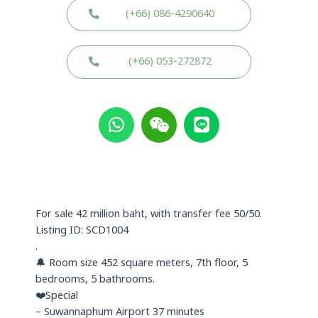
(+66) 086-4290640
(+66) 053-272872
W
W
L
h
e
i
a
i
n
t
x
e
s
i
a
n
p
For sale 42 million baht, with transfer fee 50/50.
p
Listing ID: SCD1004
.
🔔 Room size 452 square meters, 7th floor, 5
bedrooms, 5 bathrooms.
❤️Special
– Suwannaphum Airport 37 minutes