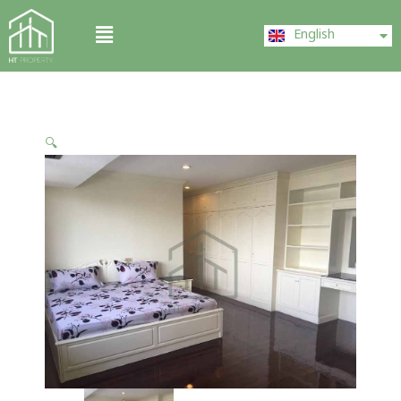
Skip
ไทย
Menu
to
English
中文 (中国)
content
🔍