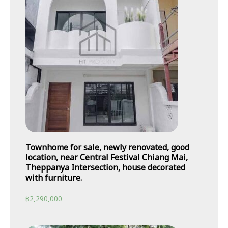
Townhome for sale, newly renovated, good
location, near Central Festival Chiang Mai,
Theppanya Intersection, house decorated
with furniture.
฿
2,290,000