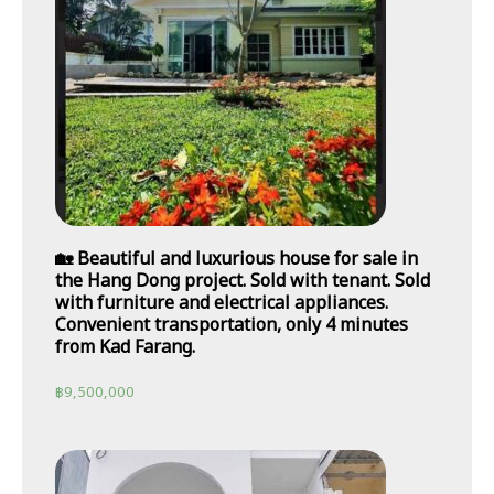
🏡 Beautiful and luxurious house for sale in
the Hang Dong project. Sold with tenant. Sold
with furniture and electrical appliances.
Convenient transportation, only 4 minutes
from Kad Farang.
฿
9,500,000