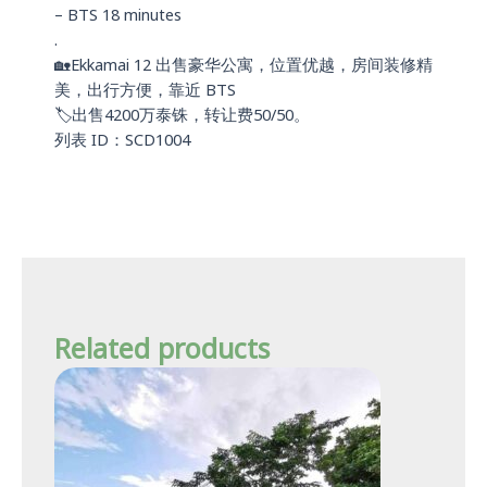
– BTS 18 minutes
.
🏡Ekkamai 12 出售豪华公寓，位置优越，房间装修精
美，出行方便，靠近 BTS
🏷️出售4200万泰铢，转让费50/50。
列表 ID：SCD1004
Related products