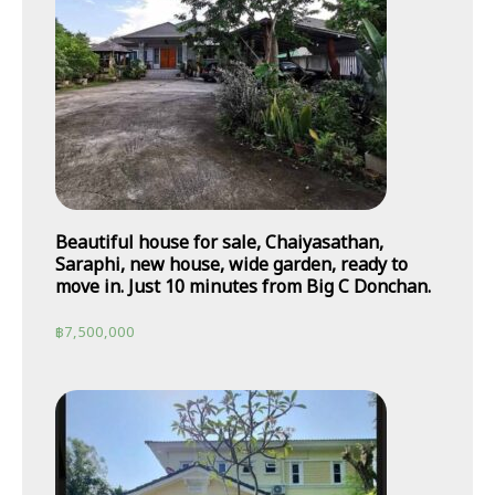
Beautiful house for sale, Chaiyasathan,
Saraphi, new house, wide garden, ready to
move in. Just 10 minutes from Big C Donchan.
฿
7,500,000