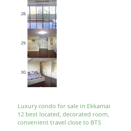
Luxury condo for sale in Ekkamai
12 best located, decorated room,
convenient travel close to BTS