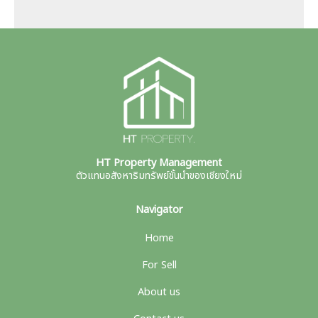
HT Property Management
ตัวแทนอสังหาริมทรัพย์ชั้นนำของเชียงใหม่
Navigator
Home
For Sell
About us