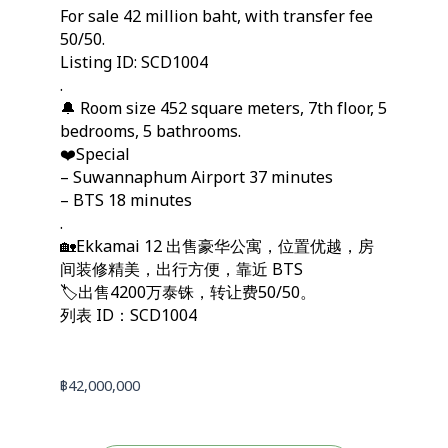
For sale 42 million baht, with transfer fee
50/50.
Listing ID: SCD1004
.
🔔 Room size 452 square meters, 7th floor, 5
bedrooms, 5 bathrooms.
❤️Special
– Suwannaphum Airport 37 minutes
– BTS 18 minutes
.
🏡Ekkamai 12 出售豪华公寓，位置优越，房
间装修精美，出行方便，靠近 BTS
🏷️出售4200万泰铢，转让费50/50。
列表 ID：SCD1004
฿
42,000,000