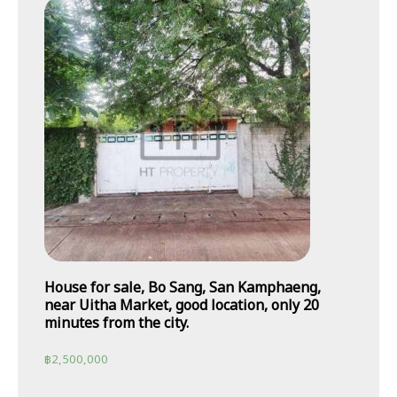
House for sale, Bo Sang, San Kamphaeng,
near Uitha Market, good location, only 20
minutes from the city.
฿
2,500,000