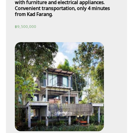
with furniture and electrical appliances.
Convenient transportation, only 4 minutes
from Kad Farang.
฿
9,500,000