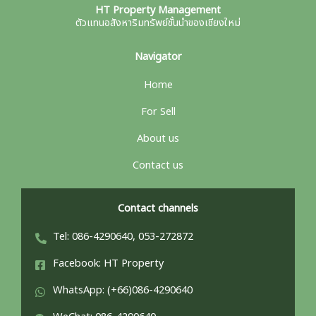
HT Property Management
ตัวแทนอสังหาริมทรัพย์ชั้นนำของเชียงใหม่
Navigator
Home
For Sell
About us
Contact us
Contact channels
Tel: 086-4290640, 053-272872
Facebook: HT Property
WhatsApp: (+66)086-4290640