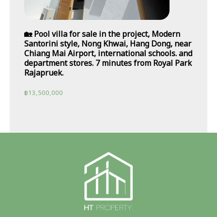
🏡 Pool villa for sale in the project, Modern
Santorini style, Nong Khwai, Hang Dong, near
Chiang Mai Airport, international schools. and
department stores. 7 minutes from Royal Park
Rajapruek.
฿
13,500,000