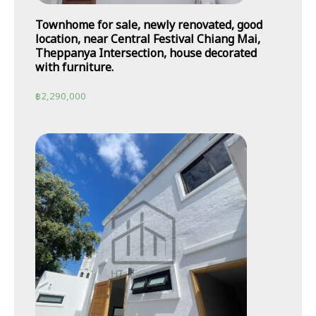
Townhome for sale, newly renovated, good
location, near Central Festival Chiang Mai,
Theppanya Intersection, house decorated
with furniture.
฿
2,290,000