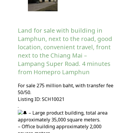
Land for sale with building in
Lamphun, next to the road, good
location, convenient travel, front
next to the Chiang Mai –
Lampang Super Road. 4 minutes
from Homepro Lamphun
For sale 275 million baht, with transfer fee
50/50.
Listing ID: SCH10021
.
– Large product building, total area
approximately 35,000 square meters.
– Office building approximately 2,000