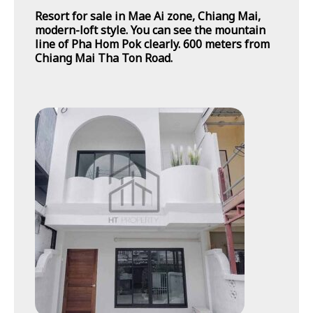
Resort for sale in Mae Ai zone, Chiang Mai,
modern-loft style. You can see the mountain
line of Pha Hom Pok clearly. 600 meters from
Chiang Mai Tha Ton Road.