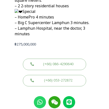
square meters.
– 2 2-story residential houses
Special
– HomePro 4 minutes
– Big C Supercenter Lamphun 3 minutes.
– Lamphun Hospital, near the doctor, 3
minutes
฿
275,000,000
(+66) 086-4290640
(+66) 053-272872
W
W
L
h
e
i
a
i
n