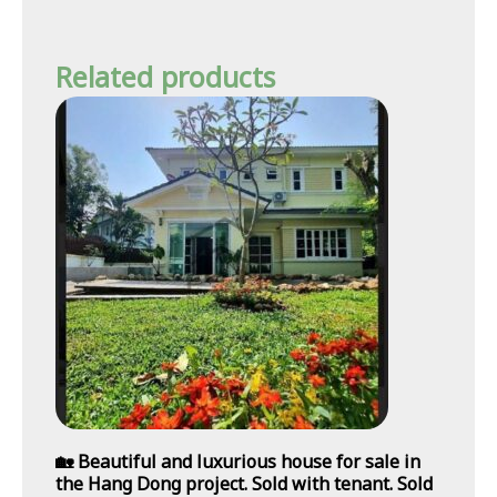
Related products
🏡 Beautiful and luxurious house for sale in
the Hang Dong project. Sold with tenant. Sold