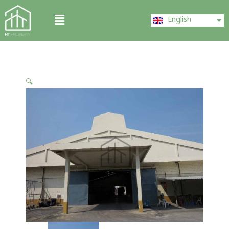
Skip
ไทย
Menu
to
English
中文 (中国)
content
🔍