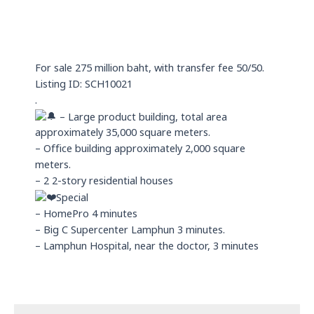
t
x
e
s
i
a
n
p
For sale 275 million baht, with transfer fee 50/50.
p
Listing ID: SCH10021
.
– Large product building, total area
approximately 35,000 square meters.
– Office building approximately 2,000 square
meters.
– 2 2-story residential houses
Special
– HomePro 4 minutes
– Big C Supercenter Lamphun 3 minutes.
– Lamphun Hospital, near the doctor, 3 minutes