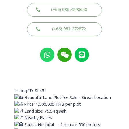
(+66) 086-4290640
(+66) 053-272872
W
W
L
h
e
i
a
i
n
t
x
e
s
i
a
n
p
Listing ID: SL451
p
Beautiful Land Plot for Sale – Great Location
Price: 1,500,000 THB per plot
Land size: 75.5 sq.wah
Nearby Places
Sansai Hospital — 1 minute 500 meters