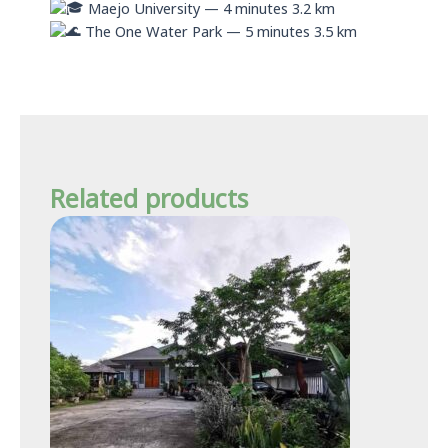
Maejo University — 4 minutes 3.2 km
The One Water Park — 5 minutes 3.5 km
Related products