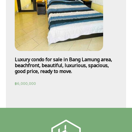
Luxury condo for sale in Bang Lamung area,
beachfront, beautiful, luxurious, spacious,
good price, ready to move.
฿
6,000,000