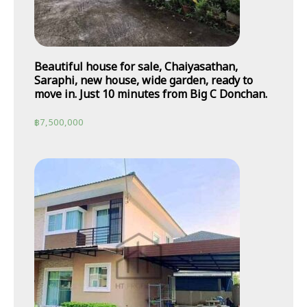
Beautiful house for sale, Chaiyasathan,
Saraphi, new house, wide garden, ready to
move in. Just 10 minutes from Big C Donchan.
฿
7,500,000