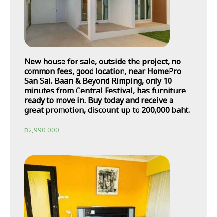
New house for sale, outside the project, no
common fees, good location, near HomePro
San Sai. Baan & Beyond Rimping, only 10
minutes from Central Festival, has furniture
ready to move in. Buy today and receive a
great promotion, discount up to 200,000 baht.
฿
2,990,000