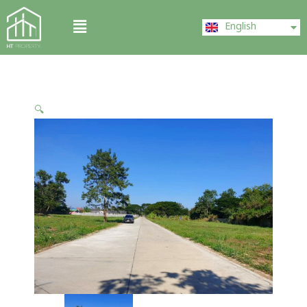
Skip
ไทย
Menu
to
English
中文 (中国)
content
🔍