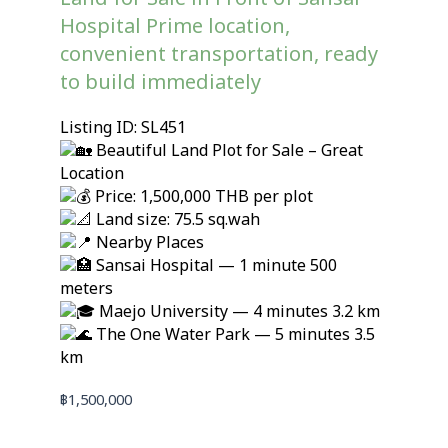
Hospital Prime location,
convenient transportation, ready
to build immediately
Listing ID: SL451
Beautiful Land Plot for Sale – Great
Location
Price: 1,500,000 THB per plot
Land size: 75.5 sq.wah
Nearby Places
Sansai Hospital — 1 minute 500
meters
Maejo University — 4 minutes 3.2 km
The One Water Park — 5 minutes 3.5
km
฿
1,500,000