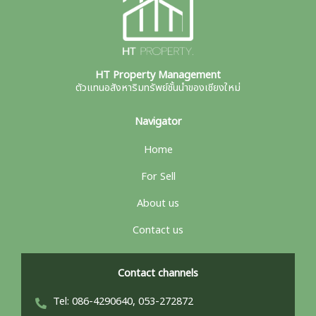
HT Property Management
ตัวแทนอสังหาริมทรัพย์ชั้นนำของเชียงใหม่
Navigator
Home
For Sell
About us
Contact us
Contact channels
Tel: 086-4290640, 053-272872