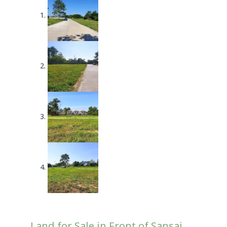
Land for Sale in Front of Sansai