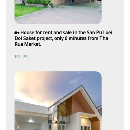
🏡 House for rent and sale in the San Pu Loei
Doi Saket project, only 6 minutes from Tha
Rua Market.
฿
20,000