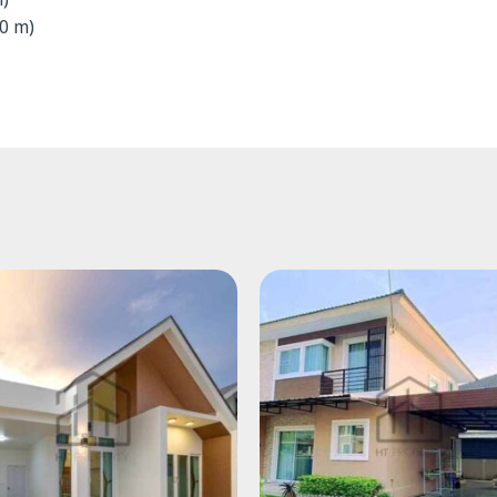
m)
0 m)