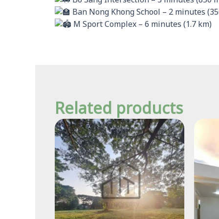
Bo Sang Intersection – 3 minutes (850 
Ban Nong Khong School – 2 minutes (35
M Sport Complex – 6 minutes (1.7 km)
Related products