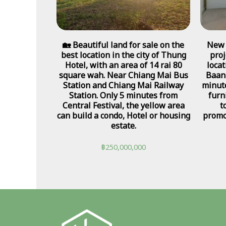
🏡 Beautiful land for sale on the
New 
best location in the city of Thung
proj
Hotel, with an area of 14 rai 80
loca
square wah. Near Chiang Mai Bus
Baan
Station and Chiang Mai Railway
minute
Station. Only 5 minutes from
furn
Central Festival, the yellow area
t
can build a condo, Hotel or housing
promo
estate.
฿
250,000,000