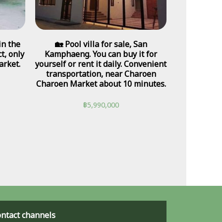
in the
🏡 Pool villa for sale, San
t, only
Kamphaeng. You can buy it for
rket.
yourself or rent it daily. Convenient
transportation, near Charoen
Charoen Market about 10 minutes.
฿
5,990,000
ntact channels