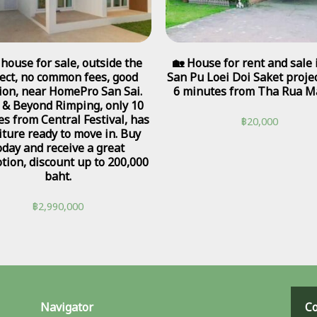
house for sale, outside the
🏡 House for rent and sale 
ect, no common fees, good
San Pu Loei Doi Saket projec
tion, near HomePro San Sai.
6 minutes from Tha Rua Ma
 & Beyond Rimping, only 10
s from Central Festival, has
฿
20,000
iture ready to move in. Buy
oday and receive a great
tion, discount up to 200,000
baht.
฿
2,990,000
Navigator
Co