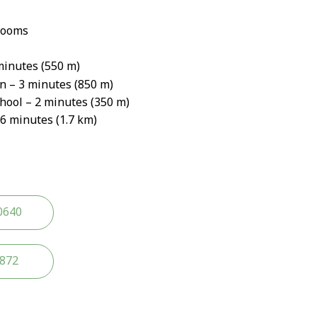
rooms
minutes (550 m)
n – 3 minutes (850 m)
ool – 2 minutes (350 m)
6 minutes (1.7 km)
0640
2872