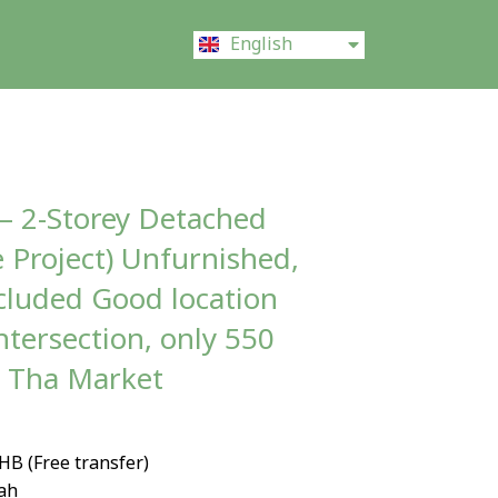
ไทย
English
中文 (中国)
 – 2-Storey Detached
 Project) Unfurnished,
ncluded Good location
ntersection, only 550
i Tha Market
THB (Free transfer)
wah