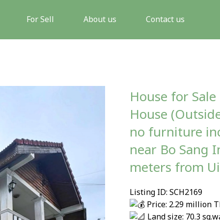
For Sell
About us
Contact us
House for Sale
House (Outside
no furniture i
near Bo Sang I
meters from U
Listing ID: SCH2169
Price: 2.29 million 
Land size: 70.3 sq.