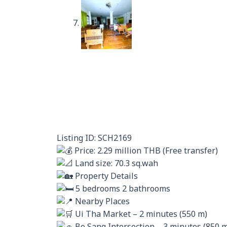
Listing ID: SCH2169
Price: 2.29 million THB (Free transfer)
Land size: 70.3 sq.wah
Property Details
5 bedrooms 2 bathrooms
Nearby Places
Ui Tha Market – 2 minutes (550 m)