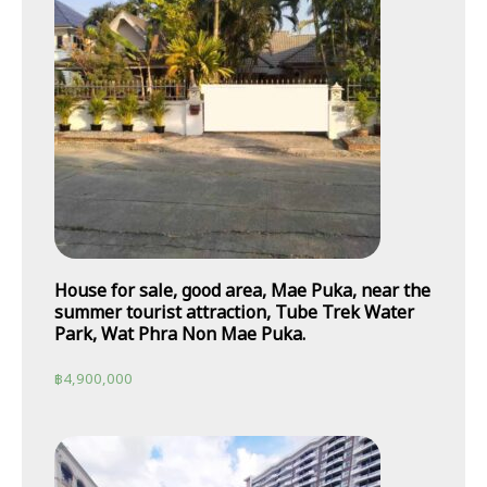
House for sale, good area, Mae Puka, near the
summer tourist attraction, Tube Trek Water
Park, Wat Phra Non Mae Puka.
฿
4,900,000