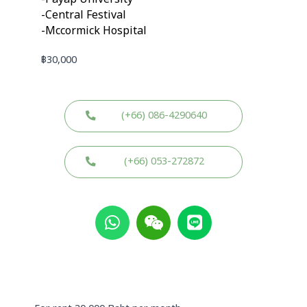
-Central Festival
-Mccormick Hospital
฿
30,000
(+66) 086-4290640
(+66) 053-272872
W
W
L
h
e
i
a
i
n
t
x
e
s
i
a
n
p