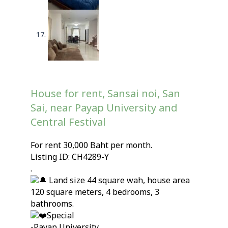
House for rent, Sansai noi, San
Sai, near Payap University and
Central Festival
For rent 30,000 Baht per month.
Listing ID: CH4289-Y
.
Land size 44 square wah, house area
120 square meters, 4 bedrooms, 3
bathrooms.
Special
-Payap University