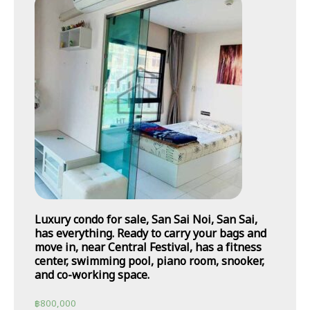
Luxury condo for sale, San Sai Noi, San Sai,
has everything. Ready to carry your bags and
move in, near Central Festival, has a fitness
center, swimming pool, piano room, snooker,
and co-working space.
฿
800,000