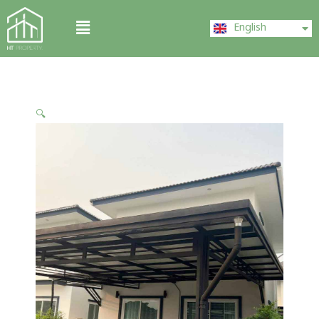
Skip
ไทย
Menu
to
English
中文 (中国)
content
🔍