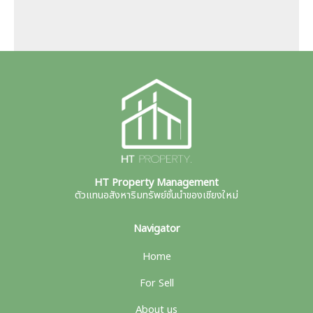
HT Property Management
ตัวแทนอสังหาริมทรัพย์ชั้นนำของเชียงใหม่
Navigator
Home
For Sell
About us