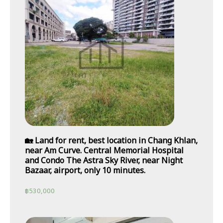
🏡 Land for rent, best location in Chang Khlan,
near Am Curve. Central Memorial Hospital
and Condo The Astra Sky River, near Night
Bazaar, airport, only 10 minutes.
฿
530,000