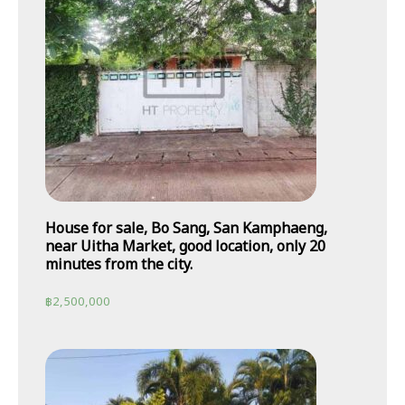
House for sale, Bo Sang, San Kamphaeng,
near Uitha Market, good location, only 20
minutes from the city.
฿
2,500,000