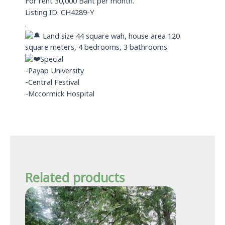
For rent 30,000 Baht per month.
p
Listing ID: CH4289-Y
.
Land size 44 square wah, house area 120
square meters, 4 bedrooms, 3 bathrooms.
Special
-Payap University
-Central Festival
-Mccormick Hospital
Related products