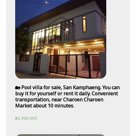
🏡 Pool villa for sale, San Kamphaeng. You can
buy it for yourself or rent it daily. Convenient
transportation, near Charoen Charoen
Market about 10 minutes.
฿
5,990,000