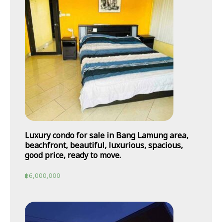
Luxury condo for sale in Bang Lamung area,
beachfront, beautiful, luxurious, spacious,
good price, ready to move.
฿
6,000,000