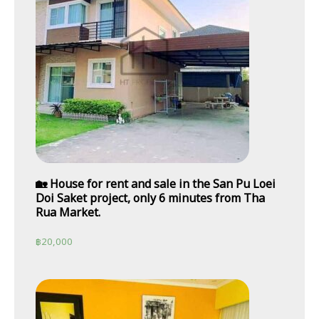
🏡 House for rent and sale in the San Pu Loei
Doi Saket project, only 6 minutes from Tha
Rua Market.
฿
20,000