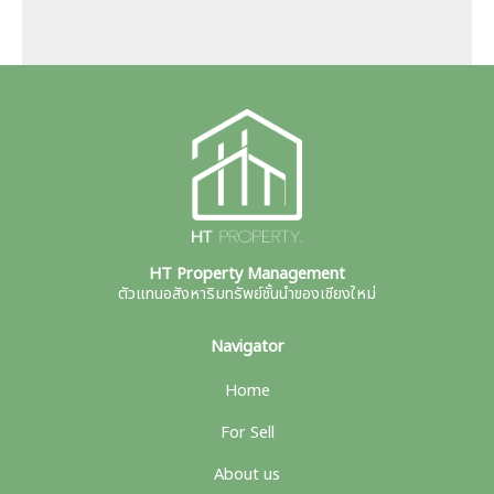
HT Property Management
ตัวแทนอสังหาริมทรัพย์ชั้นนำของเชียงใหม่
Navigator
Home
For Sell
About us