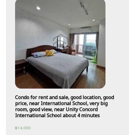
Condo for rent and sale, good location, good
price, near International School, very big
room, good view, near Unity Concord
International School about 4 minutes
฿
14,000