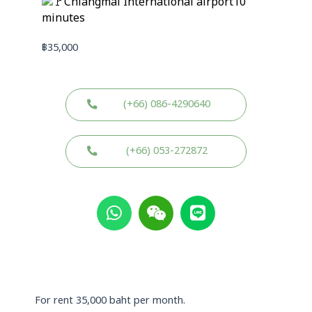
Chiangmai International airport10
minutes
฿
35,000
(+66) 086-4290640
(+66) 053-272872
W
W
L
h
e
i
a
i
n
t
x
e
s
i
a
n
p
For rent 35,000 baht per month.
p