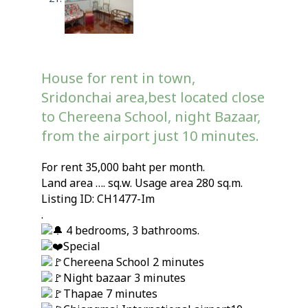
House for rent in town,
Sridonchai area,best located close
to Chereena School, night Bazaar,
from the airport just 10 minutes.
For rent 35,000 baht per month.
Land area …. sq.w. Usage area 280 sq.m.
Listing ID: CH1477-Im
.
4 bedrooms, 3 bathrooms.
Special
Chereena School 2 minutes
Night bazaar 3 minutes
Thapae 7 minutes