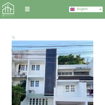
Skip
ไทย
Menu
to
English
中文 (中国)
content
🔍