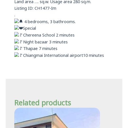
Land area …. sq.w. Usage area 280 sq.m.
Listing ID: CH1477-Im
.
4 bedrooms, 3 bathrooms.
Special
Chereena School 2 minutes
Night bazaar 3 minutes
Thapae 7 minutes
Chiangmai International airport10 minutes
Related products