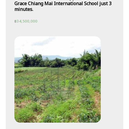
Grace Chiang Mai International School just 3
minutes.
฿
34,500,000