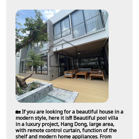
🏡 If you are looking for a beautiful house in a
modern style, here it is!!! Beautiful pool villa
in a luxury project, Hang Dong, large area,
with remote control curtain, function of the
shelf and modern home appliances. From