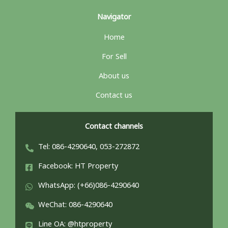
Navigator
Home
For Sell
About us
Contact us
Contact channels
Tel: 086-4290640, 053-272872
Facebook: HT Property
WhatsApp: (+66)086-4290640
WeChat: 086-4290640
Line OA: @htproperty