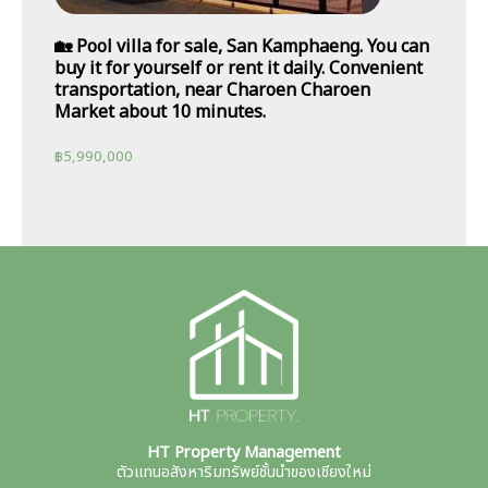
🏡 Pool villa for sale, San Kamphaeng. You can
buy it for yourself or rent it daily. Convenient
transportation, near Charoen Charoen
Market about 10 minutes.
฿
5,990,000
HT Property Management
ตัวแทนอสังหาริมทรัพย์ชั้นนำของเชียงใหม่