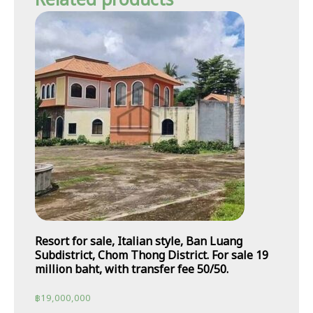
Related products
Resort for sale, Italian style, Ban Luang
Subdistrict, Chom Thong District. For sale 19
million baht, with transfer fee 50/50.
฿
19,000,000