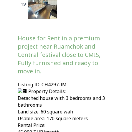
House for Rent in a premium
project near Ruamchok and
Central festival close to CMIS,
Fully furnished and ready to
move in.
Listing ID: CH4297-IM
Property Details:
Detached house with 3 bedrooms and 3
bathrooms
Land size: 60 square wah
Usable area: 170 square meters
Rental Price: