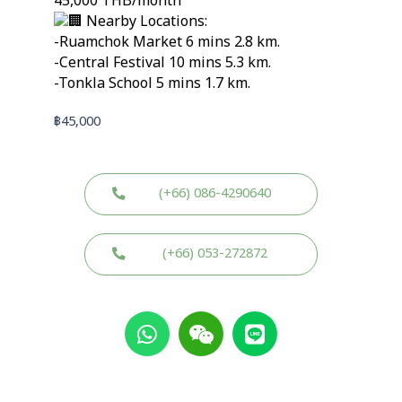
45,000 THB/month
Nearby Locations:
-Ruamchok Market 6 mins 2.8 km.
-Central Festival 10 mins 5.3 km.
-Tonkla School 5 mins 1.7 km.
฿
45,000
(+66) 086-4290640
(+66) 053-272872
W
W
L
h
e
i
a
i
n
t
x
e
s
i