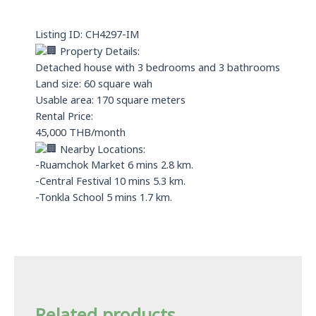
a
n
p
Listing ID: CH4297-IM
p
Property Details:
Detached house with 3 bedrooms and 3 bathrooms
Land size: 60 square wah
Usable area: 170 square meters
Rental Price:
45,000 THB/month
Nearby Locations:
-Ruamchok Market 6 mins 2.8 km.
-Central Festival 10 mins 5.3 km.
-Tonkla School 5 mins 1.7 km.