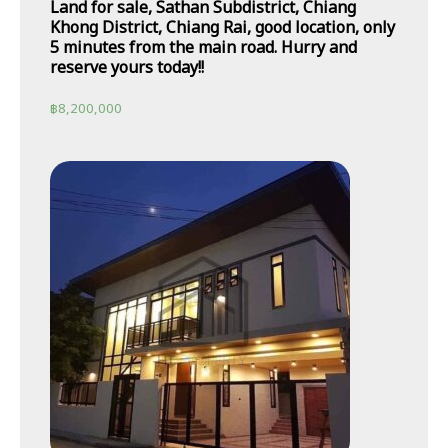
Land for sale, Sathan Subdistrict, Chiang
Khong District, Chiang Rai, good location, only
5 minutes from the main road. Hurry and
reserve yours today!!
฿
8,200,000