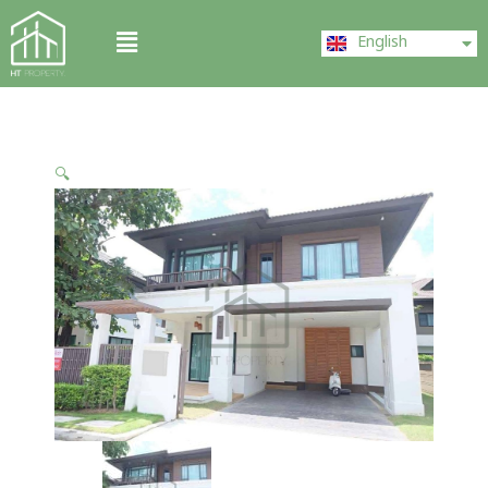
Skip
ไทย
Menu
to
English
中文 (中国)
content
🔍