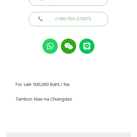
(+66) 053-272872
W
W
L
h
e
i
a
i
n
t
x
e
s
i
a
n
p
For sale 500,000 Baht./ Rai
p
Tambon Mae-na Chiangdao