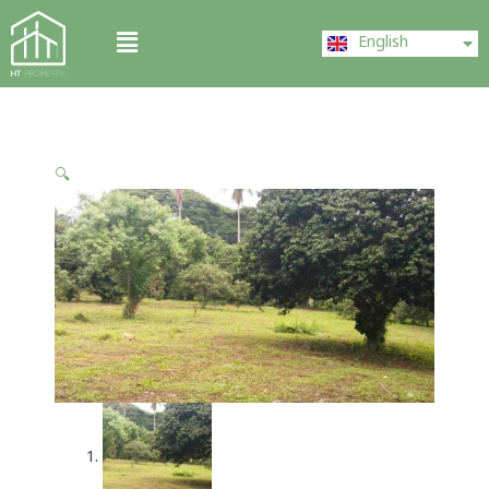
Skip
ไทย
Menu
to
English
中文 (中国)
content
🔍