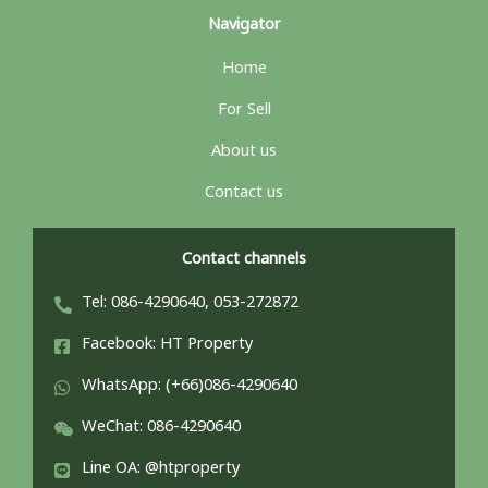
Navigator
Home
For Sell
About us
Contact us
Contact channels
Tel: 086-4290640, 053-272872
Facebook: HT Property
WhatsApp: (+66)086-4290640
WeChat: 086-4290640
Line OA: @htproperty