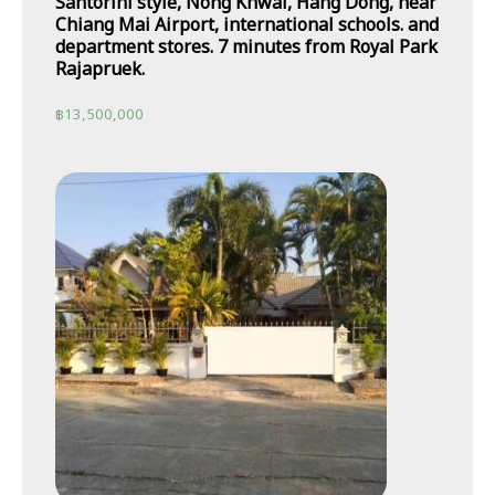
Santorini style, Nong Khwai, Hang Dong, near
Chiang Mai Airport, international schools. and
department stores. 7 minutes from Royal Park
Rajapruek.
฿
13,500,000