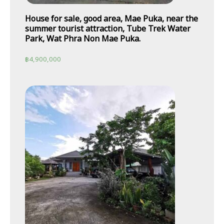
House for sale, good area, Mae Puka, near the
summer tourist attraction, Tube Trek Water
Park, Wat Phra Non Mae Puka.
฿
4,900,000