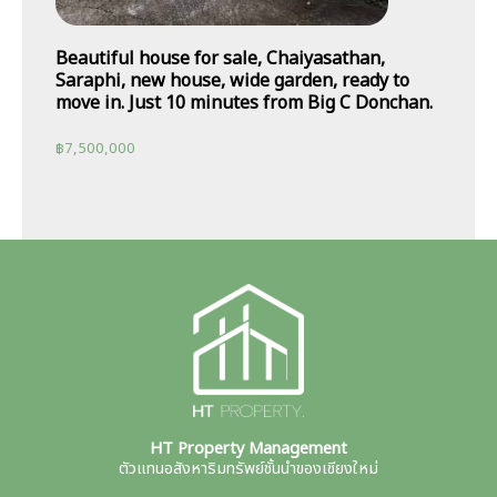
Beautiful house for sale, Chaiyasathan,
Saraphi, new house, wide garden, ready to
move in. Just 10 minutes from Big C Donchan.
฿
7,500,000
HT Property Management
ตัวแทนอสังหาริมทรัพย์ชั้นนำของเชียงใหม่