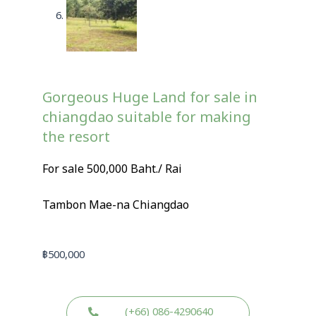
Gorgeous Huge Land for sale in
chiangdao suitable for making
the resort
For sale 500,000 Baht./ Rai
Tambon Mae-na Chiangdao
฿
500,000
(+66) 086-4290640