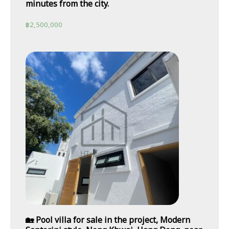
minutes from the city.
฿
2,500,000
🏡 Pool villa for sale in the project, Modern