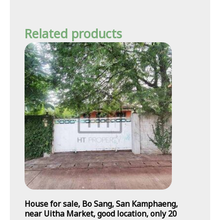
Related products
House for sale, Bo Sang, San Kamphaeng,
near Uitha Market, good location, only 20