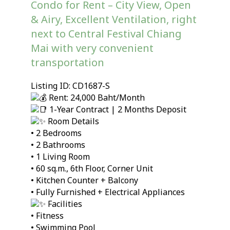
Condo for Rent – City View, Open
& Airy, Excellent Ventilation, right
next to Central Festival Chiang
Mai with very convenient
transportation
Listing ID: CD1687-S
Rent: 24,000 Baht/Month
1-Year Contract | 2 Months Deposit
Room Details
• 2 Bedrooms
• 2 Bathrooms
• 1 Living Room
• 60 sq.m., 6th Floor, Corner Unit
• Kitchen Counter + Balcony
• Fully Furnished + Electrical Appliances
Facilities
• Fitness
• Swimming Pool