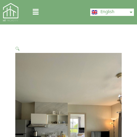
Skip
ไทย
Menu
to
English
中文 (中国)
content
🔍