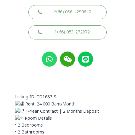
(+66) 086-4290640
(+66) 053-272872
W
W
L
h
e
i
a
i
n
t
x
e
s
i
a
n
p
Listing ID: CD1687-S
p
Rent: 24,000 Baht/Month
1-Year Contract | 2 Months Deposit
Room Details
• 2 Bedrooms
• 2 Bathrooms