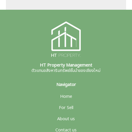
HT Property Management
ตัวแทนอสังหาริมทรัพย์ชั้นนำของเชียงใหม่
Navigator
Home
For Sell
About us
Contact us