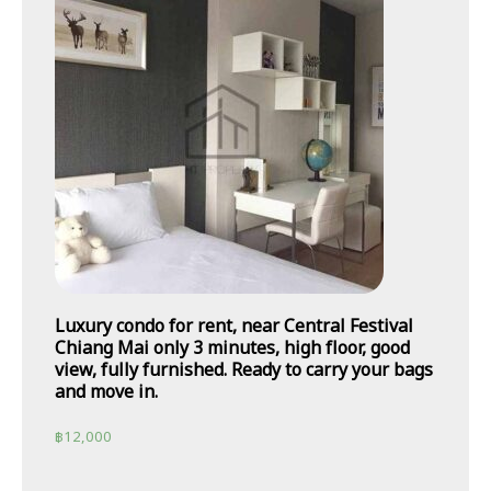
Luxury condo for rent, near Central Festival
Chiang Mai only 3 minutes, high floor, good
view, fully furnished. Ready to carry your bags
and move in.
฿
12,000