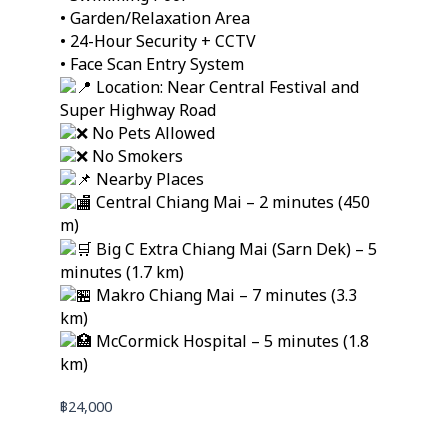
• Garden/Relaxation Area
• 24-Hour Security + CCTV
• Face Scan Entry System
Location: Near Central Festival and
Super Highway Road
No Pets Allowed
No Smokers
Nearby Places
Central Chiang Mai – 2 minutes (450
m)
Big C Extra Chiang Mai (Sarn Dek) – 5
minutes (1.7 km)
Makro Chiang Mai – 7 minutes (3.3
km)
McCormick Hospital – 5 minutes (1.8
km)
฿
24,000