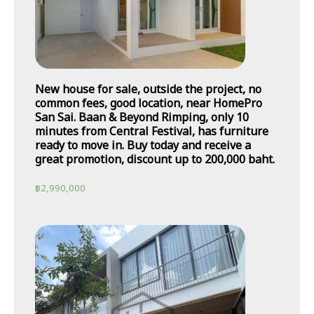
New house for sale, outside the project, no
common fees, good location, near HomePro
San Sai. Baan & Beyond Rimping, only 10
minutes from Central Festival, has furniture
ready to move in. Buy today and receive a
great promotion, discount up to 200,000 baht.
฿
2,990,000