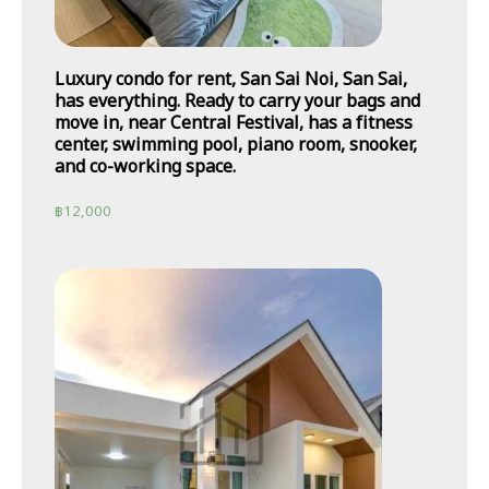
Luxury condo for rent, San Sai Noi, San Sai,
has everything. Ready to carry your bags and
move in, near Central Festival, has a fitness
center, swimming pool, piano room, snooker,
and co-working space.
฿
12,000