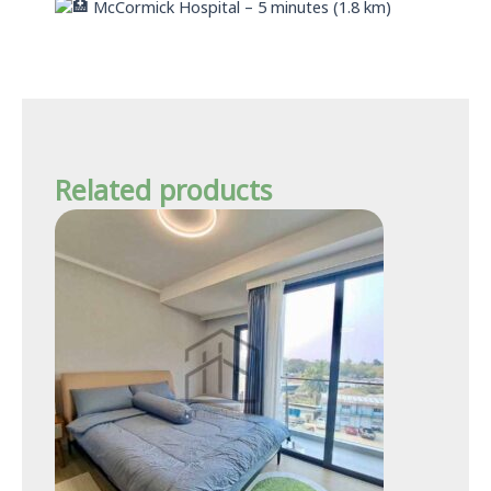
McCormick Hospital – 5 minutes (1.8 km)
Related products