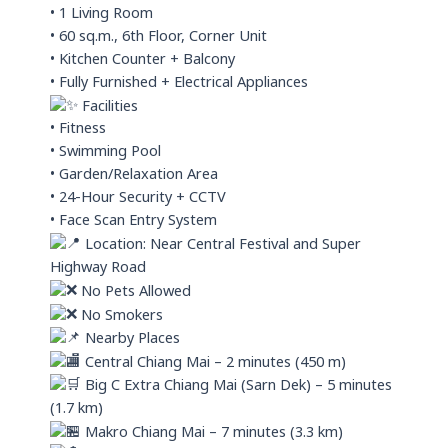
• 1 Living Room
• 60 sq.m., 6th Floor, Corner Unit
• Kitchen Counter + Balcony
• Fully Furnished + Electrical Appliances
Facilities
• Fitness
• Swimming Pool
• Garden/Relaxation Area
• 24-Hour Security + CCTV
• Face Scan Entry System
Location: Near Central Festival and Super
Highway Road
No Pets Allowed
No Smokers
Nearby Places
Central Chiang Mai – 2 minutes (450 m)
Big C Extra Chiang Mai (Sarn Dek) – 5 minutes
(1.7 km)
Makro Chiang Mai – 7 minutes (3.3 km)