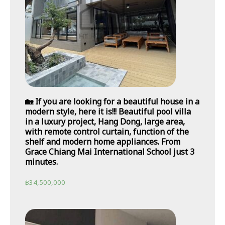
🏡 If you are looking for a beautiful house in a
modern style, here it is!!! Beautiful pool villa
in a luxury project, Hang Dong, large area,
with remote control curtain, function of the
shelf and modern home appliances. From
Grace Chiang Mai International School just 3
minutes.
฿
34,500,000