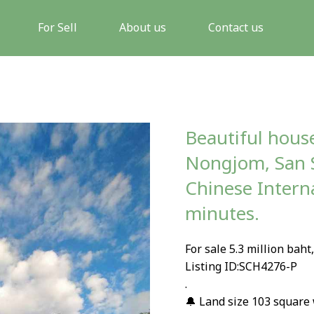
For Sell
About us
Contact us
Beautiful house
Nongjom, San 
Chinese Intern
minutes.
For sale 5.3 million baht
Listing ID:SCH4276-P
.
🔔 Land size 103 square