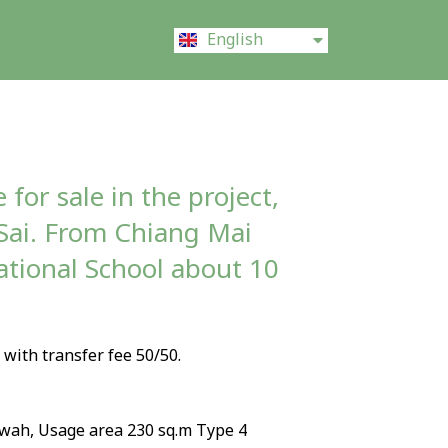
ไทย
English
中文 (中国)
 for sale in the project,
Sai. From Chiang Mai
ational School about 10
, with transfer fee 50/50.
 wah, Usage area 230 sq.m Type 4