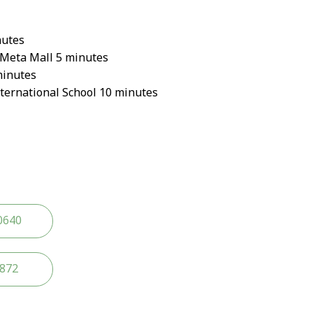
nutes
Meta Mall 5 minutes
minutes
ternational School 10 minutes
0640
2872