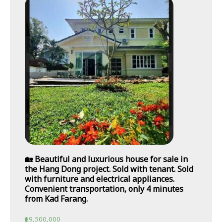
🏡 Beautiful and luxurious house for sale in
the Hang Dong project. Sold with tenant. Sold
with furniture and electrical appliances.
Convenient transportation, only 4 minutes
from Kad Farang.
฿
9,500,000