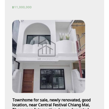
฿
11,000,000
Townhome for sale, newly renovated, good
location, near Central Festival Chiang Mai,