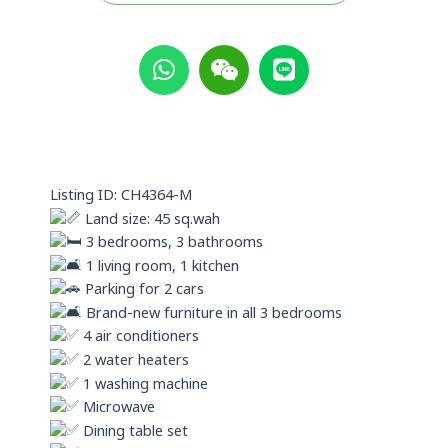
W
W
L
h
e
i
a
i
n
t
x
e
s
i
a
n
p
Listing ID: CH4364-M
p
Land size: 45 sq.wah
3 bedrooms, 3 bathrooms
1 living room, 1 kitchen
Parking for 2 cars
Brand-new furniture in all 3 bedrooms
4 air conditioners
2 water heaters
1 washing machine
Microwave
Dining table set