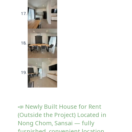
📣 Newly Built House for Rent
(Outside the Project) Located in
Nong Chom, Sansai — fully
furnished, convenient location