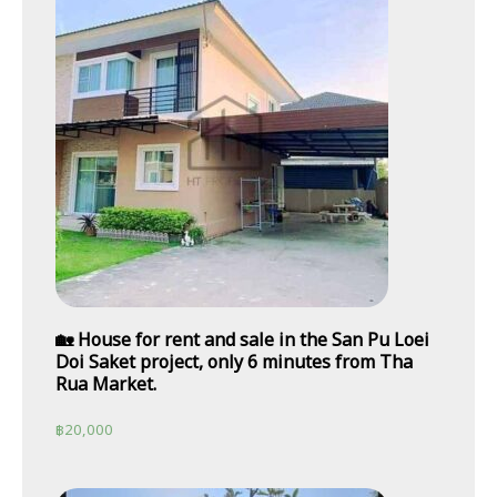
🏡 House for rent and sale in the San Pu Loei
Doi Saket project, only 6 minutes from Tha
Rua Market.
฿
20,000