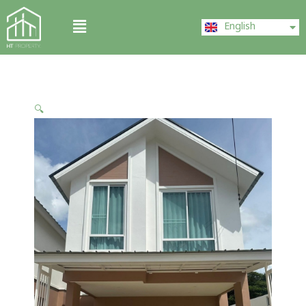
Skip
ไทย
Menu
to
English
中文 (中国)
content
🔍