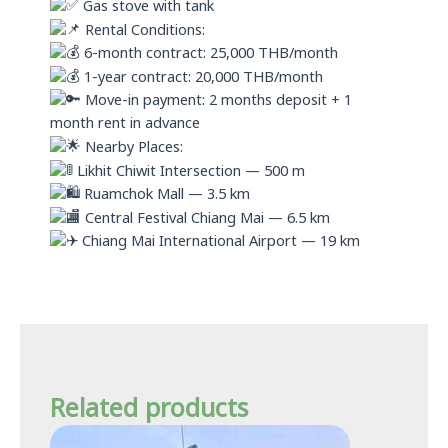
Gas stove with tank
Rental Conditions:
6-month contract: 25,000 THB/month
1-year contract: 20,000 THB/month
Move-in payment: 2 months deposit + 1
month rent in advance
Nearby Places:
Likhit Chiwit Intersection — 500 m
Ruamchok Mall — 3.5 km
Central Festival Chiang Mai — 6.5 km
Chiang Mai International Airport — 19 km
Related products