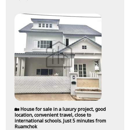
🏡 House for sale in a luxury project, good
location, convenient travel, close to
international schools. Just 5 minutes from
Ruamchok