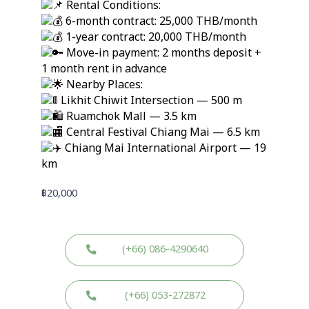
Rental Conditions:
6-month contract: 25,000 THB/month
1-year contract: 20,000 THB/month
Move-in payment: 2 months deposit +
1 month rent in advance
Nearby Places:
Likhit Chiwit Intersection — 500 m
Ruamchok Mall — 3.5 km
Central Festival Chiang Mai — 6.5 km
Chiang Mai International Airport — 19
km
฿
20,000
(+66) 086-4290640
(+66) 053-272872