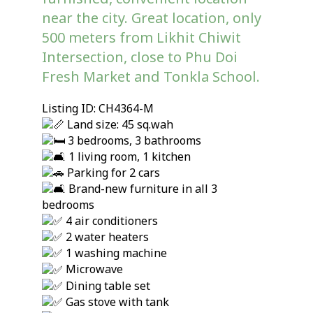
near the city. Great location, only
500 meters from Likhit Chiwit
Intersection, close to Phu Doi
Fresh Market and Tonkla School.
Listing ID: CH4364-M
Land size: 45 sq.wah
3 bedrooms, 3 bathrooms
1 living room, 1 kitchen
Parking for 2 cars
Brand-new furniture in all 3
bedrooms
4 air conditioners
2 water heaters
1 washing machine
Microwave
Dining table set
Gas stove with tank