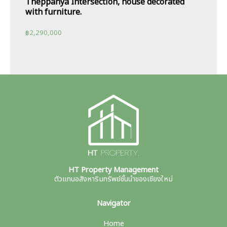
Theppanya Intersection, house decorated
with furniture.
฿
2,290,000
HT Property Management
ตัวแทนอสังหาริมทรัพย์ชั้นนำของเชียงใหม่
Navigator
Home