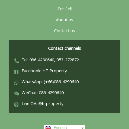
For Sell
About us
Contact us
Contact channels
Tel: 086-4290640, 053-272872
Facebook: HT Property
WhatsApp: (+66)086-4290640
WeChat: 086-4290640
Line OA: @htproperty
ไทย
English
中文 (中国)