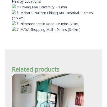
Nearby Locations:
Chiang Mai University – 1 min
Maharaj Nakorn Chiang Mai Hospital – 9 mins
(2.6 km)
Nimmanhaemin Road – 6 mins (2 km)
MAYA Shopping Mall – 9 mins (3.4 km)
Related products