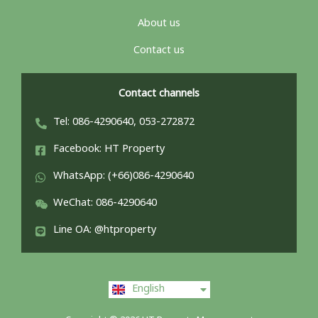
About us
Contact us
Contact channels
Tel: 086-4290640, 053-272872
Facebook: HT Property
WhatsApp: (+66)086-4290640
WeChat: 086-4290640
Line OA: @htproperty
ไทย
English
中文 (中国)