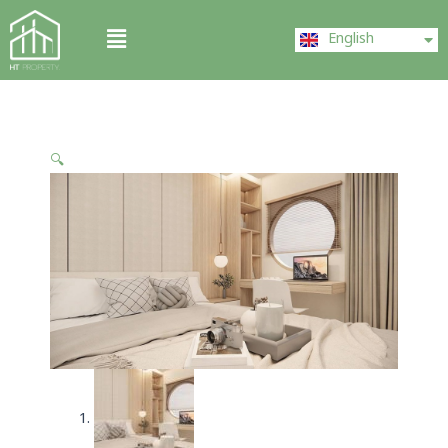
Skip
ไทย
Menu
to
English
中文 (中国)
content
🔍