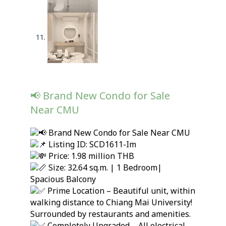
📢 Brand New Condo for Sale
Near CMU
Brand New Condo for Sale Near CMU
Listing ID: SCD1611-Im
Price: 1.98 million THB
Size: 32.64 sq.m. | 1 Bedroom|
Spacious Balcony
Prime Location – Beautiful unit, within
walking distance to Chiang Mai University!
Surrounded by restaurants and amenities.
Completely Upgraded – All electrical