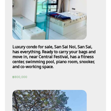
Luxury condo for sale, San Sai Noi, San Sai,
has everything. Ready to carry your bags and
move in, near Central Festival, has a fitness
center, swimming pool, piano room, snooker,
and co-working space.
฿
800,000