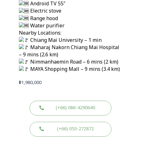
Android TV 55″
Electric stove
Range hood
Water purifier
Nearby Locations:
Chiang Mai University – 1 min
Maharaj Nakorn Chiang Mai Hospital
– 9 mins (2.6 km)
Nimmanhaemin Road – 6 mins (2 km)
MAYA Shopping Mall – 9 mins (3.4 km)
฿
1,980,000
(+66) 086-4290640
(+66) 053-272872