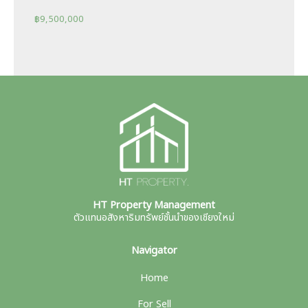
฿
9,500,000
HT Property Management
ตัวแทนอสังหาริมทรัพย์ชั้นนำของเชียงใหม่
Navigator
Home
For Sell