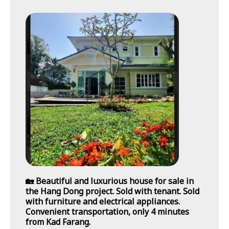
🏡 Beautiful and luxurious house for sale in
the Hang Dong project. Sold with tenant. Sold
with furniture and electrical appliances.
Convenient transportation, only 4 minutes
from Kad Farang.