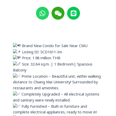
W
W
L
h
e
i
a
i
n
t
x
e
s
i
a
n
p
Brand New Condo for Sale Near CMU
p
Listing ID: SCD1611-Im
Price: 1.98 million THB
Size: 32.64 sq.m. | 1 Bedroom| Spacious
Balcony
Prime Location – Beautiful unit, within walking
distance to Chiang Mai University! Surrounded by
restaurants and amenities.
Completely Upgraded – All electrical systems
and sanitary ware newly installed.
Fully Furnished – Built-in furniture and
complete electrical appliances, ready to move in!