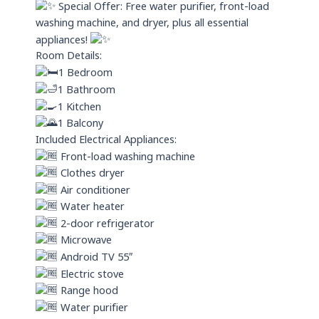
Special Offer: Free water purifier, front-load
washing machine, and dryer, plus all essential
appliances!
Room Details:
1 Bedroom
1 Bathroom
1 Kitchen
1 Balcony
Included Electrical Appliances:
Front-load washing machine
Clothes dryer
Air conditioner
Water heater
2-door refrigerator
Microwave
Android TV 55″
Electric stove
Range hood
Water purifier