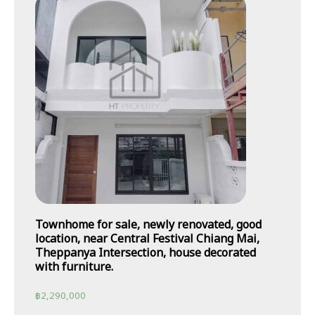
Townhome for sale, newly renovated, good
location, near Central Festival Chiang Mai,
Theppanya Intersection, house decorated
with furniture.
฿
2,290,000