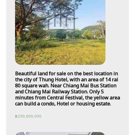
Beautiful land for sale on the best location in
the city of Thung Hotel, with an area of 14 rai
80 square wah. Near Chiang Mai Bus Station
and Chiang Mai Railway Station. Only 5
minutes from Central Festival, the yellow area
can build a condo, Hotel or housing estate.
฿
250,000,000