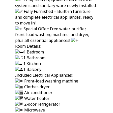
systems and sanitary ware newly installed.
Fully Furnished – Built-in furniture
and complete electrical appliances, ready
to move in!
Special Offer: Free water purifier,
front-load washing machine, and dryer,
plus all essential appliances!
Room Details:
1 Bedroom
1 Bathroom
1 Kitchen
1 Balcony
Included Electrical Appliances:
Front-load washing machine
Clothes dryer
Air conditioner
Water heater
2-door refrigerator
Microwave