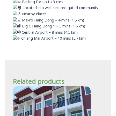
Parking for up to 3 cars
Located in a well-secured gated community
Nearby Places
Makro Hang Dong – 4 mins (1.5 km)
Big C Hang Dong 1 – 5 mins (1.6 km)
Central Airport – 8 mins (4.5 km)
Chiang Mai Airport – 10 mins (5.7 km)
Related products