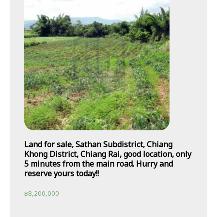
Land for sale, Sathan Subdistrict, Chiang
Khong District, Chiang Rai, good location, only
5 minutes from the main road. Hurry and
reserve yours today!!
฿
8,200,000