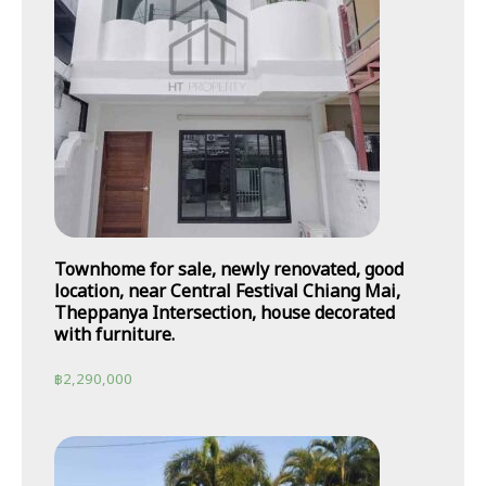
Townhome for sale, newly renovated, good
location, near Central Festival Chiang Mai,
Theppanya Intersection, house decorated
with furniture.
฿
2,290,000