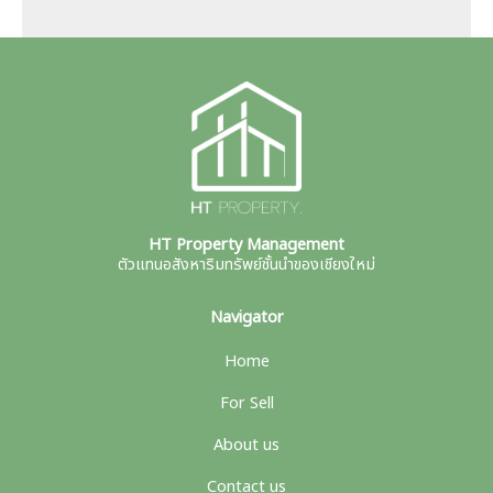
HT Property Management
ตัวแทนอสังหาริมทรัพย์ชั้นนำของเชียงใหม่
Navigator
Home
For Sell
About us
Contact us