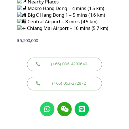
Nearby Places
Makro Hang Dong – 4 mins (1.5 km)
Big C Hang Dong 1 – 5 mins (1.6 km)
Central Airport – 8 mins (4.5 km)
Chiang Mai Airport – 10 mins (5.7 km)
฿
5,500,000
(+66) 086-4290640
(+66) 053-272872
W
W
L
h
e
i
a
i
n
t
x
e
s
i