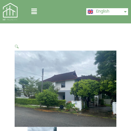
Skip
ไทย
Menu
to
English
中文 (中国)
content
🔍