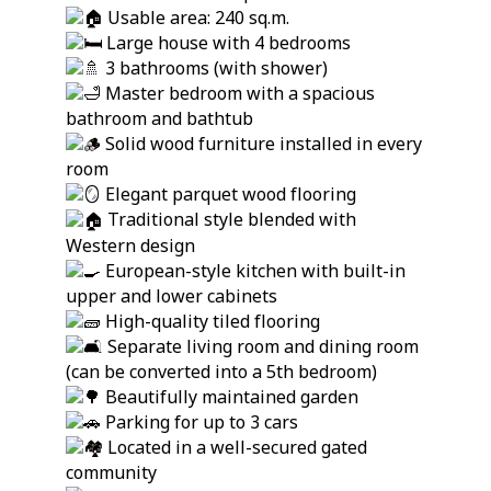
Usable area: 240 sq.m.
Large house with 4 bedrooms
3 bathrooms (with shower)
Master bedroom with a spacious
bathroom and bathtub
Solid wood furniture installed in every
room
Elegant parquet wood flooring
Traditional style blended with
Western design
European-style kitchen with built-in
upper and lower cabinets
High-quality tiled flooring
Separate living room and dining room
(can be converted into a 5th bedroom)
Beautifully maintained garden
Parking for up to 3 cars
Located in a well-secured gated
community