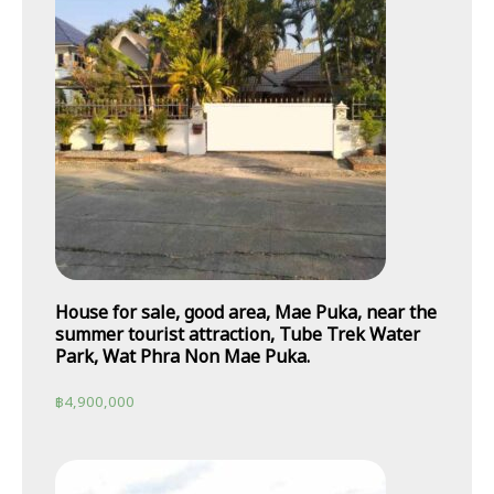
House for sale, good area, Mae Puka, near the
summer tourist attraction, Tube Trek Water
Park, Wat Phra Non Mae Puka.
฿
4,900,000