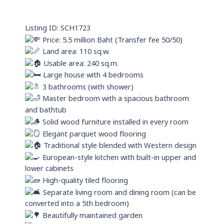
a
n
p
Listing ID: SCH1723
p
Price: 5.5 million Baht (Transfer fee 50/50)
Land area: 110 sq.w.
Usable area: 240 sq.m.
Large house with 4 bedrooms
3 bathrooms (with shower)
Master bedroom with a spacious bathroom
and bathtub
Solid wood furniture installed in every room
Elegant parquet wood flooring
Traditional style blended with Western design
European-style kitchen with built-in upper and
lower cabinets
High-quality tiled flooring
Separate living room and dining room (can be
converted into a 5th bedroom)
Beautifully maintained garden