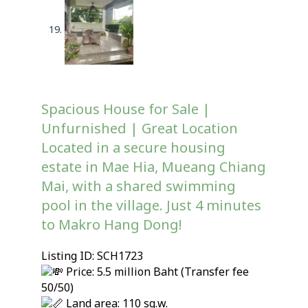
Spacious House for Sale |
Unfurnished | Great Location
Located in a secure housing
estate in Mae Hia, Mueang Chiang
Mai, with a shared swimming
pool in the village. Just 4 minutes
to Makro Hang Dong!
Listing ID: SCH1723
Price: 5.5 million Baht (Transfer fee
50/50)
Land area: 110 sq.w.