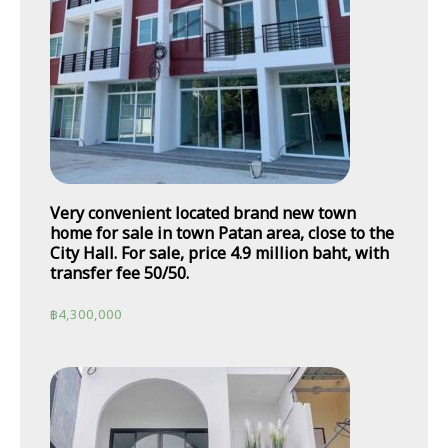
Very convenient located brand new town
home for sale in town Patan area, close to the
City Hall. For sale, price 4.9 million baht, with
transfer fee 50/50.
฿
4,300,000