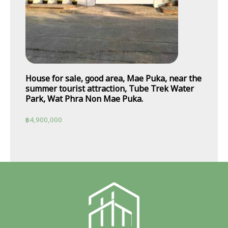
House for sale, good area, Mae Puka, near the
summer tourist attraction, Tube Trek Water
Park, Wat Phra Non Mae Puka.
฿
4,900,000