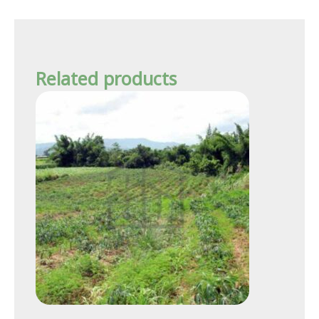
Related products