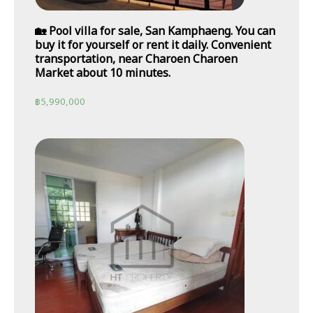
🏡 Pool villa for sale, San Kamphaeng. You can
buy it for yourself or rent it daily. Convenient
transportation, near Charoen Charoen
Market about 10 minutes.
฿
5,990,000