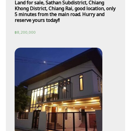
Land for sale, Sathan Subdistrict, Chiang
Khong District, Chiang Rai, good location, only
5 minutes from the main road. Hurry and
reserve yours today!!
฿
8,200,000