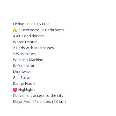
t
x
e
s
i
a
n
p
Listing ID: CH1598-P
p
2 Bedrooms, 2 Bathrooms
4 Air Conditioners
Water Heater
2 Beds with Mattresses
2 Wardrobes
Washing Machine
Refrigerator
Microwave
Gas Stove
Range Hood
Highlights:
Convenient access to the city
Maya Mall: 14 minutes (7.6 km)