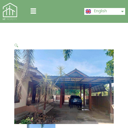
Skip
ไทย
Menu
to
English
中文 (中国)
content
🔍