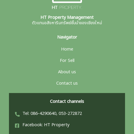
HT Property Management
ตัวแทนอสังหาริมทรัพย์ชั้นนำของเชียงใหม่
Navigator
Home
For Sell
About us
Contact us
Contact channels
Tel: 086-4290640, 053-272872
Facebook: HT Property