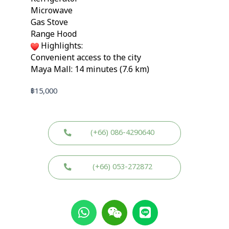
Microwave
Gas Stove
Range Hood
Highlights:
Convenient access to the city
Maya Mall: 14 minutes (7.6 km)
฿
15,000
(+66) 086-4290640
(+66) 053-272872
W
W
L
h
e
i
a
i
n