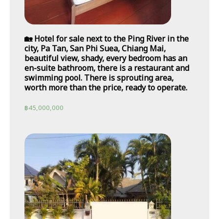
🏡 Hotel for sale next to the Ping River in the
city, Pa Tan, San Phi Suea, Chiang Mai,
beautiful view, shady, every bedroom has an
en-suite bathroom, there is a restaurant and
swimming pool. There is sprouting area,
worth more than the price, ready to operate.
฿
45,000,000