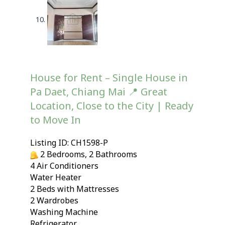
House for Rent – Single House in
Pa Daet, Chiang Mai 📍 Great
Location, Close to the City | Ready
to Move In
Listing ID: CH1598-P
2 Bedrooms, 2 Bathrooms
4 Air Conditioners
Water Heater
2 Beds with Mattresses
2 Wardrobes
Washing Machine
Refrigerator