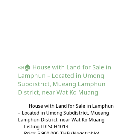
📣🏠 House with Land for Sale in
Lamphun – Located in Umong
Subdistrict, Mueang Lamphun
District, near Wat Ko Muang
House with Land for Sale in Lamphun
– Located in Umong Subdistrict, Mueang
Lamphun District, near Wat Ko Muang
Listing ID: SCH1013
Price: 5,900,000 THB (Negotiable)