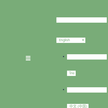
Skip
to
content
English
Menu
ไทย
中文 (中国)