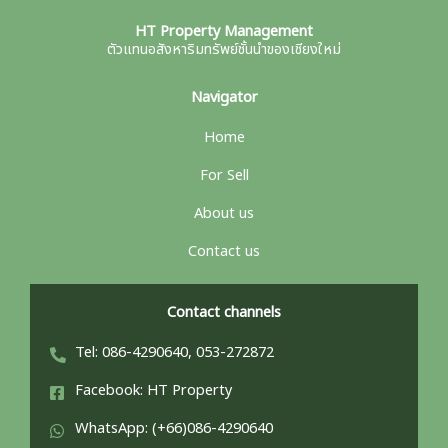
HT Property Management
ตัวแทนอสังหาริมทรัพย์ชั้นนำของเชียงใหม่
Navigator
Home
For Sell
About us
Contact us
Contact channels
Tel: 086-4290640, 053-272872
Facebook: HT Property
WhatsApp: (+66)086-4290640