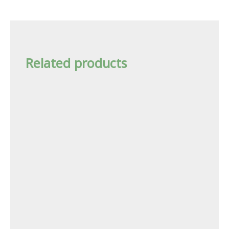
Related products