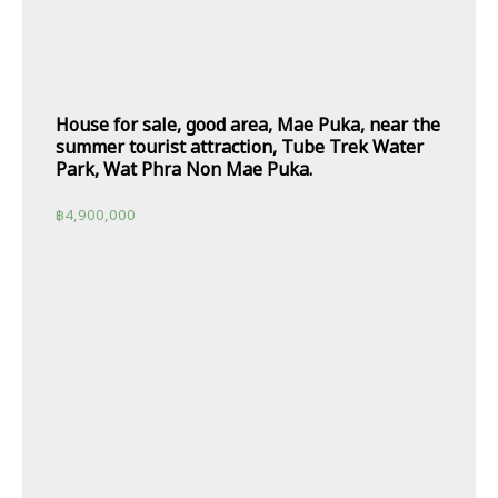
House for sale, good area, Mae Puka, near the
summer tourist attraction, Tube Trek Water
Park, Wat Phra Non Mae Puka.
฿
4,900,000