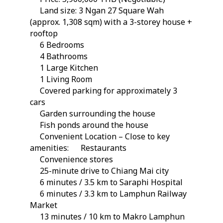
Land size: 3 Ngan 27 Square Wah
(approx. 1,308 sqm) with a 3-storey house +
rooftop
6 Bedrooms
4 Bathrooms
1 Large Kitchen
1 Living Room
Covered parking for approximately 3
cars
Garden surrounding the house
Fish ponds around the house
Convenient Location – Close to key
amenities:
Restaurants
Convenience stores
25-minute drive to Chiang Mai city
6 minutes / 3.5 km to Saraphi Hospital
6 minutes / 3.3 km to Lamphun Railway
Market
13 minutes / 10 km to Makro Lamphun