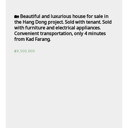
🏡 Beautiful and luxurious house for sale in
the Hang Dong project. Sold with tenant. Sold
with furniture and electrical appliances.
Convenient transportation, only 4 minutes
from Kad Farang.
฿
9,500,000