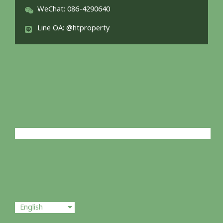
WeChat: 086-4290640
Line OA: @htproperty
English