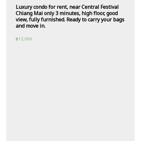
Luxury condo for rent, near Central Festival
Chiang Mai only 3 minutes, high floor, good
view, fully furnished. Ready to carry your bags
and move in.
฿
12,000