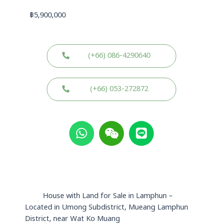
฿
5,900,000
(+66) 086-4290640
(+66) 053-272872
W
W
L
h
e
i
a
i
n
t
x
e
s
i
a
n
p
House with Land for Sale in Lamphun –
p
Located in Umong Subdistrict, Mueang Lamphun
District, near Wat Ko Muang