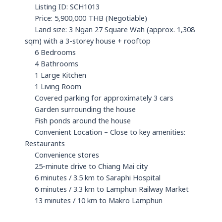
Listing ID: SCH1013
Price: 5,900,000 THB (Negotiable)
Land size: 3 Ngan 27 Square Wah (approx. 1,308
sqm) with a 3-storey house + rooftop
6 Bedrooms
4 Bathrooms
1 Large Kitchen
1 Living Room
Covered parking for approximately 3 cars
Garden surrounding the house
Fish ponds around the house
Convenient Location – Close to key amenities:
Restaurants
Convenience stores
25-minute drive to Chiang Mai city
6 minutes / 3.5 km to Saraphi Hospital
6 minutes / 3.3 km to Lamphun Railway Market
13 minutes / 10 km to Makro Lamphun