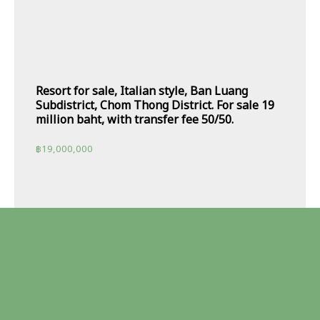
Resort for sale, Italian style, Ban Luang
Subdistrict, Chom Thong District. For sale 19
million baht, with transfer fee 50/50.
฿
19,000,000