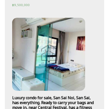
฿
9,500,000
Luxury condo for sale, San Sai Noi, San Sai,
has everything. Ready to carry your bags and
move in, near Central Festival, has a fitness