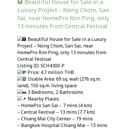
🏩 Beautiful House for Sale in a
Luxury Project – Nong Chom, San
Sai, near HomePro Rim Ping, only
13 minutes from Central Festival
Beautiful House for Sale in a Luxury
Project – Nong Chom, San Sai, near
HomePro Rim Ping, only 13 minutes from
Central Festival
Listing ID: SCH4300-P
Price: 4.7 million THB
Usable Area: 69 sq. wah (276 sq.m.
land), 150 sq.m. living space
3 Bedrooms, 2 Bathrooms
Nearby Places:
– HomePro San Sai – 7 mins (4 km)
– Central Festival – 13 mins (7.7 km)
– Chiang Mai City Center – 19 mins
– Bangkok Hospital Chiang Mai – 13 mins