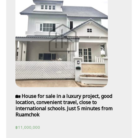
🏡 House for sale in a luxury project, good
location, convenient travel, close to
international schools. Just 5 minutes from
Ruamchok
฿
11,000,000