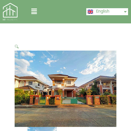
Skip
ไทย
Menu
to
English
中文 (中国)
content
🔍