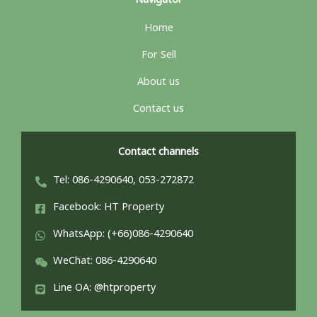
Navigator
Home
For Sell
About us
Contact us
Contact channels
Tel: 086-4290640, 053-272872
Facebook: HT Property
WhatsApp: (+66)086-4290640
WeChat: 086-4290640
Line OA: @htproperty