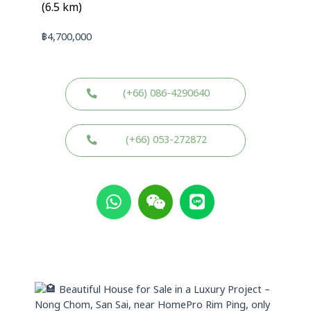
(6.5 km)
฿
4,700,000
(+66) 086-4290640
(+66) 053-272872
W
W
L
h
e
i
a
i
n
t
x
e
s
i
a
n
p
Beautiful House for Sale in a Luxury Project –
p
Nong Chom, San Sai, near HomePro Rim Ping, only