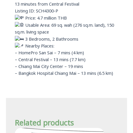
13 minutes from Central Festival
Listing ID: SCH4300-P
Price: 4.7 million THB
Usable Area: 69 sq. wah (276 sq.m. land), 150
sq.m. living space
3 Bedrooms, 2 Bathrooms
Nearby Places:
– HomePro San Sai – 7 mins (4 km)
– Central Festival – 13 mins (7.7 km)
– Chiang Mai City Center – 19 mins
– Bangkok Hospital Chiang Mai – 13 mins (6.5 km)
Related products