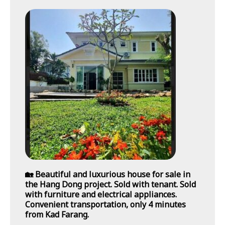
🏡 Beautiful and luxurious house for sale in
the Hang Dong project. Sold with tenant. Sold
with furniture and electrical appliances.
Convenient transportation, only 4 minutes
from Kad Farang.