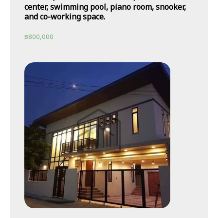
center, swimming pool, piano room, snooker,
and co-working space.
฿
800,000