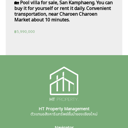
🏡 Pool villa for sale, San Kamphaeng. You can
buy it for yourself or rent it daily. Convenient
transportation, near Charoen Charoen
Market about 10 minutes.
฿
5,990,000
HT Property Management
ตัวแทนอสังหาริมทรัพย์ชั้นนำของเชียงใหม่