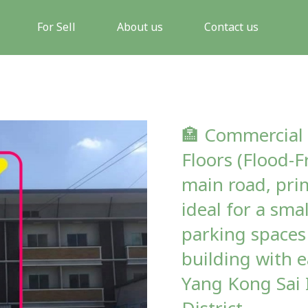
For Sell
About us
Contact us
🏣 Commercial 
Floors (Flood-F
main road, pri
ideal for a sma
parking spaces 
building with e
Yang Kong Sai 