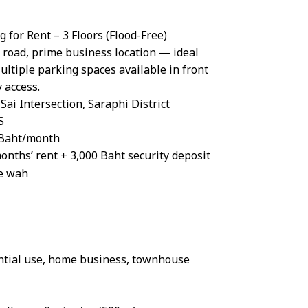
for Rent – 3 Floors (Flood-Free)
 road, prime business location — ideal
ltiple parking spaces available in front
 access.
Sai Intersection, Saraphi District
S
0 Baht/month
onths’ rent + 3,000 Baht security deposit
re wah
ential use, home business, townhouse