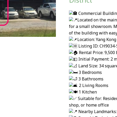
District
Commercial Building 
Located on the main
for a small showroom. Mu
of the building with easy
Location: Yang Kong 
Listing ID: CH9034-
Rental Price: 9,50
Initial Payment: 2 m
Land Size: 34 squa
3 Bedrooms
3 Bathrooms
2 Living Rooms
1 Kitchen
Suitable for: Resid
shop, or home office
Nearby Landmarks: