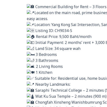
Commercial Building for Rent – 3 Floors 
Located on the main road, prime business
easy access.
Location: Yang Kong Sai Intersection, Sar
Listing ID: CH9034-S
Rental Price: 9,500 Baht/month
Initial Payment: 2 months’ rent + 3,000 
Land Size: 34 square wah
3 Bedrooms
3 Bathrooms
2 Living Rooms
1 Kitchen
Suitable for: Residential use, home bus
Nearby Landmarks:
Saraphi Technical College – 2 minutes (
Wat Ku Sua Temple – 2 minutes (900 m)
Chongfah Xinsheng Wanishbumrung Scho