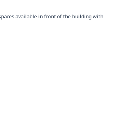
aces available in front of the building with