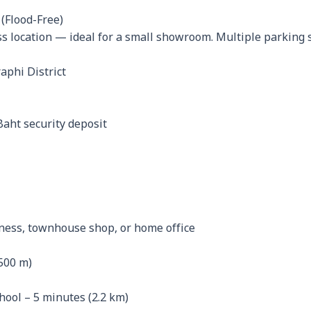
(Flood-Free)
 location — ideal for a small showroom. Multiple parking sp
aphi District
Baht security deposit
iness, townhouse shop, or home office
500 m)
ol – 5 minutes (2.2 km)