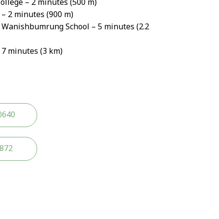
ollege – 2 minutes (500 m)
– 2 minutes (900 m)
Wanishbumrung School – 5 minutes (2.2
 7 minutes (3 km)
0640
2872