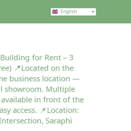
ไทย
English
中文 (中国)
Building for Rent – 3
ree) 📍Located on the
me business location —
ll showroom. Multiple
available in front of the
asy access. 📌Location:
Intersection, Saraphi