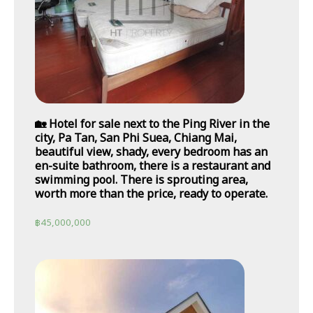
🏡 Hotel for sale next to the Ping River in the
city, Pa Tan, San Phi Suea, Chiang Mai,
beautiful view, shady, every bedroom has an
en-suite bathroom, there is a restaurant and
swimming pool. There is sprouting area,
worth more than the price, ready to operate.
฿
45,000,000