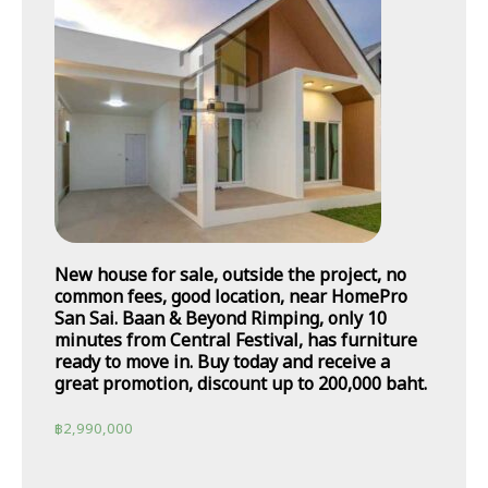
New house for sale, outside the project, no
common fees, good location, near HomePro
San Sai. Baan & Beyond Rimping, only 10
minutes from Central Festival, has furniture
ready to move in. Buy today and receive a
great promotion, discount up to 200,000 baht.
฿
2,990,000