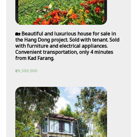
🏡 Beautiful and luxurious house for sale in
the Hang Dong project. Sold with tenant. Sold
with furniture and electrical appliances.
Convenient transportation, only 4 minutes
from Kad Farang.
฿
9,500,000