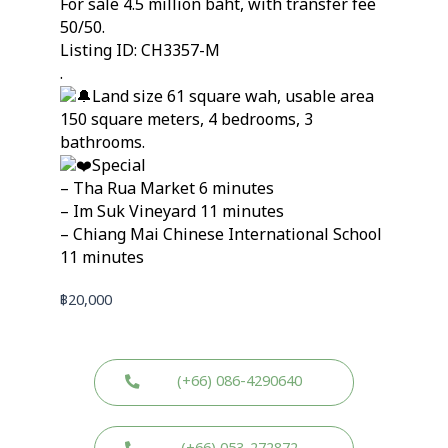
For sale 4.5 million baht, with transfer fee
50/50.
Listing ID: CH3357-M
.
Land size 61 square wah, usable area
150 square meters, 4 bedrooms, 3
bathrooms.
Special
– Tha Rua Market 6 minutes
– Im Suk Vineyard 11 minutes
– Chiang Mai Chinese International School
11 minutes
฿
20,000
(+66) 086-4290640