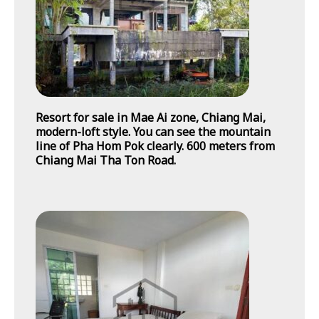
Resort for sale in Mae Ai zone, Chiang Mai,
modern-loft style. You can see the mountain
line of Pha Hom Pok clearly. 600 meters from
Chiang Mai Tha Ton Road.