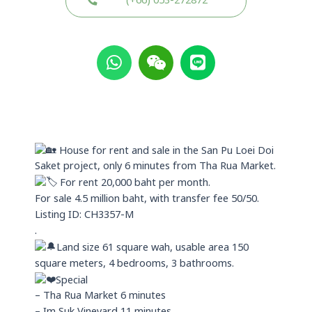
(+66) 053-272872
W
W
L
h
e
i
a
i
n
t
x
e
s
i
a
n
p
House for rent and sale in the San Pu Loei Doi
p
Saket project, only 6 minutes from Tha Rua Market.
For rent 20,000 baht per month.
For sale 4.5 million baht, with transfer fee 50/50.
Listing ID: CH3357-M
.
Land size 61 square wah, usable area 150
square meters, 4 bedrooms, 3 bathrooms.
Special
– Tha Rua Market 6 minutes