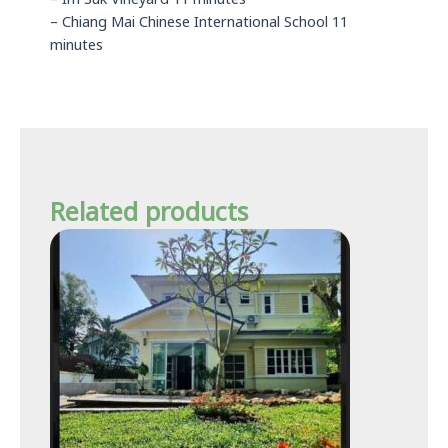
– Im Suk Vineyard 11 minutes
– Chiang Mai Chinese International School 11
minutes
Related products