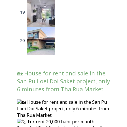
🏡 House for rent and sale in the
San Pu Loei Doi Saket project, only
6 minutes from Tha Rua Market.
House for rent and sale in the San Pu
Loei Doi Saket project, only 6 minutes from
Tha Rua Market.
For rent 20,000 baht per month.