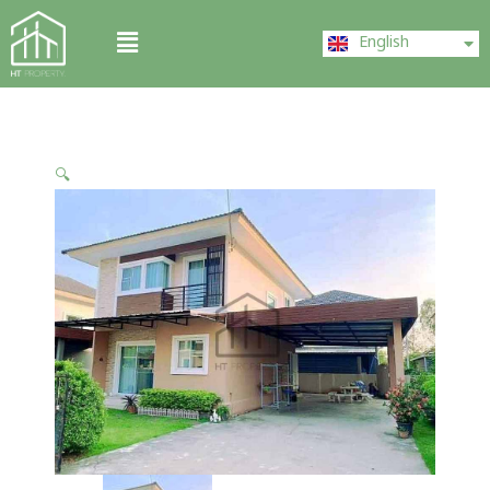
Skip
ไทย
Menu
to
English
中文 (中国)
content
🔍