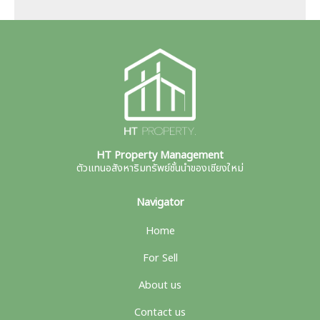
HT Property Management
ตัวแทนอสังหาริมทรัพย์ชั้นนำของเชียงใหม่
Navigator
Home
For Sell
About us
Contact us