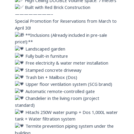
High Ceiling DOUBLE Volume Space: 7 meters
Built with Red Brick Construction
————————–
Special Promotion for Reservations from March to
April 30!
**Inclusions (Already included in pre-sale
price!):**
Landscaped garden
Fully built-in furniture
Free electricity & water meter installation
Stamped concrete driveway
Trash bin + Mailbox (Dos)
Upper floor ventilation system (SCG brand)
Automatic remote-controlled gate
Chandelier in the living room (project
standard)
Hitachi 250W water pump + Dos 1,000L water
tank + Water filtration system
Termite prevention piping system under the
building