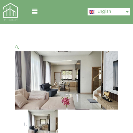
Skip
ไทย
Menu
to
English
中文 (中国)
content
🔍