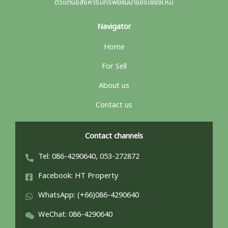
ตัวแทนอสังหาริมทรัพย์ชั้นนำของเชียงใหม่
Navigator
Home
For Sell
About us
Contact us
Contact channels
Tel: 086-4290640, 053-272872
Facebook: HT Property
WhatsApp: (+66)086-4290640
WeChat: 086-4290640