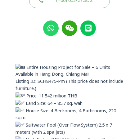
(+66) 053-272872
W
W
L
h
e
i
a
i
n
t
x
e
s
i
a
n
p
Entire Housing Project for Sale – 6 Units
p
Available in Hang Dong, Chiang Mai!
Listing ID: SCH8475-Pm (This price does not include
furniture.)
Price: 11.542 million THB
Land Size: 64 – 85.7 sq. wah
House Size: 4 Bedrooms, 4 Bathrooms, 220
sq.m.
Saltwater Pool (Over Flow System):2.5 x 7
meters (with 2 spa jets)