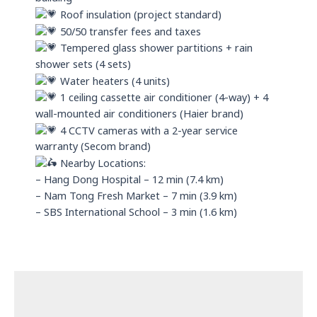
Roof insulation (project standard)
50/50 transfer fees and taxes
Tempered glass shower partitions + rain
shower sets (4 sets)
Water heaters (4 units)
1 ceiling cassette air conditioner (4-way) + 4
wall-mounted air conditioners (Haier brand)
4 CCTV cameras with a 2-year service
warranty (Secom brand)
Nearby Locations:
– Hang Dong Hospital – 12 min (7.4 km)
– Nam Tong Fresh Market – 7 min (3.9 km)
– SBS International School – 3 min (1.6 km)