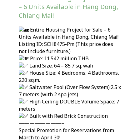
– 6 Units Available in Hang Dong,
Chiang Mai!
Entire Housing Project for Sale – 6
Units Available in Hang Dong, Chiang Mai!
Listing ID: SCH8475-Pm (This price does
not include furniture.)
Price: 11.542 million THB
Land Size: 64 – 85.7 sq. wah
House Size: 4 Bedrooms, 4 Bathrooms,
220 sq.m.
Saltwater Pool (Over Flow System):2.5 x
7 meters (with 2 spa jets)
High Ceiling DOUBLE Volume Space: 7
meters
Built with Red Brick Construction
————————–
Special Promotion for Reservations from
March to April 30!