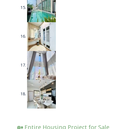
🏡 Entire Housing Project for Sale