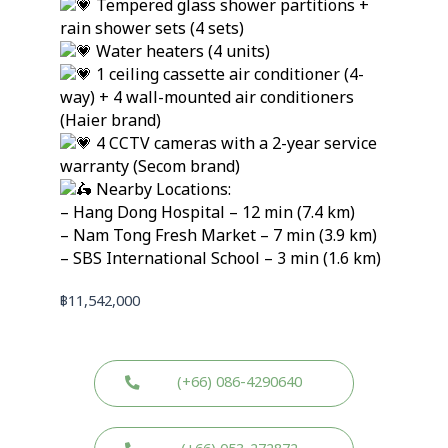
Tempered glass shower partitions +
rain shower sets (4 sets)
Water heaters (4 units)
1 ceiling cassette air conditioner (4-
way) + 4 wall-mounted air conditioners
(Haier brand)
4 CCTV cameras with a 2-year service
warranty (Secom brand)
Nearby Locations:
– Hang Dong Hospital – 12 min (7.4 km)
– Nam Tong Fresh Market – 7 min (3.9 km)
– SBS International School – 3 min (1.6 km)
฿
11,542,000
(+66) 086-4290640