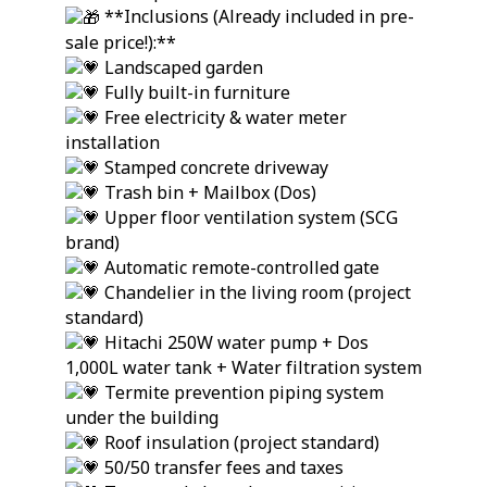
**Inclusions (Already included in pre-
sale price!):**
Landscaped garden
Fully built-in furniture
Free electricity & water meter
installation
Stamped concrete driveway
Trash bin + Mailbox (Dos)
Upper floor ventilation system (SCG
brand)
Automatic remote-controlled gate
Chandelier in the living room (project
standard)
Hitachi 250W water pump + Dos
1,000L water tank + Water filtration system
Termite prevention piping system
under the building
Roof insulation (project standard)
50/50 transfer fees and taxes