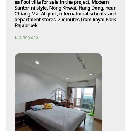
🏡 Pool villa for sale in the project, Modern
Santorini style, Nong Khwai, Hang Dong, near
Chiang Mai Airport, international schools. and
department stores. 7 minutes from Royal Park
Rajapruek.
฿
13,500,000