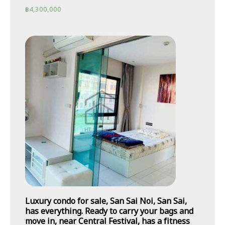
฿
4,300,000
Luxury condo for sale, San Sai Noi, San Sai,
has everything. Ready to carry your bags and
move in, near Central Festival, has a fitness