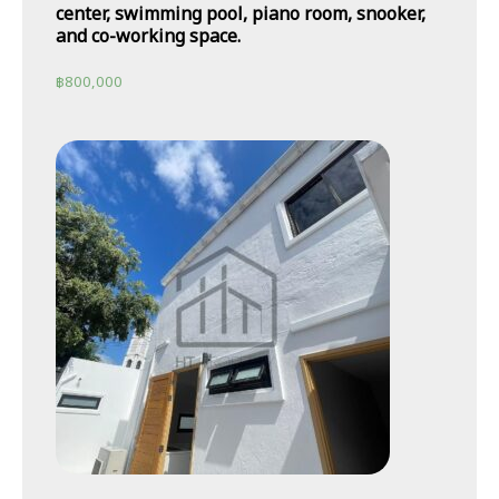
center, swimming pool, piano room, snooker,
and co-working space.
฿
800,000