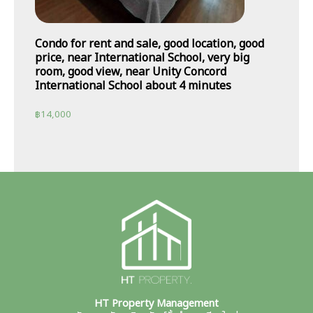
Condo for rent and sale, good location, good
price, near International School, very big
room, good view, near Unity Concord
International School about 4 minutes
฿
14,000
HT Property Management