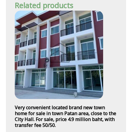
Related products
Very convenient located brand new town
home for sale in town Patan area, close to the
City Hall. For sale, price 4.9 million baht, with
transfer fee 50/50.