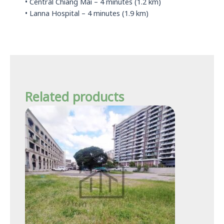
• Central Chiang Mai – 4 minutes (1.2 km)
• Lanna Hospital – 4 minutes (1.9 km)
Related products