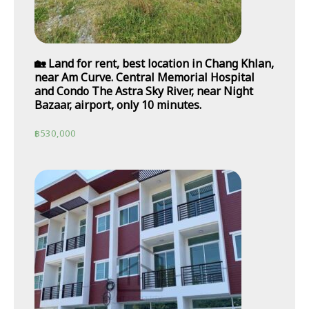
🏡 Land for rent, best location in Chang Khlan,
near Am Curve. Central Memorial Hospital
and Condo The Astra Sky River, near Night
Bazaar, airport, only 10 minutes.
฿
530,000