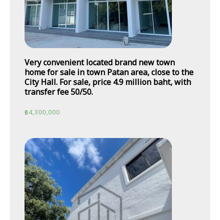
Very convenient located brand new town
home for sale in town Patan area, close to the
City Hall. For sale, price 4.9 million baht, with
transfer fee 50/50.
฿
4,300,000