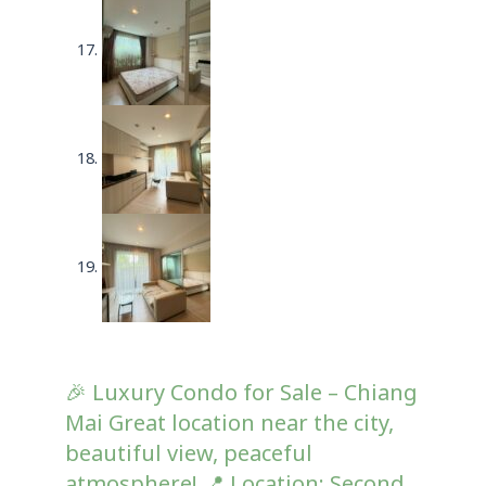
🎉 Luxury Condo for Sale – Chiang
Mai Great location near the city,
beautiful view, peaceful
atmosphere! 📍 Location: Second