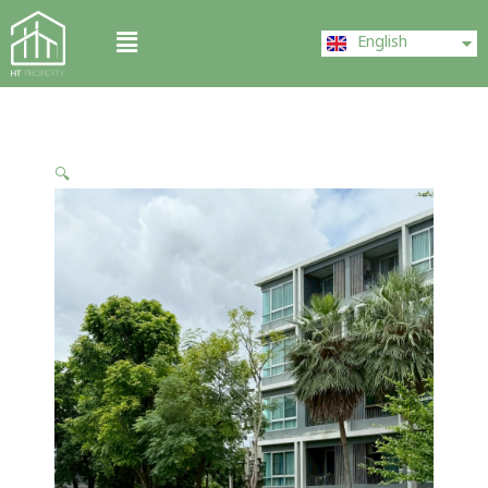
Skip
ไทย
Menu
to
English
中文 (中国)
content
🔍