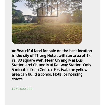
🏡 Beautiful land for sale on the best location
in the city of Thung Hotel, with an area of 14
rai 80 square wah. Near Chiang Mai Bus
Station and Chiang Mai Railway Station. Only
5 minutes from Central Festival, the yellow
area can build a condo, Hotel or housing
estate.
฿
250,000,000