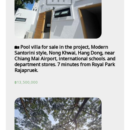
🏡 Pool villa for sale in the project, Modern
Santorini style, Nong Khwai, Hang Dong, near
Chiang Mai Airport, international schools. and
department stores. 7 minutes from Royal Park
Rajapruek.
฿
13,500,000