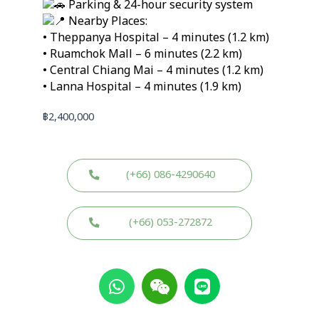
Parking & 24-hour security system
Nearby Places:
• Theppanya Hospital – 4 minutes (1.2 km)
• Ruamchok Mall – 6 minutes (2.2 km)
• Central Chiang Mai – 4 minutes (1.2 km)
• Lanna Hospital – 4 minutes (1.9 km)
฿
2,400,000
(+66) 086-4290640
(+66) 053-272872
W
W
L
h
e
i
a
i
n
t
x
e