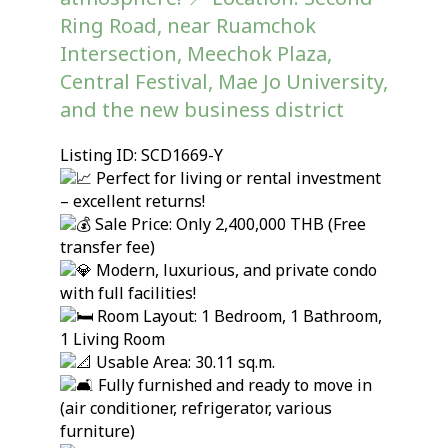
Ring Road, near Ruamchok
Intersection, Meechok Plaza,
Central Festival, Mae Jo University,
and the new business district
Listing ID: SCD1669-Y
Perfect for living or rental investment
– excellent returns!
Sale Price: Only 2,400,000 THB (Free
transfer fee)
Modern, luxurious, and private condo
with full facilities!
Room Layout: 1 Bedroom, 1 Bathroom,
1 Living Room
Usable Area: 30.11 sq.m.
Fully furnished and ready to move in
(air conditioner, refrigerator, various
furniture)