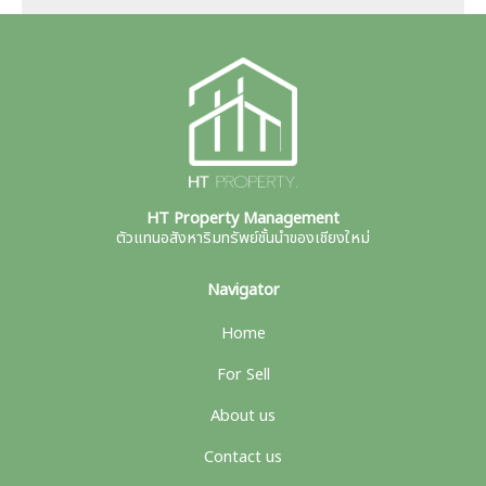
HT Property Management
ตัวแทนอสังหาริมทรัพย์ชั้นนำของเชียงใหม่
Navigator
Home
For Sell
About us
Contact us