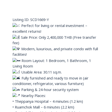
s
i
a
n
p
Listing ID: SCD1669-Y
p
Perfect for living or rental investment –
excellent returns!
Sale Price: Only 2,400,000 THB (Free transfer
fee)
Modern, luxurious, and private condo with full
facilities!
Room Layout: 1 Bedroom, 1 Bathroom, 1
Living Room
Usable Area: 30.11 sq.m.
Fully furnished and ready to move in (air
conditioner, refrigerator, various furniture)
Parking & 24-hour security system
Nearby Places:
• Theppanya Hospital – 4 minutes (1.2 km)
• Ruamchok Mall – 6 minutes (2.2 km)