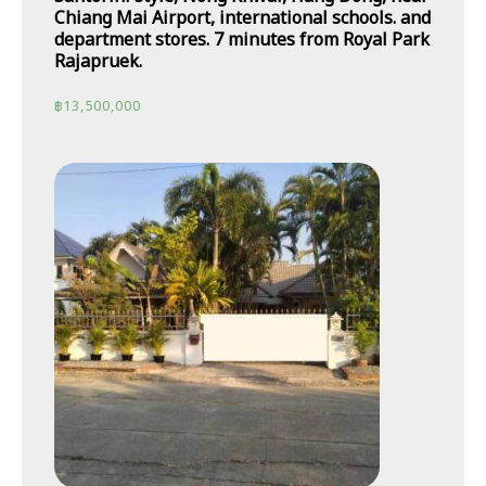
Chiang Mai Airport, international schools. and
department stores. 7 minutes from Royal Park
Rajapruek.
฿
13,500,000