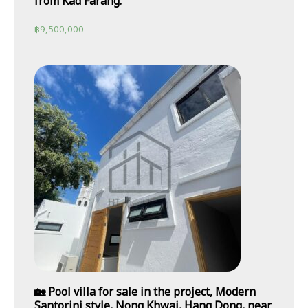
from Kad Farang.
฿
9,500,000
🏡 Pool villa for sale in the project, Modern
Santorini style, Nong Khwai, Hang Dong, near