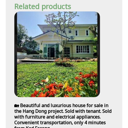
Related products
🏡 Beautiful and luxurious house for sale in
the Hang Dong project. Sold with tenant. Sold
with furniture and electrical appliances.
Convenient transportation, only 4 minutes