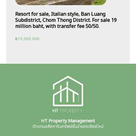
Resort for sale, Italian style, Ban Luang
Subdistrict, Chom Thong District. For sale 19
million baht, with transfer fee 50/50.
฿
19,000,000
HT Property Management
ตัวแทนอสังหาริมทรัพย์ชั้นนำของเชียงใหม่