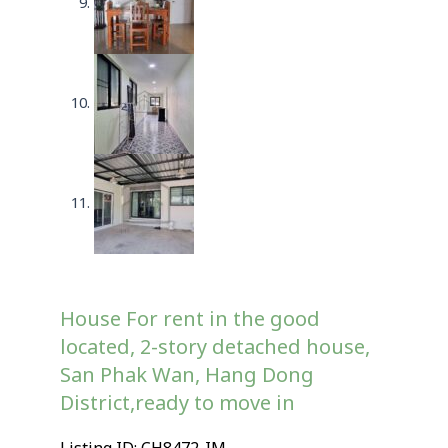
House For rent in the good
located, 2-story detached house,
San Phak Wan, Hang Dong
District,ready to move in