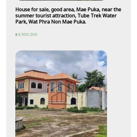
House for sale, good area, Mae Puka, near the
summer tourist attraction, Tube Trek Water
Park, Wat Phra Non Mae Puka.
฿
4,900,000