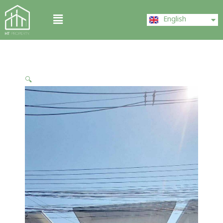
Skip
ไทย
Menu
to
English
中文 (中国)
content
🔍