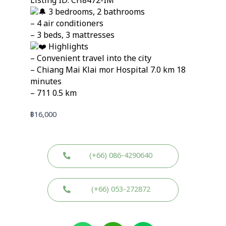
Listing ID: CH8472-IM
3 bedrooms, 2 bathrooms
– 4 air conditioners
– 3 beds, 3 mattresses
Highlights
– Convenient travel into the city
– Chiang Mai Klai mor Hospital 7.0 km 18
minutes
– 711 0.5 km
฿
16,000
(+66) 086-4290640
(+66) 053-272872
W
W
L