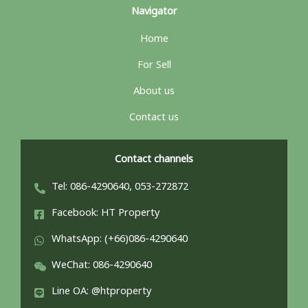
Navigator
Home
For Sell
About us
Contact us
Contact channels
Tel: 086-4290640, 053-272872
Facebook: HT Property
WhatsApp: (+66)086-4290640
WeChat: 086-4290640
Line OA: @htproperty