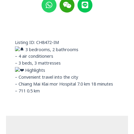
h
e
i
a
i
n
t
x
e
s
i
a
n
p
Listing ID: CH8472-IM
p
3 bedrooms, 2 bathrooms
– 4 air conditioners
– 3 beds, 3 mattresses
Highlights
– Convenient travel into the city
– Chiang Mai Klai mor Hospital 7.0 km 18 minutes
– 711 0.5 km