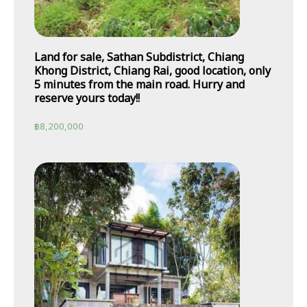
Land for sale, Sathan Subdistrict, Chiang
Khong District, Chiang Rai, good location, only
5 minutes from the main road. Hurry and
reserve yours today!!
฿
8,200,000