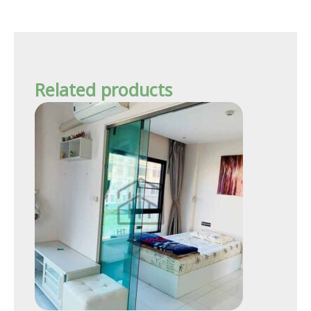
Related products