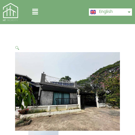
Skip
ไทย
Menu
to
English
中文 (中国)
content
🔍