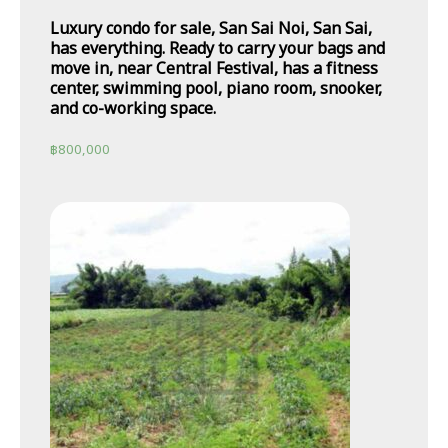
Luxury condo for sale, San Sai Noi, San Sai,
has everything. Ready to carry your bags and
move in, near Central Festival, has a fitness
center, swimming pool, piano room, snooker,
and co-working space.
฿
800,000