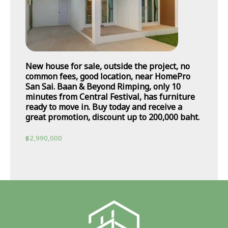
New house for sale, outside the project, no
common fees, good location, near HomePro
San Sai. Baan & Beyond Rimping, only 10
minutes from Central Festival, has furniture
ready to move in. Buy today and receive a
great promotion, discount up to 200,000 baht.
฿
2,990,000