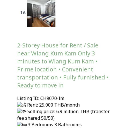
2-Storey House for Rent / Sale
near Wiang Kum Kam Only 3
minutes to Wiang Kum Kam •
Prime location • Convenient
transportation • Fully furnished •
Ready to move in
Listing ID: CH9070-Im
Rent: 25,000 THB/month
Selling price: 6.9 million THB (transfer
fee shared 50/50)
3 Bedrooms 3 Bathrooms