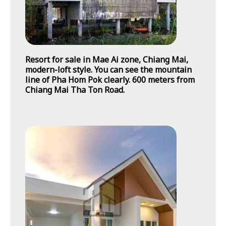
Resort for sale in Mae Ai zone, Chiang Mai,
modern-loft style. You can see the mountain
line of Pha Hom Pok clearly. 600 meters from
Chiang Mai Tha Ton Road.