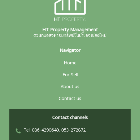
HT Property Management
ตัวแทนอสังหาริมทรัพย์ชั้นนำของเชียงใหม่
Navigator
Home
For Sell
About us
Contact us
Contact channels
Tel: 086-4290640, 053-272872