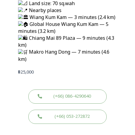
Land size: 70 sq.wah
Nearby places
Wiang Kum Kam — 3 minutes (2.4 km)
Global House Wiang Kum Kam — 5
minutes (3.2 km)
Chiang Mai 89 Plaza — 9 minutes (4.3
km)
Makro Hang Dong — 7 minutes (4.6
km)
฿
25,000
(+66) 086-4290640
(+66) 053-272872
W
W
L