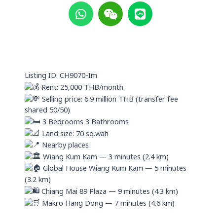
h
e
i
a
i
n
t
x
e
s
i
a
n
p
Listing ID: CH9070-Im
p
Rent: 25,000 THB/month
Selling price: 6.9 million THB (transfer fee
shared 50/50)
3 Bedrooms 3 Bathrooms
Land size: 70 sq.wah
Nearby places
Wiang Kum Kam — 3 minutes (2.4 km)
Global House Wiang Kum Kam — 5 minutes
(3.2 km)
Chiang Mai 89 Plaza — 9 minutes (4.3 km)
Makro Hang Dong — 7 minutes (4.6 km)