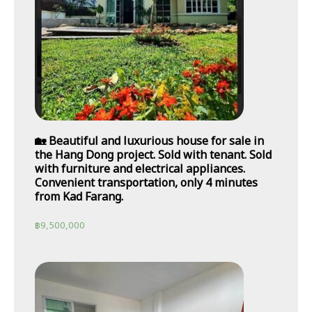
🏡 Beautiful and luxurious house for sale in
the Hang Dong project. Sold with tenant. Sold
with furniture and electrical appliances.
Convenient transportation, only 4 minutes
from Kad Farang.
฿
9,500,000