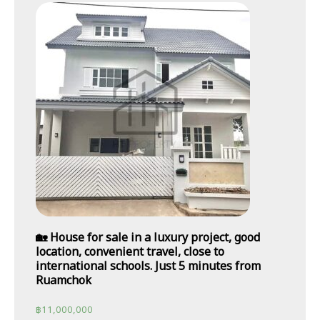
🏡 House for sale in a luxury project, good
location, convenient travel, close to
international schools. Just 5 minutes from
Ruamchok
฿
11,000,000