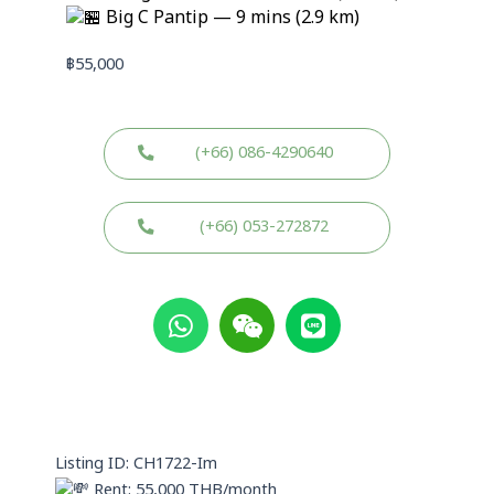
Big C Pantip — 9 mins (2.9 km)
฿
55,000
(+66) 086-4290640
(+66) 053-272872
W
W
L
h
e
i
a
i
n
t
x
e
s
i
a
n
p
Listing ID: CH1722-Im
p
Rent: 55,000 THB/month