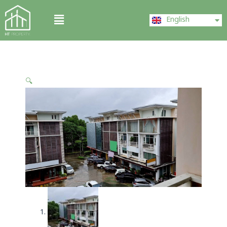
Skip
ไทย
Menu
to
English
中文 (中国)
content
🔍