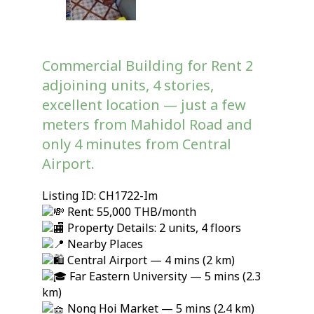
Commercial Building for Rent 2
adjoining units, 4 stories,
excellent location — just a few
meters from Mahidol Road and
only 4 minutes from Central
Airport.
Listing ID: CH1722-Im
Rent: 55,000 THB/month
Property Details: 2 units, 4 floors
Nearby Places
Central Airport — 4 mins (2 km)
Far Eastern University — 5 mins (2.3
km)
Nong Hoi Market — 5 mins (2.4 km)