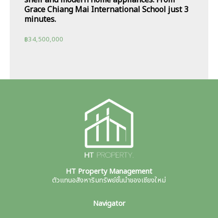
shelf and modern home appliances. From
Grace Chiang Mai International School just 3
minutes.
฿
34,500,000
HT Property Management
ตัวแทนอสังหาริมทรัพย์ชั้นนำของเชียงใหม่
Navigator