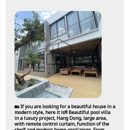
🏡 If you are looking for a beautiful house in a
modern style, here it is!!! Beautiful pool villa
in a luxury project, Hang Dong, large area,
with remote control curtain, function of the