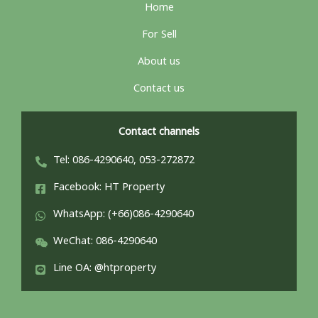
Home
For Sell
About us
Contact us
Contact channels
Tel: 086-4290640, 053-272872
Facebook: HT Property
WhatsApp: (+66)086-4290640
WeChat: 086-4290640
Line OA: @htproperty
ไทย