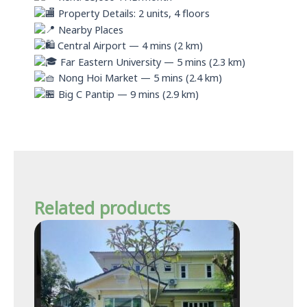
Property Details: 2 units, 4 floors
Nearby Places
Central Airport — 4 mins (2 km)
Far Eastern University — 5 mins (2.3 km)
Nong Hoi Market — 5 mins (2.4 km)
Big C Pantip — 9 mins (2.9 km)
Related products