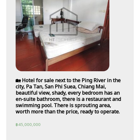
🏡 Hotel for sale next to the Ping River in the
city, Pa Tan, San Phi Suea, Chiang Mai,
beautiful view, shady, every bedroom has an
en-suite bathroom, there is a restaurant and
swimming pool. There is sprouting area,
worth more than the price, ready to operate.
฿
45,000,000