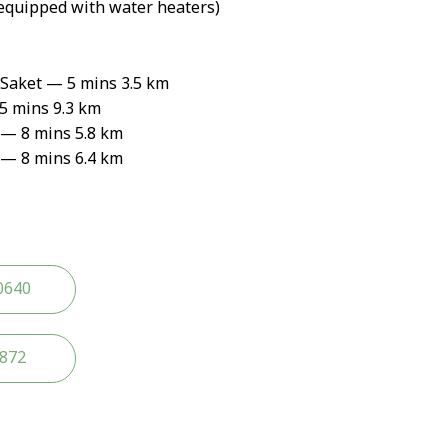
equipped with water heaters)
 Saket — 5 mins 3.5 km
 mins 9.3 km
— 8 mins 5.8 km
— 8 mins 6.4 km
0640
2872