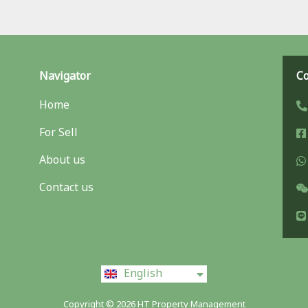
Navigator
Co
Home
For Sell
About us
Contact us
ไทย
English
中文 (中国)
Copyright © 2026 HT Property Management