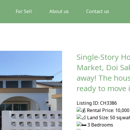
For Sell
About us
Contact us
Single-Story H
Market, Doi Sa
away! The hous
ready to move 
Listing ID: CH3386
Rental Price: 10,0
Land Size: 50 sq.wa
3 Bedrooms