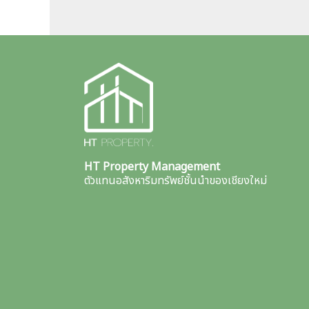
HT Property Management
ตัวแทนอสังหาริมทรัพย์ชั้นนำของเชียงใหม่