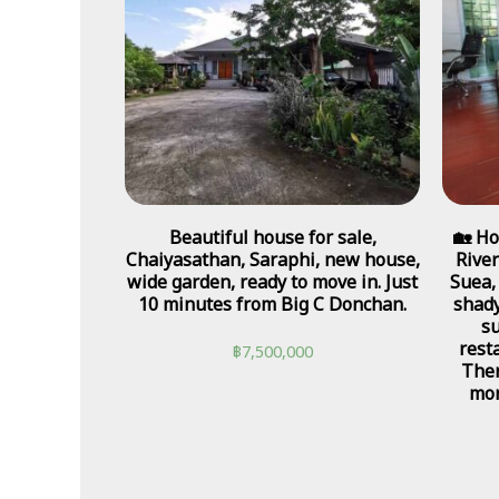
Beautiful house for sale,
🏡 Ho
Chaiyasathan, Saraphi, new house,
River
wide garden, ready to move in. Just
Suea,
10 minutes from Big C Donchan.
shady
su
rest
฿
7,500,000
Ther
mor