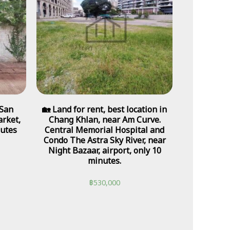
 San
🏡 Land for rent, best location in
rket,
Chang Khlan, near Am Curve.
nutes
Central Memorial Hospital and
Condo The Astra Sky River, near
Night Bazaar, airport, only 10
minutes.
฿
530,000