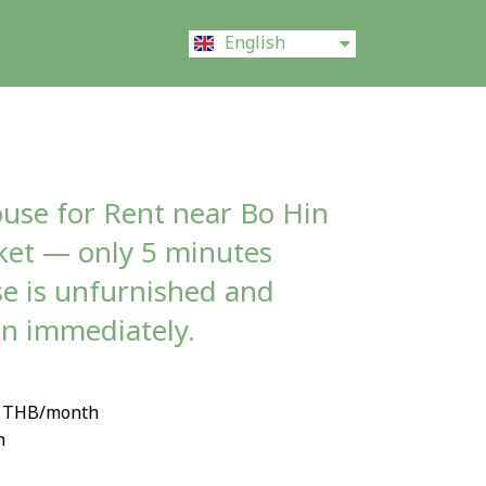
ไทย
English
中文 (中国)
ouse for Rent near Bo Hin
ket — only 5 minutes
e is unfurnished and
in immediately.
00 THB/month
h