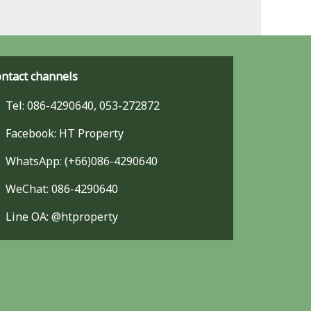
ntact channels
Tel: 086-4290640, 053-272872
Facebook: HT Property
WhatsApp: (+66)086-4290640
WeChat: 086-4290640
Line OA: @htproperty