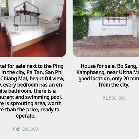
tel for sale next to the Ping
House for sale, Bo Sang,
 in the city, Pa Tan, San Phi
Kamphaeng, near Uitha Ma
 Chiang Mai, beautiful view,
good location, only 20 mi
, every bedroom has an en-
from the city.
ite bathroom, there is a
aurant and swimming pool.
฿
2,500,000
e is sprouting area, worth
e than the price, ready to
operate.
฿
45,000,000