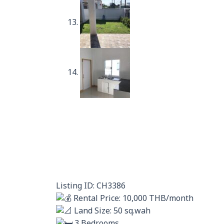
Listing ID: CH3386
Rental Price: 10,000 THB/month
Land Size: 50 sq.wah
3 Bedrooms