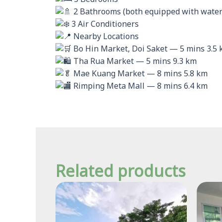
2 Bathrooms (both equipped with water
3 Air Conditioners
Nearby Locations
Bo Hin Market, Doi Saket — 5 mins 3.5
Tha Rua Market — 5 mins 9.3 km
Mae Kuang Market — 8 mins 5.8 km
Rimping Meta Mall — 8 mins 6.4 km
Related products