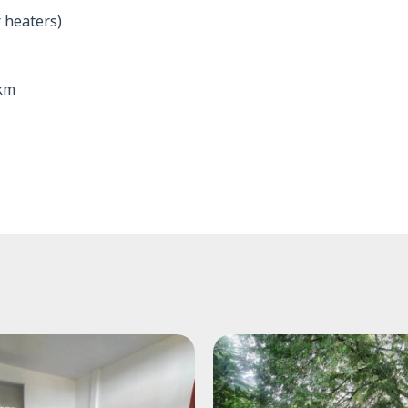
 heaters)
 km