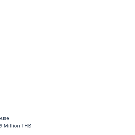
ouse
29 Million THB