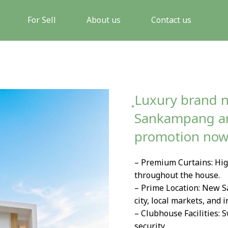
For Sell
About us
Contact us
ฺLuxury brand n
Sankampang are
promotion no
– Premium Curtains: High
throughout the house.
– Prime Location: New S
city, local markets, and 
– Clubhouse Facilities: 
security.