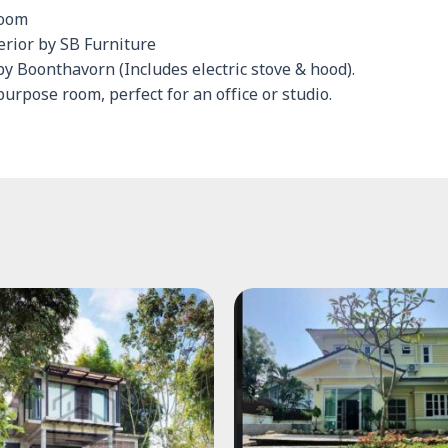
room
terior by SB Furniture
by Boonthavorn (Includes electric stove & hood).
urpose room, perfect for an office or studio.