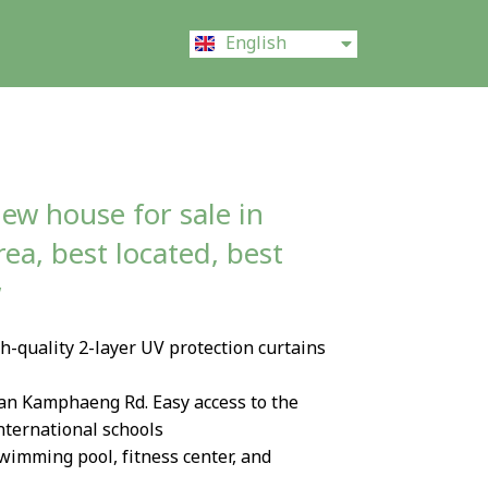
ไทย
English
中文 (中国)
ew house for sale in
a, best located, best
w
-quality 2-layer UV protection curtains
an Kamphaeng Rd. Easy access to the
international schools
Swimming pool, fitness center, and