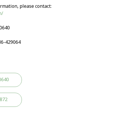
rmation, please contact:
m/
90640
86-429064
0640
2872