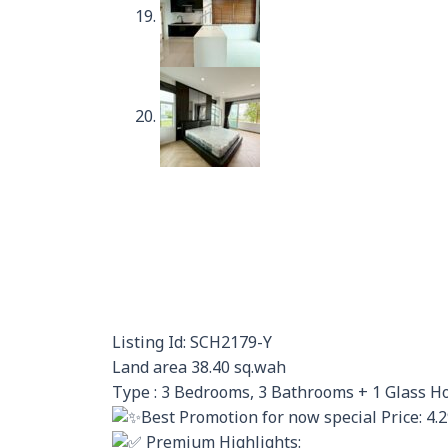
Listing Id: SCH2179-Y
Land area 38.40 sq.wah
Type : 3 Bedrooms, 3 Bathrooms + 1 Glass H
Best Promotion for now special Price: 4.
Premium Highlights: