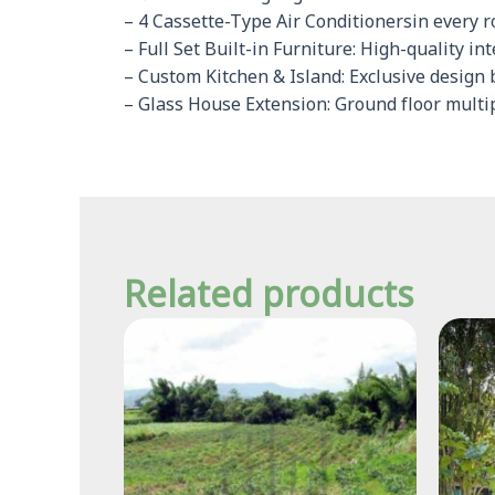
– 4 Cassette-Type Air Conditionersin every 
– Full Set Built-in Furniture: High-quality in
– Custom Kitchen & Island: Exclusive design 
– Glass House Extension: Ground floor multip
Related products