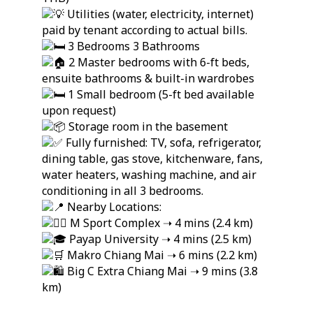
Utilities (water, electricity, internet)
paid by tenant according to actual bills.
3 Bedrooms 3 Bathrooms
2 Master bedrooms with 6-ft beds,
ensuite bathrooms & built-in wardrobes
1 Small bedroom (5-ft bed available
upon request)
Storage room in the basement
Fully furnished: TV, sofa, refrigerator,
dining table, gas stove, kitchenware, fans,
water heaters, washing machine, and air
conditioning in all 3 bedrooms.
Nearby Locations:
M Sport Complex ➝ 4 mins (2.4 km)
Payap University ➝ 4 mins (2.5 km)
Makro Chiang Mai ➝ 6 mins (2.2 km)
Big C Extra Chiang Mai ➝ 9 mins (3.8
km)