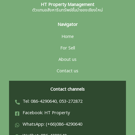
HT Property Management
ตัวแทนอสังหาริมทรัพย์ชั้นนำของเชียงใหม่
Navigator
Home
For Sell
About us
Contact us
Contact channels
Tel: 086-4290640, 053-272872
Facebook: HT Property
WhatsApp: (+66)086-4290640