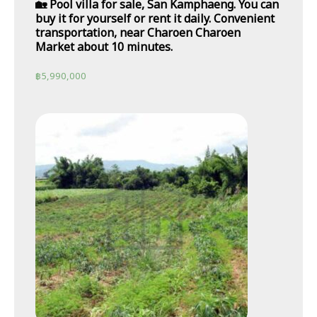
🏡 Pool villa for sale, San Kamphaeng. You can
buy it for yourself or rent it daily. Convenient
transportation, near Charoen Charoen
Market about 10 minutes.
฿
5,990,000