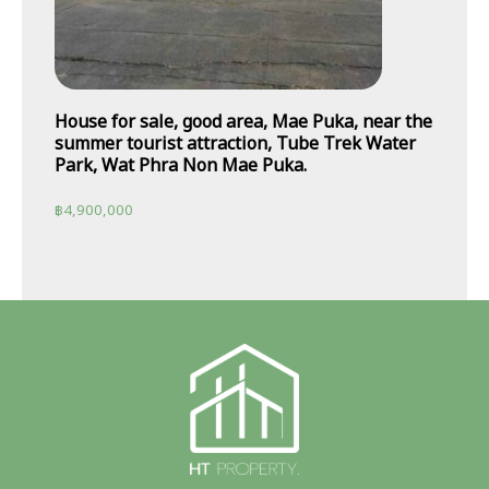
House for sale, good area, Mae Puka, near the
summer tourist attraction, Tube Trek Water
Park, Wat Phra Non Mae Puka.
฿
4,900,000