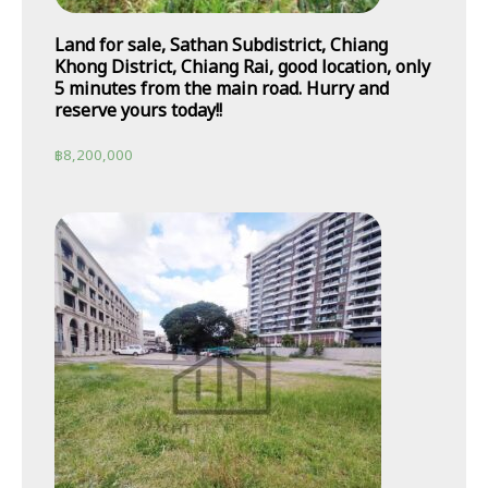
Land for sale, Sathan Subdistrict, Chiang
Khong District, Chiang Rai, good location, only
5 minutes from the main road. Hurry and
reserve yours today!!
฿
8,200,000