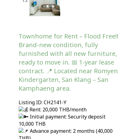
Townhome for Rent – Flood Free!!
Brand-new condition, fully
furnished with all new furniture,
ready to move in. 📅 1-year lease
contract. 📍 Located near Romyen
Kindergarten, San Klang – San
Kamphaeng area.
Listing ID: CH2141-Y
Rent: 20,000 THB/month
Initial payment: Security deposit
10,000 THB
Advance payment: 2 months (40,000
THB)