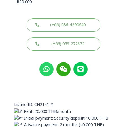
฿
20,000
(+66) 086-4290640
(+66) 053-272872
W
W
L
h
e
i
a
i
n
t
x
e
s
i
a
n
p
Listing ID: CH2141-Y
p
Rent: 20,000 THB/month
Initial payment: Security deposit 10,000 THB
Advance payment: 2 months (40,000 THB)