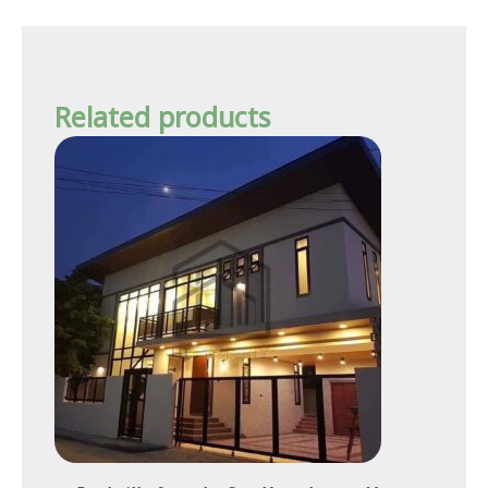
Related products