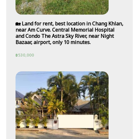
🏡 Land for rent, best location in Chang Khlan,
near Am Curve. Central Memorial Hospital
and Condo The Astra Sky River, near Night
Bazaar, airport, only 10 minutes.
฿
530,000