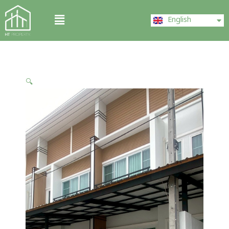
Skip
ไทย
Menu
to
English
中文 (中国)
content
🔍