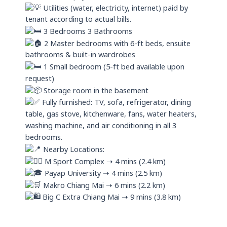
Utilities (water, electricity, internet) paid by
tenant according to actual bills.
3 Bedrooms 3 Bathrooms
2 Master bedrooms with 6-ft beds, ensuite
bathrooms & built-in wardrobes
1 Small bedroom (5-ft bed available upon
request)
Storage room in the basement
Fully furnished: TV, sofa, refrigerator, dining
table, gas stove, kitchenware, fans, water heaters,
washing machine, and air conditioning in all 3
bedrooms.
Nearby Locations:
M Sport Complex ➝ 4 mins (2.4 km)
Payap University ➝ 4 mins (2.5 km)
Makro Chiang Mai ➝ 6 mins (2.2 km)
Big C Extra Chiang Mai ➝ 9 mins (3.8 km)