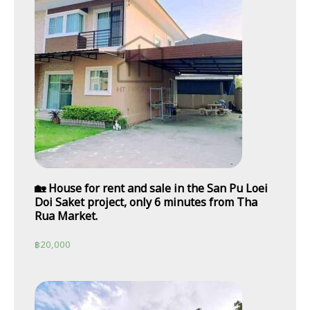
🏡 House for rent and sale in the San Pu Loei
Doi Saket project, only 6 minutes from Tha
Rua Market.
฿
20,000