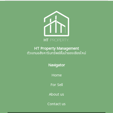
HT Property Management
ตัวแทนอสังหาริมทรัพย์ชั้นนำของเชียงใหม่
Navigator
Home
For Sell
About us
Contact us