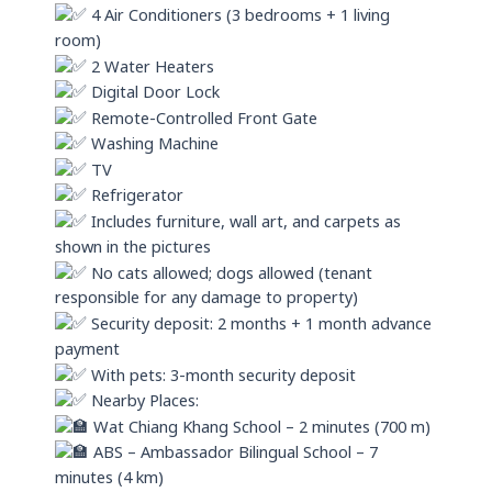
4 Air Conditioners (3 bedrooms + 1 living
room)
2 Water Heaters
Digital Door Lock
Remote-Controlled Front Gate
Washing Machine
TV
Refrigerator
Includes furniture, wall art, and carpets as
shown in the pictures
No cats allowed; dogs allowed (tenant
responsible for any damage to property)
Security deposit: 2 months + 1 month advance
payment
With pets: 3-month security deposit
Nearby Places:
Wat Chiang Khang School – 2 minutes (700 m)
ABS – Ambassador Bilingual School – 7
minutes (4 km)