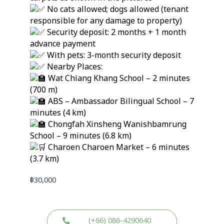
No cats allowed; dogs allowed (tenant
responsible for any damage to property)
Security deposit: 2 months + 1 month
advance payment
With pets: 3-month security deposit
Nearby Places:
Wat Chiang Khang School – 2 minutes
(700 m)
ABS – Ambassador Bilingual School – 7
minutes (4 km)
Chongfah Xinsheng Wanishbamrung
School – 9 minutes (6.8 km)
Charoen Charoen Market – 6 minutes
(3.7 km)
฿
30,000
(+66) 086-4290640