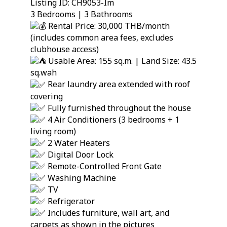
Listing ID: CH9053-Im
3 Bedrooms | 3 Bathrooms
Rental Price: 30,000 THB/month
(includes common area fees, excludes
clubhouse access)
Usable Area: 155 sq.m. | Land Size: 43.5
sq.wah
Rear laundry area extended with roof
covering
Fully furnished throughout the house
4 Air Conditioners (3 bedrooms + 1
living room)
2 Water Heaters
Digital Door Lock
Remote-Controlled Front Gate
Washing Machine
TV
Refrigerator
Includes furniture, wall art, and
carpets as shown in the pictures