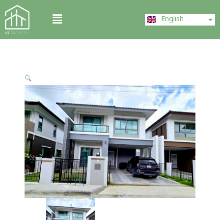
Skip
ไทย
Menu
to
English
中文 (中国)
content
🔍