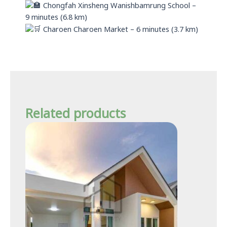
Chongfah Xinsheng Wanishbamrung School –
9 minutes (6.8 km)
Charoen Charoen Market – 6 minutes (3.7 km)
Related products