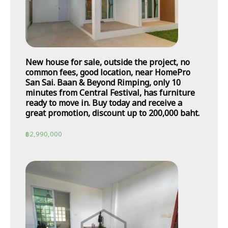
New house for sale, outside the project, no
common fees, good location, near HomePro
San Sai. Baan & Beyond Rimping, only 10
minutes from Central Festival, has furniture
ready to move in. Buy today and receive a
great promotion, discount up to 200,000 baht.
฿
2,990,000