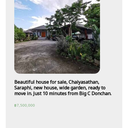
Beautiful house for sale, Chaiyasathan,
Saraphi, new house, wide garden, ready to
move in. Just 10 minutes from Big C Donchan.
฿
7,500,000