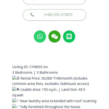
(+66) 053-272872
W
W
L
h
e
i
a
i
n
t
x
e
s
i
a
n
p
Listing ID: CH9053-Im
p
3 Bedrooms | 3 Bathrooms
Rental Price: 30,000 THB/month (includes
common area fees, excludes clubhouse access)
Usable Area: 155 sq.m. | Land Size: 43.5
sq.wah
Rear laundry area extended with roof covering
Fully furnished throughout the house