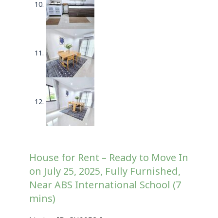
House for Rent – Ready to Move In
on July 25, 2025, Fully Furnished,
Near ABS International School (7
mins)