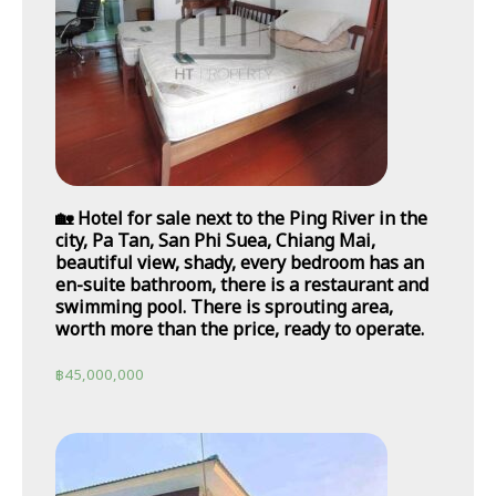
🏡 Hotel for sale next to the Ping River in the
city, Pa Tan, San Phi Suea, Chiang Mai,
beautiful view, shady, every bedroom has an
en-suite bathroom, there is a restaurant and
swimming pool. There is sprouting area,
worth more than the price, ready to operate.
฿
45,000,000