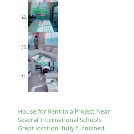
House for Rent in a Project Near
Several International Schools
Great location, fully furnished,