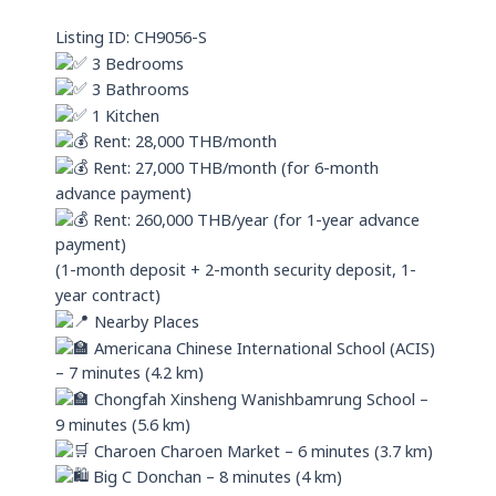
p
Listing ID: CH9056-S
p
3 Bedrooms
3 Bathrooms
1 Kitchen
Rent: 28,000 THB/month
Rent: 27,000 THB/month (for 6-month
advance payment)
Rent: 260,000 THB/year (for 1-year advance
payment)
(1-month deposit + 2-month security deposit, 1-
year contract)
Nearby Places
Americana Chinese International School (ACIS)
– 7 minutes (4.2 km)
Chongfah Xinsheng Wanishbamrung School –
9 minutes (5.6 km)
Charoen Charoen Market – 6 minutes (3.7 km)
Big C Donchan – 8 minutes (4 km)