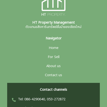
HT Property Management
ตัวแทนอสังหาริมทรัพย์ชั้นนำของเชียงใหม่
Navigator
Home
For Sell
About us
Contact us
Contact channels
Tel: 086-4290640, 053-272872