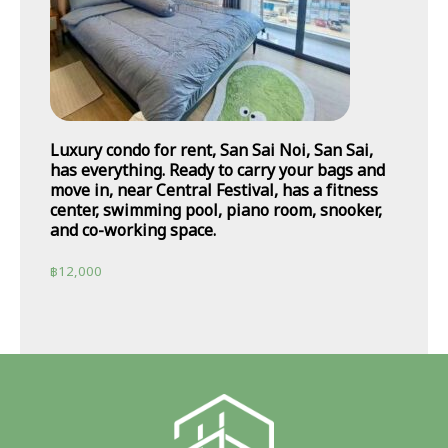
Luxury condo for rent, San Sai Noi, San Sai,
has everything. Ready to carry your bags and
move in, near Central Festival, has a fitness
center, swimming pool, piano room, snooker,
and co-working space.
฿
12,000