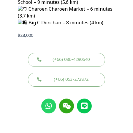
School – 9 minutes (5.6 km)
Charoen Charoen Market – 6 minutes
(3.7 km)
Big C Donchan – 8 minutes (4 km)
฿
28,000
(+66) 086-4290640
(+66) 053-272872
W
W
L
h
e
i
a
i
n
t
x
e
s
i
a
n