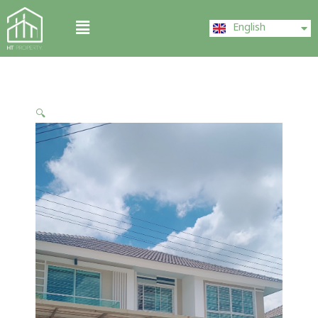
Skip
ไทย
Menu
to
English
中文 (中国)
content
🔍