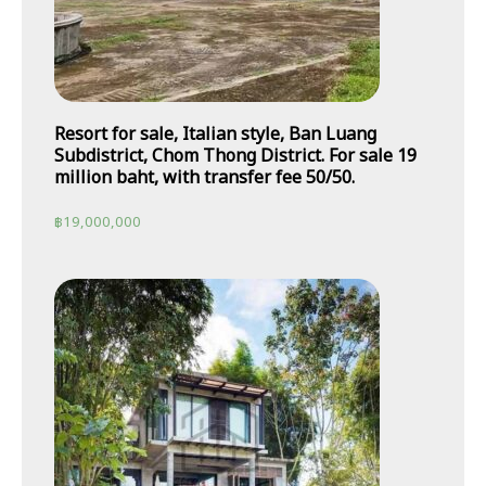
Resort for sale, Italian style, Ban Luang
Subdistrict, Chom Thong District. For sale 19
million baht, with transfer fee 50/50.
฿
19,000,000