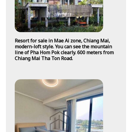
Resort for sale in Mae Ai zone, Chiang Mai,
modern-loft style. You can see the mountain
line of Pha Hom Pok clearly. 600 meters from
Chiang Mai Tha Ton Road.