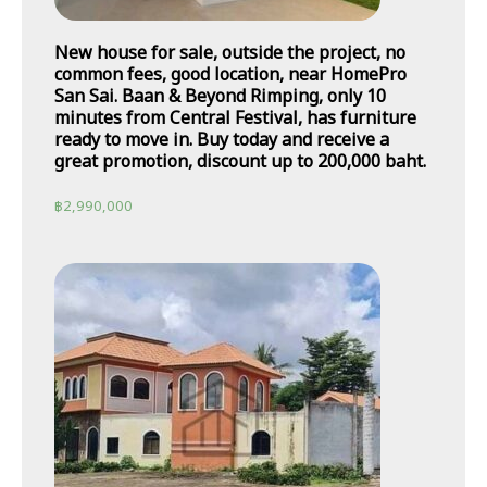
New house for sale, outside the project, no
common fees, good location, near HomePro
San Sai. Baan & Beyond Rimping, only 10
minutes from Central Festival, has furniture
ready to move in. Buy today and receive a
great promotion, discount up to 200,000 baht.
฿
2,990,000