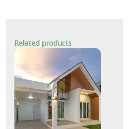
Related products