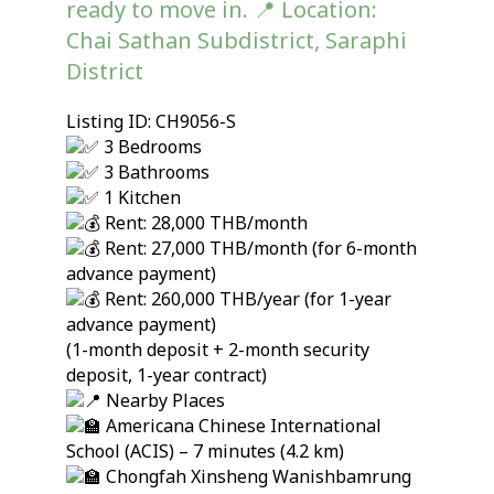
ready to move in. 📍 Location:
Chai Sathan Subdistrict, Saraphi
District
Listing ID: CH9056-S
3 Bedrooms
3 Bathrooms
1 Kitchen
Rent: 28,000 THB/month
Rent: 27,000 THB/month (for 6-month
advance payment)
Rent: 260,000 THB/year (for 1-year
advance payment)
(1-month deposit + 2-month security
deposit, 1-year contract)
Nearby Places
Americana Chinese International
School (ACIS) – 7 minutes (4.2 km)
Chongfah Xinsheng Wanishbamrung