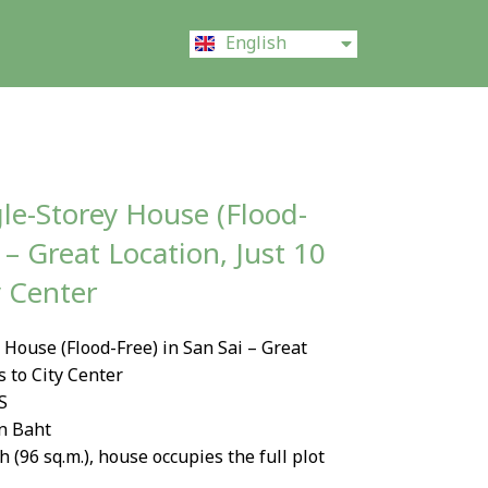
ไทย
English
中文 (中国)
le-Storey House (Flood-
 – Great Location, Just 10
y Center
House (Flood-Free) in San Sai – Great
s to City Center
S
on Baht
h (96 sq.m.), house occupies the full plot