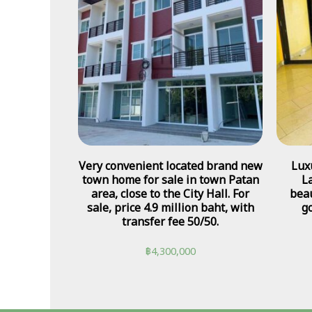
Very convenient located brand new
Lux
town home for sale in town Patan
L
area, close to the City Hall. For
beau
sale, price 4.9 million baht, with
go
transfer fee 50/50.
฿
4,300,000