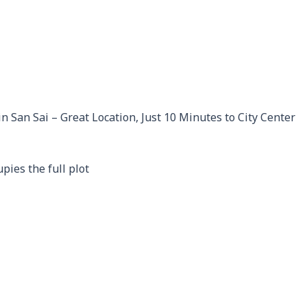
n San Sai – Great Location, Just 10 Minutes to City Center
pies the full plot