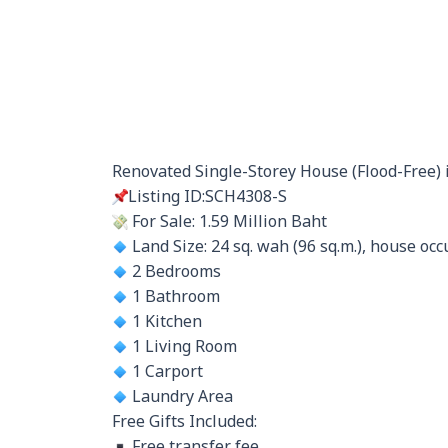
Renovated Single-Storey House (Flood-Free) i
Listing ID:SCH4308-S
For Sale: 1.59 Million Baht
Land Size: 24 sq. wah (96 sq.m.), house occu
2 Bedrooms
1 Bathroom
1 Kitchen
1 Living Room
1 Carport
Laundry Area
Free Gifts Included:
Free transfer fee