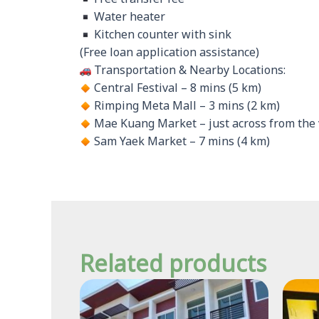
Water heater
Kitchen counter with sink
(Free loan application assistance)
Transportation & Nearby Locations:
Central Festival – 8 mins (5 km)
Rimping Meta Mall – 3 mins (2 km)
Mae Kuang Market – just across from the 
Sam Yaek Market – 7 mins (4 km)
Related products