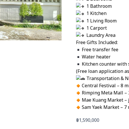
1 Bathroom
1 Kitchen
1 Living Room
1 Carport
Laundry Area
Free Gifts Included:
Free transfer fee
Water heater
Kitchen counter with 
(Free loan application a
Transportation & N
Central Festival – 8 m
Rimping Meta Mall – 
Mae Kuang Market – ju
Sam Yaek Market – 7 
฿
1,590,000