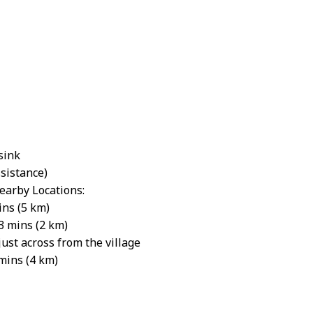
sink
ssistance)
earby Locations:
ins (5 km)
3 mins (2 km)
st across from the village
mins (4 km)