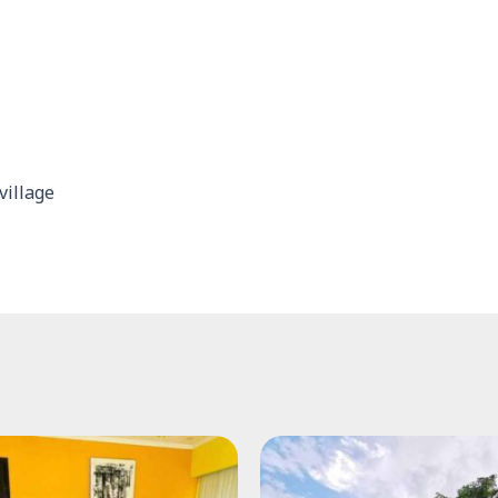
village