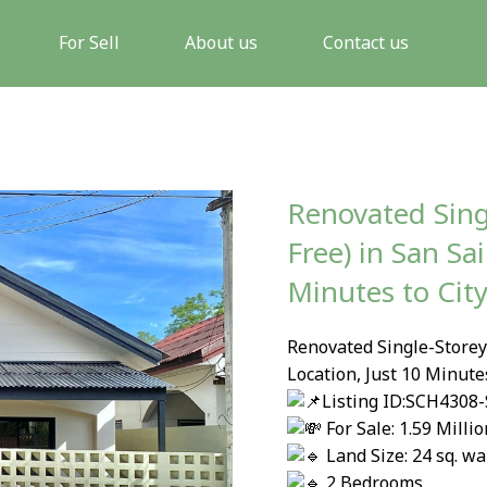
For Sell
About us
Contact us
Renovated Sing
Free) in San Sai
Minutes to Cit
Renovated Single-Storey 
Location, Just 10 Minute
Listing ID:SCH4308-
For Sale: 1.59 Milli
Land Size: 24 sq. wa
2 Bedrooms