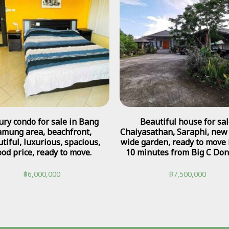
ury condo for sale in Bang
Beautiful house for sal
amung area, beachfront,
Chaiyasathan, Saraphi, new
tiful, luxurious, spacious,
wide garden, ready to move i
od price, ready to move.
10 minutes from Big C Don
฿
6,000,000
฿
7,500,000