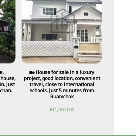
e,
🏡 House for sale in a luxury
 house,
project, good location, convenient
n. Just
travel, close to international
chan.
schools. Just 5 minutes from
Ruamchok
฿
11,000,000