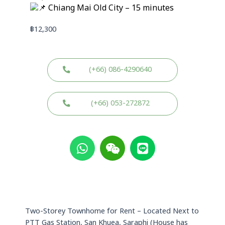
Chiang Mai Old City – 15 minutes
฿
12,300
(+66) 086-4290640
(+66) 053-272872
W
W
L
h
e
i
a
i
n
t
x
e
s
i
a
n
p
Two-Storey Townhome for Rent – Located Next to
p
PTT Gas Station, San Khuea, Saraphi (House has