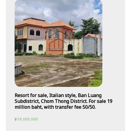
Resort for sale, Italian style, Ban Luang
Subdistrict, Chom Thong District. For sale 19
million baht, with transfer fee 50/50.
฿
19,000,000