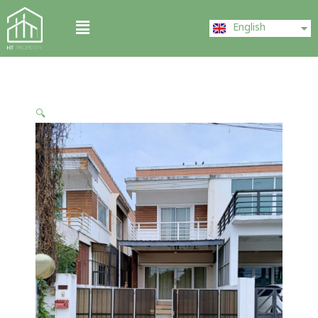
Skip
ไทย
Menu
to
English
中文 (中国)
content
🔍