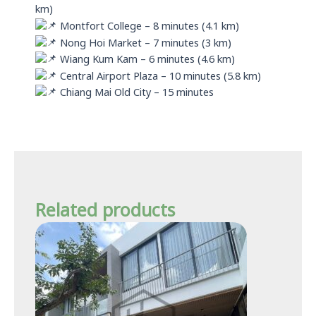
km)
Montfort College – 8 minutes (4.1 km)
Nong Hoi Market – 7 minutes (3 km)
Wiang Kum Kam – 6 minutes (4.6 km)
Central Airport Plaza – 10 minutes (5.8 km)
Chiang Mai Old City – 15 minutes
Related products