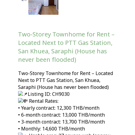
Two-Storey Townhome for Rent –
Located Next to PTT Gas Station,
San Khuea, Saraphi (House has
never been flooded)
Two-Storey Townhome for Rent – Located
Next to PTT Gas Station, San Khuea,
Saraphi (House has never been flooded)
Listing ID: CH9030
Rental Rates:
• Yearly contract: 12,300 THB/month
• 6-month contract: 13,000 THB/month
• 3-month contract: 13,700 THB/month
• Monthly: 14,600 THB/month