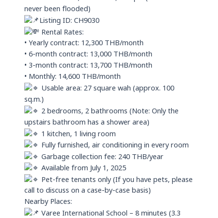
never been flooded)
Listing ID: CH9030
Rental Rates:
• Yearly contract: 12,300 THB/month
• 6-month contract: 13,000 THB/month
• 3-month contract: 13,700 THB/month
• Monthly: 14,600 THB/month
Usable area: 27 square wah (approx. 100
sq.m.)
2 bedrooms, 2 bathrooms (Note: Only the
upstairs bathroom has a shower area)
1 kitchen, 1 living room
Fully furnished, air conditioning in every room
Garbage collection fee: 240 THB/year
Available from July 1, 2025
Pet-free tenants only (If you have pets, please
call to discuss on a case-by-case basis)
Nearby Places:
Varee International School – 8 minutes (3.3