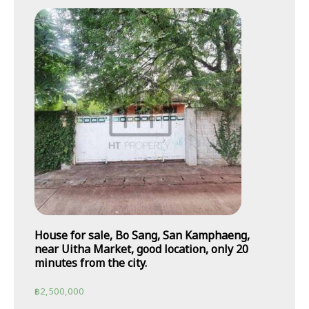
House for sale, Bo Sang, San Kamphaeng,
near Uitha Market, good location, only 20
minutes from the city.
฿
2,500,000