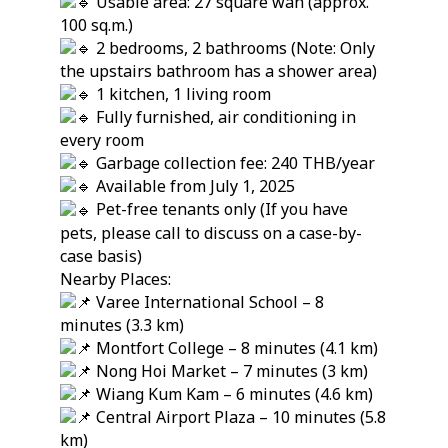
Usable area: 27 square wah (approx.
100 sq.m.)
2 bedrooms, 2 bathrooms (Note: Only
the upstairs bathroom has a shower area)
1 kitchen, 1 living room
Fully furnished, air conditioning in
every room
Garbage collection fee: 240 THB/year
Available from July 1, 2025
Pet-free tenants only (If you have
pets, please call to discuss on a case-by-
case basis)
Nearby Places:
Varee International School – 8
minutes (3.3 km)
Montfort College – 8 minutes (4.1 km)
Nong Hoi Market – 7 minutes (3 km)
Wiang Kum Kam – 6 minutes (4.6 km)
Central Airport Plaza – 10 minutes (5.8
km)