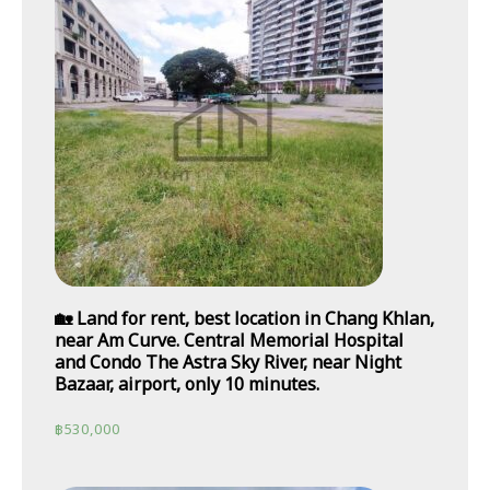
🏡 Land for rent, best location in Chang Khlan,
near Am Curve. Central Memorial Hospital
and Condo The Astra Sky River, near Night
Bazaar, airport, only 10 minutes.
฿
530,000