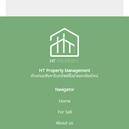
HT Property Management
ตัวแทนอสังหาริมทรัพย์ชั้นนำของเชียงใหม่
Navigator
Home
For Sell
About us