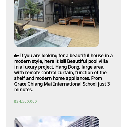
🏡 If you are looking for a beautiful house in a
modern style, here it is!!! Beautiful pool villa
in a luxury project, Hang Dong, large area,
with remote control curtain, function of the
shelf and modern home appliances. From
Grace Chiang Mai International School just 3
minutes.
฿
34,500,000