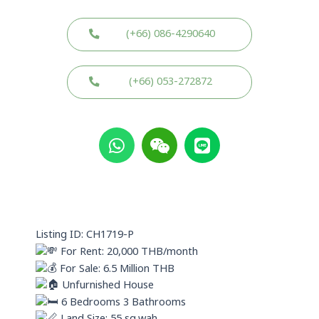
(+66) 086-4290640
(+66) 053-272872
W
W
L
h
e
i
a
i
n
t
x
e
s
i
a
n
p
Listing ID: CH1719-P
p
For Rent: 20,000 THB/month
For Sale: 6.5 Million THB
Unfurnished House
6 Bedrooms 3 Bathrooms
Land Size: 55 sq.wah