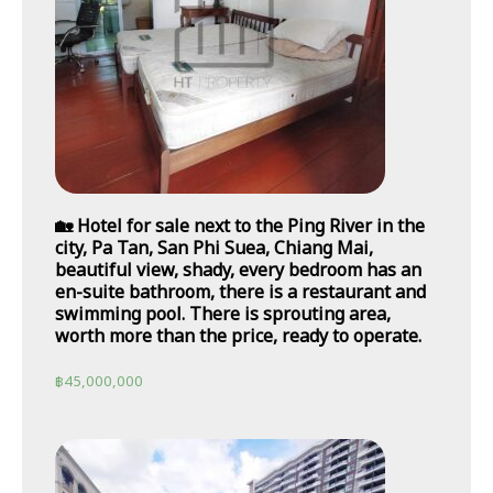
🏡 Hotel for sale next to the Ping River in the
city, Pa Tan, San Phi Suea, Chiang Mai,
beautiful view, shady, every bedroom has an
en-suite bathroom, there is a restaurant and
swimming pool. There is sprouting area,
worth more than the price, ready to operate.
฿
45,000,000