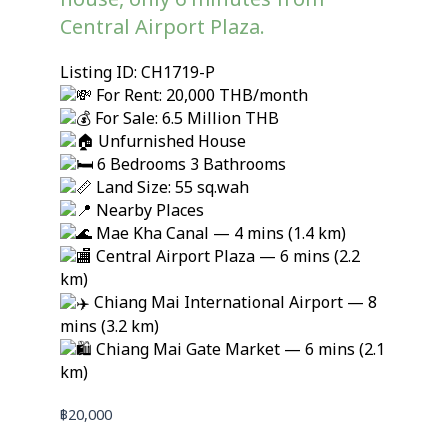
house, only 6 minutes from
Central Airport Plaza.
Listing ID: CH1719-P
For Rent: 20,000 THB/month
For Sale: 6.5 Million THB
Unfurnished House
6 Bedrooms 3 Bathrooms
Land Size: 55 sq.wah
Nearby Places
Mae Kha Canal — 4 mins (1.4 km)
Central Airport Plaza — 6 mins (2.2
km)
Chiang Mai International Airport — 8
mins (3.2 km)
Chiang Mai Gate Market — 6 mins (2.1
km)
฿
20,000