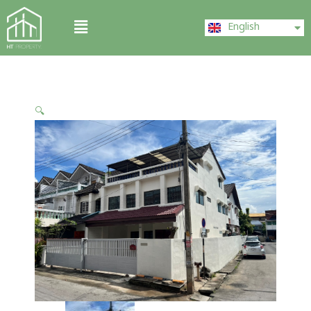
Skip
ไทย
Menu
to
English
中文 (中国)
content
🔍