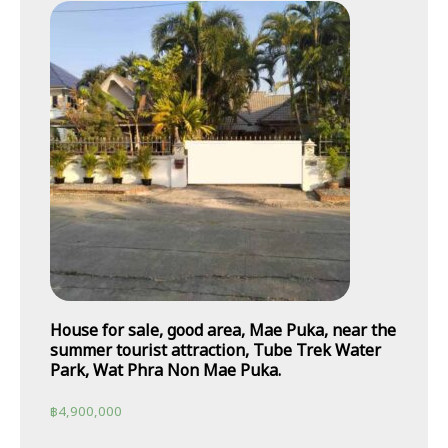
House for sale, good area, Mae Puka, near the
summer tourist attraction, Tube Trek Water
Park, Wat Phra Non Mae Puka.
฿
4,900,000