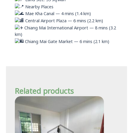
Nearby Places
Mae Kha Canal — 4 mins (1.4 km)
Central Airport Plaza — 6 mins (2.2 km)
Chiang Mai International Airport — 8 mins (3.2
km)
Chiang Mai Gate Market — 6 mins (2.1 km)
Related products