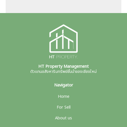
HT Property Management
ตัวแทนอสังหาริมทรัพย์ชั้นนำของเชียงใหม่
Navigator
Home
For Sell
About us