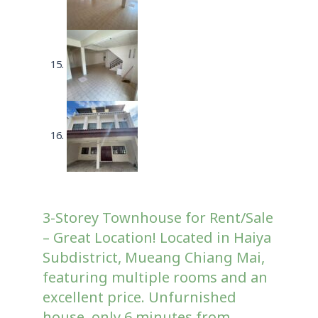
3-Storey Townhouse for Rent/Sale
– Great Location! Located in Haiya
Subdistrict, Mueang Chiang Mai,
featuring multiple rooms and an
excellent price. Unfurnished