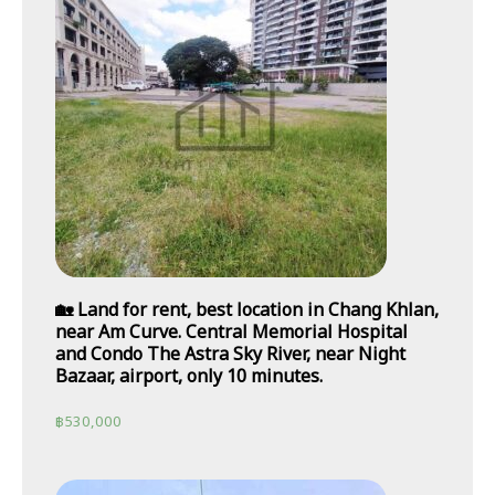
🏡 Land for rent, best location in Chang Khlan,
near Am Curve. Central Memorial Hospital
and Condo The Astra Sky River, near Night
Bazaar, airport, only 10 minutes.
฿
530,000