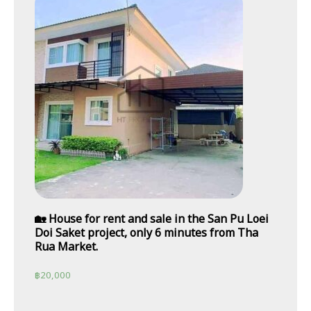
🏡 House for rent and sale in the San Pu Loei
Doi Saket project, only 6 minutes from Tha
Rua Market.
฿
20,000