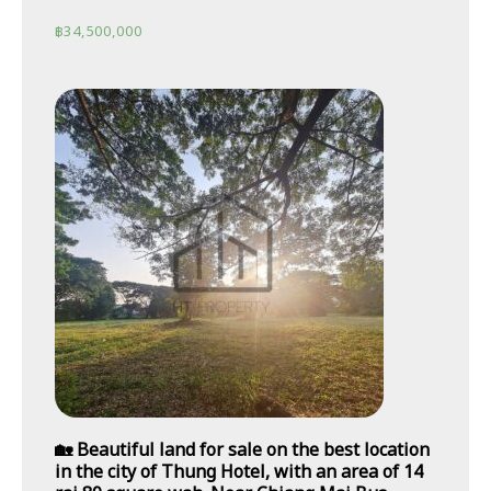
฿
34,500,000
🏡 Beautiful land for sale on the best location
in the city of Thung Hotel, with an area of 14