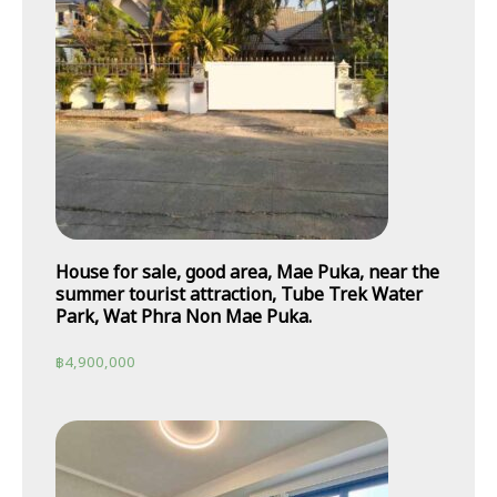
House for sale, good area, Mae Puka, near the
summer tourist attraction, Tube Trek Water
Park, Wat Phra Non Mae Puka.
฿
4,900,000