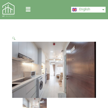
Skip
ไทย
Menu
to
English
中文 (中国)
content
🔍