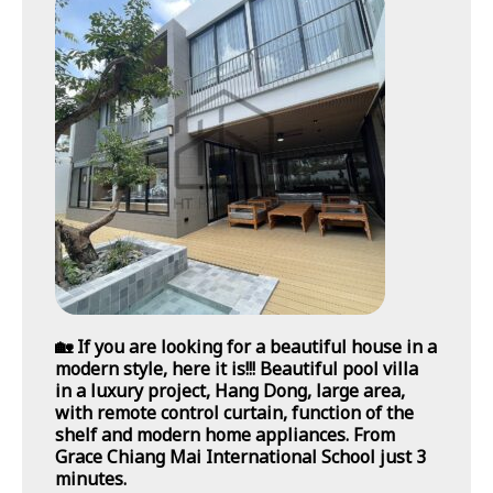
🏡 If you are looking for a beautiful house in a
modern style, here it is!!! Beautiful pool villa
in a luxury project, Hang Dong, large area,
with remote control curtain, function of the
shelf and modern home appliances. From
Grace Chiang Mai International School just 3
minutes.