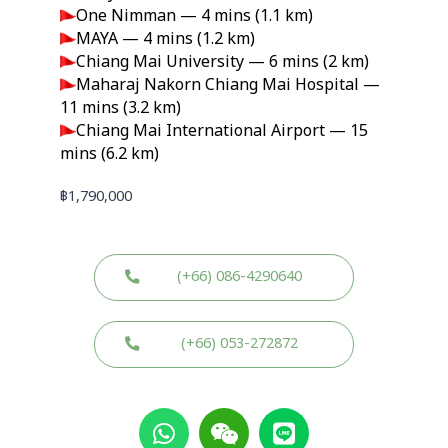
One Nimman — 4 mins (1.1 km)
MAYA — 4 mins (1.2 km)
Chiang Mai University — 6 mins (2 km)
Maharaj Nakorn Chiang Mai Hospital —
11 mins (3.2 km)
Chiang Mai International Airport — 15
mins (6.2 km)
฿
1,790,000
(+66) 086-4290640
(+66) 053-272872
W
W
L
h
e
i