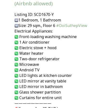
(Airbnb allowed)
Listing ID: SCD1670-Y
1 Bedroom, 1 Bathroom
Size: 29 sqm., Floor 6
#DoiSuthepView
Electrical Appliances:
Front-loading washing machine
1 Air conditioner
Electric stove + hood
Water heater
Two-door refrigerator
Microwave
Android TV
LED lights at kitchen counter
LED mirror at vanity table
LED mirror in bathroom
Glass shower partition
Curtains for entire unit
—————————