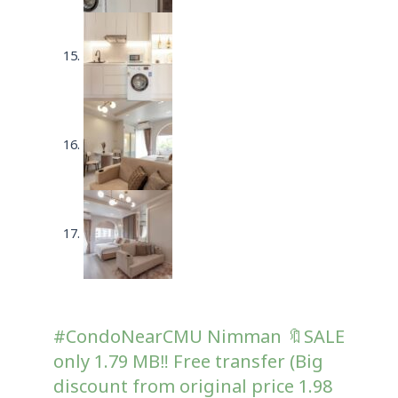
#CondoNearCMU Nimman 🔖SALE
only 1.79 MB‼️ Free transfer (Big
discount from original price 1.98