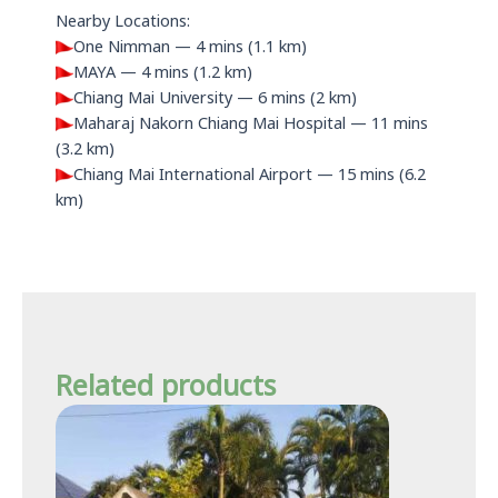
Nearby Locations:
One Nimman — 4 mins (1.1 km)
MAYA — 4 mins (1.2 km)
Chiang Mai University — 6 mins (2 km)
Maharaj Nakorn Chiang Mai Hospital — 11 mins
(3.2 km)
Chiang Mai International Airport — 15 mins (6.2
km)
Related products