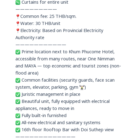
Curtains for entire unit
—————————
Common fee: 25 THB/sqm.
Water: 30 THB/unit
Electricity: Based on Provincial Electricity
Authority rate
———————————
Prime location next to Khum Phucome Hotel,
accessible from many routes, near One Nimman
and MAYA — top economic and tourist zones (non-
flood area)
Common facilities (security guards, face scan
system, elevator, parking, gym
)
Juristic management in place
Beautiful unit, fully equipped with electrical
appliances, ready to move in
Fully built-in furnished
All-new electrical and sanitary systems
16th floor Rooftop Bar with Doi Suthep view
—————————————