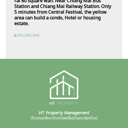
rai 80 square wah. Near Chiang Mai Bus
Station and Chiang Mai Railway Station. Only
5 minutes from Central Festival, the yellow
area can build a condo, Hotel or housing
estate.
฿
250,000,000
HT Property Management
ตัวแทนอสังหาริมทรัพย์ชั้นนำของเชียงใหม่