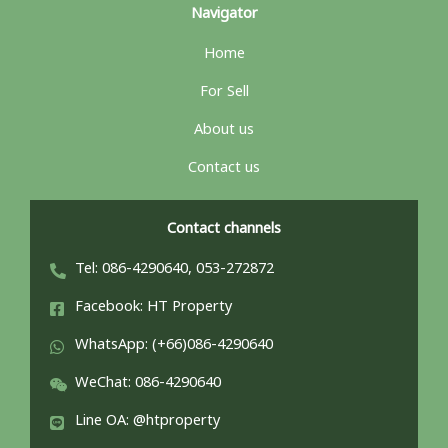
Navigator
Home
For Sell
About us
Contact us
Contact channels
Tel: 086-4290640, 053-272872
Facebook: HT Property
WhatsApp: (+66)086-4290640
WeChat: 086-4290640
Line OA: @htproperty