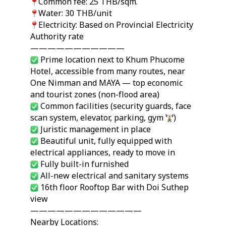
Common fee: 25 THB/sqm.
Water: 30 THB/unit
Electricity: Based on Provincial Electricity
Authority rate
———————————
Prime location next to Khum Phucome
Hotel, accessible from many routes, near
One Nimman and MAYA — top economic
and tourist zones (non-flood area)
Common facilities (security guards, face
scan system, elevator, parking, gym
)
Juristic management in place
Beautiful unit, fully equipped with
electrical appliances, ready to move in
Fully built-in furnished
All-new electrical and sanitary systems
16th floor Rooftop Bar with Doi Suthep
view
—————————————
Nearby Locations: