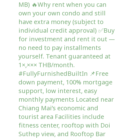
MB) 🔥Why rent when you can
own your own condo and still
have extra money (subject to
individual credit approval) ✅️Buy
for investment and rent it out —
no need to pay installments
yourself. Tenant guaranteed at
1×,××× THB/month.
#FullyFurnishedBuiltIn 📌Free
down payment, 100% mortgage
support, low interest, easy
monthly payments Located near
Chiang Mai’s economic and
tourist area Facilities include
fitness center, rooftop with Doi
Suthep view, and Rooftop Bar