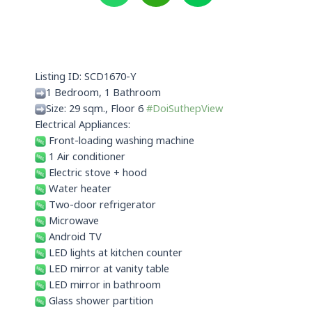
a
i
n
t
x
e
s
i
a
n
p
Listing ID: SCD1670-Y
p
1 Bedroom, 1 Bathroom
Size: 29 sqm., Floor 6
#DoiSuthepView
Electrical Appliances:
Front-loading washing machine
1 Air conditioner
Electric stove + hood
Water heater
Two-door refrigerator
Microwave
Android TV
LED lights at kitchen counter
LED mirror at vanity table
LED mirror in bathroom
Glass shower partition