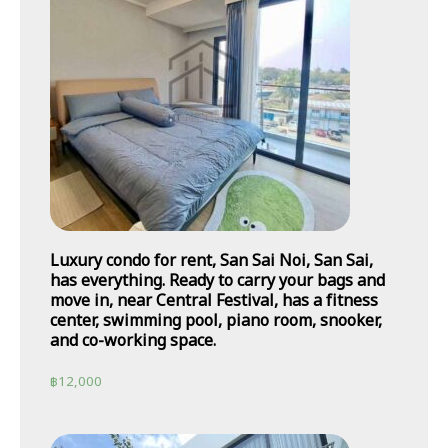
Luxury condo for rent, San Sai Noi, San Sai,
has everything. Ready to carry your bags and
move in, near Central Festival, has a fitness
center, swimming pool, piano room, snooker,
and co-working space.
฿
12,000