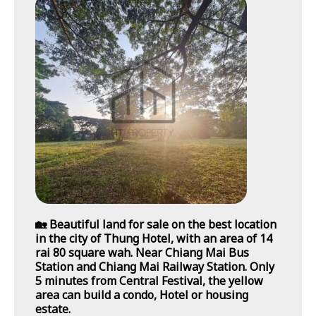
🏡 Beautiful land for sale on the best location
in the city of Thung Hotel, with an area of 14
rai 80 square wah. Near Chiang Mai Bus
Station and Chiang Mai Railway Station. Only
5 minutes from Central Festival, the yellow
area can build a condo, Hotel or housing
estate.