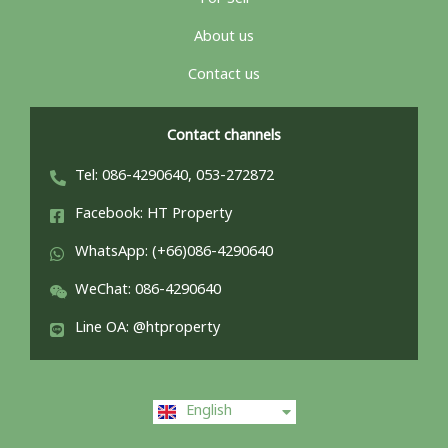
About us
Contact us
Contact channels
Tel: 086-4290640, 053-272872
Facebook: HT Property
WhatsApp: (+66)086-4290640
WeChat: 086-4290640
Line OA: @htproperty
ไทย
English
中文 (中国)