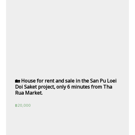
🏡 House for rent and sale in the San Pu Loei
Doi Saket project, only 6 minutes from Tha
Rua Market.
฿
20,000