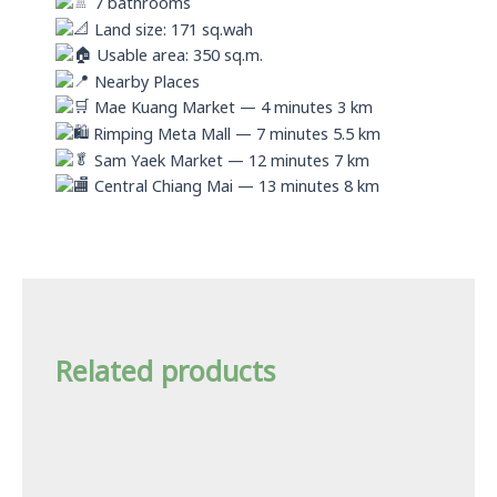
7 bathrooms
Land size: 171 sq.wah
Usable area: 350 sq.m.
Nearby Places
Mae Kuang Market — 4 minutes 3 km
Rimping Meta Mall — 7 minutes 5.5 km
Sam Yaek Market — 12 minutes 7 km
Central Chiang Mai — 13 minutes 8 km
Related products