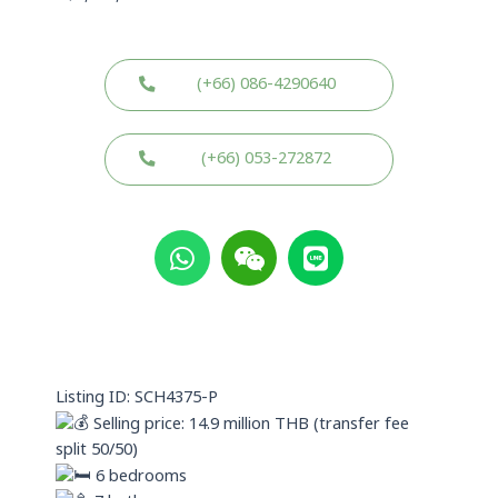
(+66) 086-4290640
(+66) 053-272872
W
W
L
h
e
i
a
i
n
t
x
e
s
i
a
n
p
Listing ID: SCH4375-P
p
Selling price: 14.9 million THB (transfer fee
split 50/50)
6 bedrooms