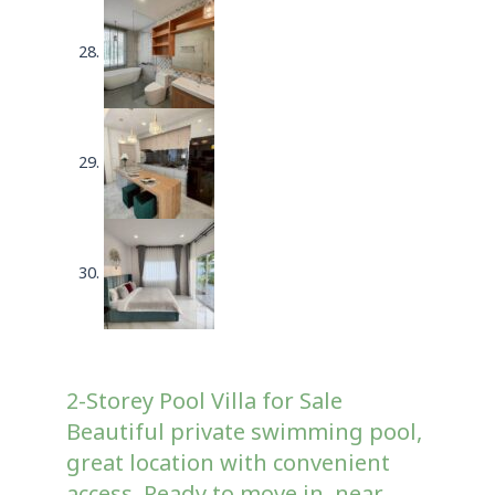
2-Storey Pool Villa for Sale
Beautiful private swimming pool,
great location with convenient