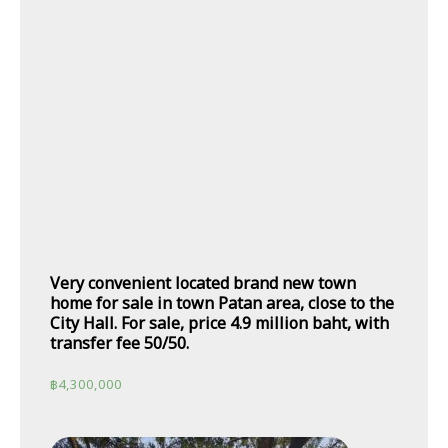
Very convenient located brand new town
home for sale in town Patan area, close to the
City Hall. For sale, price 4.9 million baht, with
transfer fee 50/50.
฿
4,300,000