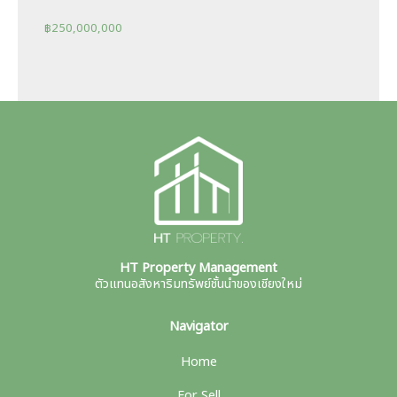
฿
250,000,000
HT Property Management
ตัวแทนอสังหาริมทรัพย์ชั้นนำของเชียงใหม่
Navigator
Home
For Sell