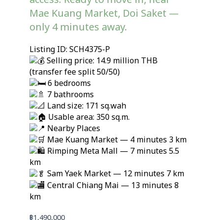
access. Ready to move in, near
Mae Kuang Market, Doi Saket —
only 4 minutes away.
Listing ID: SCH4375-P
Selling price: 14.9 million THB
(transfer fee split 50/50)
6 bedrooms
7 bathrooms
Land size: 171 sq.wah
Usable area: 350 sq.m.
Nearby Places
Mae Kuang Market — 4 minutes 3 km
Rimping Meta Mall — 7 minutes 5.5
km
Sam Yaek Market — 12 minutes 7 km
Central Chiang Mai — 13 minutes 8
km
฿
1,490,000