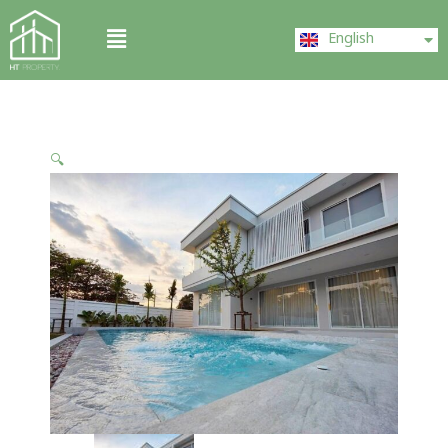
Skip
ไทย
Menu
to
English
中文 (中国)
content
🔍