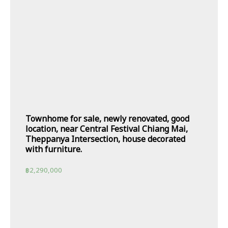
Townhome for sale, newly renovated, good
location, near Central Festival Chiang Mai,
Theppanya Intersection, house decorated
with furniture.
฿
2,290,000