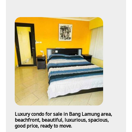
Luxury condo for sale in Bang Lamung area,
beachfront, beautiful, luxurious, spacious,
good price, ready to move.