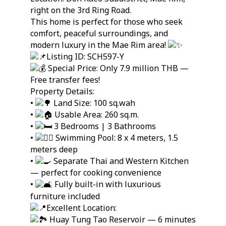
right on the 3rd Ring Road.
This home is perfect for those who seek
comfort, peaceful surroundings, and
modern luxury in the Mae Rim area!
Listing ID: SCH597-Y
Special Price: Only 7.9 million THB —
Free transfer fees!
Property Details:
•
Land Size: 100 sq.wah
•
Usable Area: 260 sq.m.
•
3 Bedrooms | 3 Bathrooms
•
Swimming Pool: 8 x 4 meters, 1.5
meters deep
•
Separate Thai and Western Kitchen
— perfect for cooking convenience
•
Fully built-in with luxurious
furniture included
Excellent Location:
Huay Tung Tao Reservoir — 6 minutes