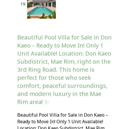
Beautiful Pool Villa for Sale in Don
Kaeo – Ready to Move In! Only 1
Unit Available! Location: Don Kaeo
Subdistrict, Mae Rim, right on the
3rd Ring Road. This home is
perfect for those who seek
comfort, peaceful surroundings,
and modern luxury in the Mae
Rim area! ✨
Beautiful Pool Villa for Sale in Don Kaeo –
Ready to Move In! Only 1 Unit Available!
Location: Don Kaeo Subdistrict, Mae Rim,