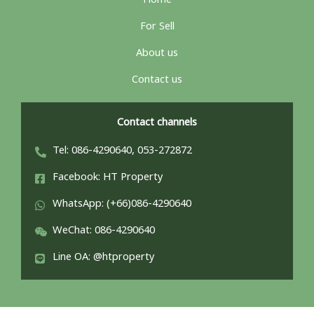
Home
For Sell
About us
Contact us
Contact channels
Tel: 086-4290640, 053-272872
Facebook: HT Property
WhatsApp: (+66)086-4290640
WeChat: 086-4290640
Line OA: @htproperty
ไทย