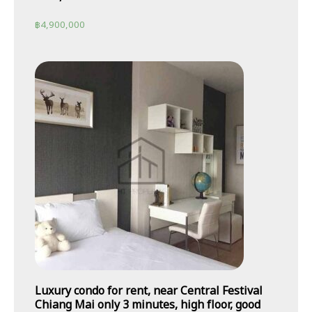
฿
4,900,000
Luxury condo for rent, near Central Festival
Chiang Mai only 3 minutes, high floor, good