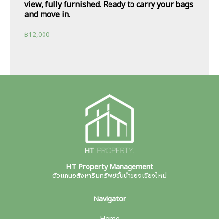
view, fully furnished. Ready to carry your bags
and move in.
฿
12,000
HT Property Management
ตัวแทนอสังหาริมทรัพย์ชั้นนำของเชียงใหม่
Navigator