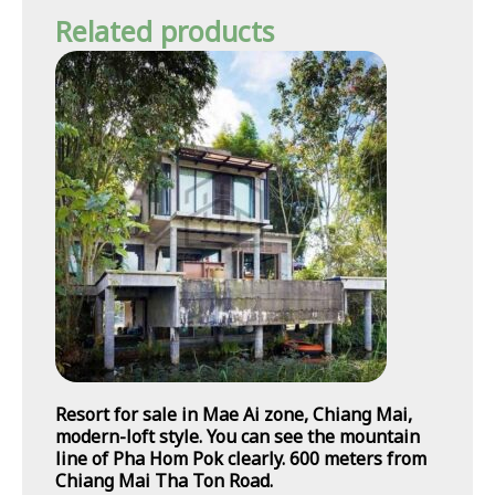
Related products
Resort for sale in Mae Ai zone, Chiang Mai,
modern-loft style. You can see the mountain
line of Pha Hom Pok clearly. 600 meters from
Chiang Mai Tha Ton Road.