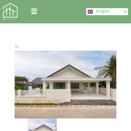
Skip
ไทย
Menu
to
English
中文 (中国)
content
🔍