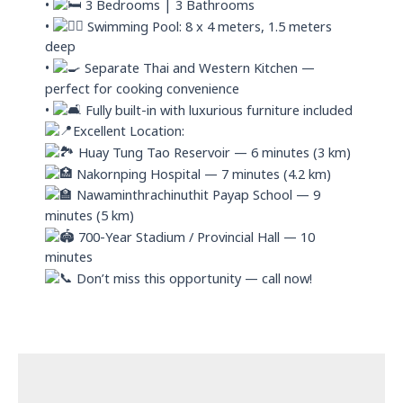
•
3 Bedrooms | 3 Bathrooms
•
Swimming Pool: 8 x 4 meters, 1.5 meters
deep
•
Separate Thai and Western Kitchen —
perfect for cooking convenience
•
Fully built-in with luxurious furniture included
Excellent Location:
Huay Tung Tao Reservoir — 6 minutes (3 km)
Nakornping Hospital — 7 minutes (4.2 km)
Nawaminthrachinuthit Payap School — 9
minutes (5 km)
700-Year Stadium / Provincial Hall — 10
minutes
Don’t miss this opportunity — call now!