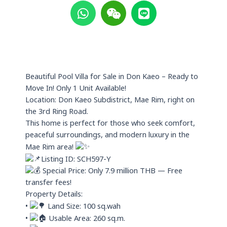
h
e
i
a
i
n
t
x
e
s
i
a
n
p
Beautiful Pool Villa for Sale in Don Kaeo – Ready to
p
Move In! Only 1 Unit Available!
Location: Don Kaeo Subdistrict, Mae Rim, right on
the 3rd Ring Road.
This home is perfect for those who seek comfort,
peaceful surroundings, and modern luxury in the
Mae Rim area!
Listing ID: SCH597-Y
Special Price: Only 7.9 million THB — Free
transfer fees!
Property Details:
•
Land Size: 100 sq.wah
•
Usable Area: 260 sq.m.