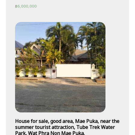
฿
6,000,000
House for sale, good area, Mae Puka, near the
summer tourist attraction, Tube Trek Water
Park, Wat Phra Non Mae Puka.