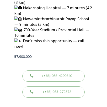
(3 km)
Nakornping Hospital — 7 minutes (4.2
km)
Nawaminthrachinuthit Payap School
— 9 minutes (5 km)
700-Year Stadium / Provincial Hall —
10 minutes
Don’t miss this opportunity — call
now!
฿
7,900,000
(+66) 086-4290640
(+66) 053-272872
W
W
L