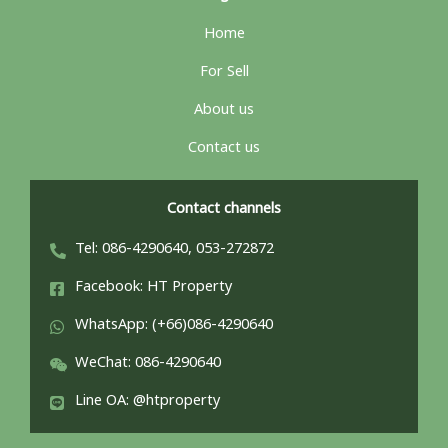
Home
For Sell
About us
Contact us
Contact channels
Tel: 086-4290640, 053-272872
Facebook: HT Property
WhatsApp: (+66)086-4290640
WeChat: 086-4290640
Line OA: @htproperty