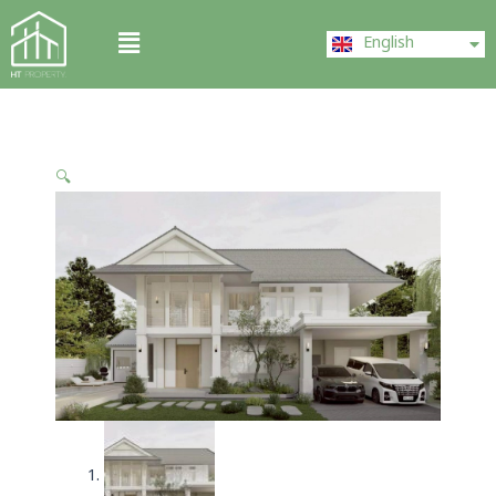
Skip
ไทย
Menu
to
English
中文 (中国)
content
🔍