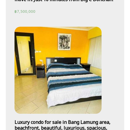
฿
7,500,000
Luxury condo for sale in Bang Lamung area,
beachfront, beautiful, luxurious, spacious,