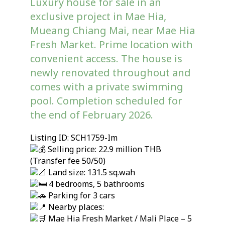
Luxury house for sale in an
exclusive project in Mae Hia,
Mueang Chiang Mai, near Mae Hia
Fresh Market. Prime location with
convenient access. The house is
newly renovated throughout and
comes with a private swimming
pool. Completion scheduled for
the end of February 2026.
Listing ID: SCH1759-Im
Selling price: 22.9 million THB
(Transfer fee 50/50)
Land size: 131.5 sq.wah
4 bedrooms, 5 bathrooms
Parking for 3 cars
Nearby places:
Mae Hia Fresh Market / Mali Place – 5