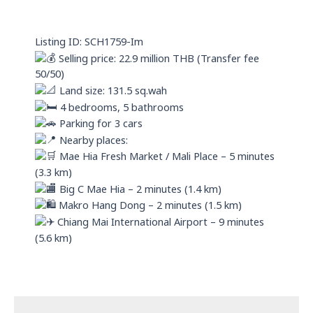
s
i
a
n
p
Listing ID: SCH1759-Im
p
Selling price: 22.9 million THB (Transfer fee
50/50)
Land size: 131.5 sq.wah
4 bedrooms, 5 bathrooms
Parking for 3 cars
Nearby places:
Mae Hia Fresh Market / Mali Place – 5 minutes
(3.3 km)
Big C Mae Hia – 2 minutes (1.4 km)
Makro Hang Dong – 2 minutes (1.5 km)
Chiang Mai International Airport – 9 minutes
(5.6 km)