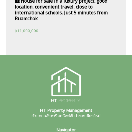
🏡 House for sale in a luxury project, good
location, convenient travel, close to
international schools. Just 5 minutes from
Ruamchok
฿
11,000,000
HT Property Management
ตัวแทนอสังหาริมทรัพย์ชั้นนำของเชียงใหม่
Navigator