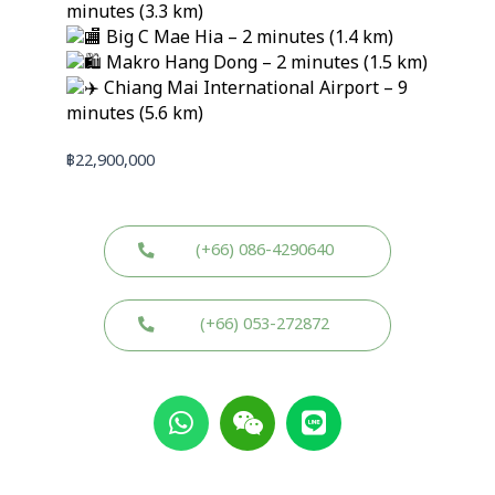
minutes (3.3 km)
Big C Mae Hia – 2 minutes (1.4 km)
Makro Hang Dong – 2 minutes (1.5 km)
Chiang Mai International Airport – 9
minutes (5.6 km)
฿
22,900,000
(+66) 086-4290640
(+66) 053-272872
W
W
L
h
e
i
a
i
n
t
x
e