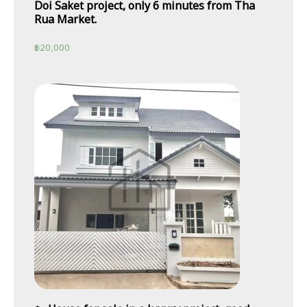
Doi Saket project, only 6 minutes from Tha
Rua Market.
฿
20,000