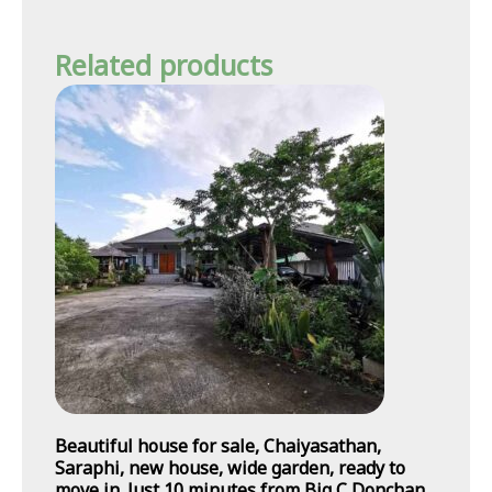
Related products
Beautiful house for sale, Chaiyasathan,
Saraphi, new house, wide garden, ready to
move in. Just 10 minutes from Big C Donchan.