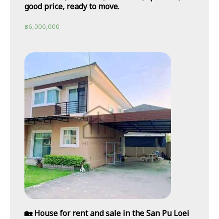
good price, ready to move.
฿
6,000,000
🏡 House for rent and sale in the San Pu Loei