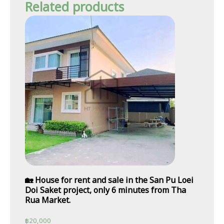
Related products
🏡 House for rent and sale in the San Pu Loei
Doi Saket project, only 6 minutes from Tha
Rua Market.
฿
20,000