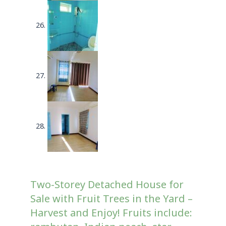
Two-Storey Detached House for
Sale with Fruit Trees in the Yard –
Harvest and Enjoy! Fruits include: