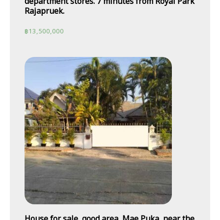
department stores. 7 minutes from Royal Park
Rajapruek.
฿
13,500,000
House for sale, good area, Mae Puka, near the