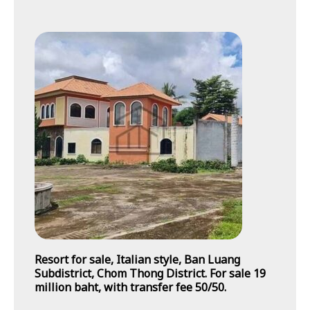
Resort for sale, Italian style, Ban Luang
Subdistrict, Chom Thong District. For sale 19
million baht, with transfer fee 50/50.