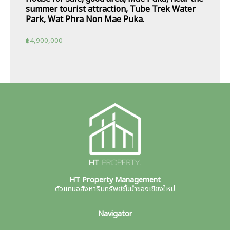
summer tourist attraction, Tube Trek Water
Park, Wat Phra Non Mae Puka.
฿
4,900,000
HT Property Management
ตัวแทนอสังหาริมทรัพย์ชั้นนำของเชียงใหม่
Navigator