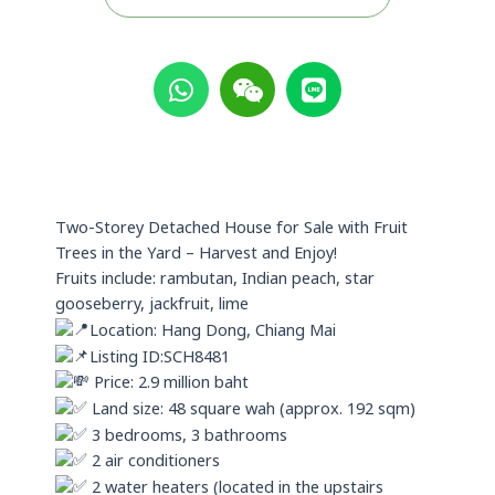
W
W
L
h
e
i
a
i
n
t
x
e
s
i
a
n
p
Two-Storey Detached House for Sale with Fruit
p
Trees in the Yard – Harvest and Enjoy!
Fruits include: rambutan, Indian peach, star
gooseberry, jackfruit, lime
Location: Hang Dong, Chiang Mai
Listing ID:SCH8481
Price: 2.9 million baht
Land size: 48 square wah (approx. 192 sqm)
3 bedrooms, 3 bathrooms
2 air conditioners
2 water heaters (located in the upstairs