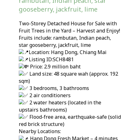
rambutan, Indian peach, star
gooseberry, jackfruit, lime
Two-Storey Detached House for Sale with
Fruit Trees in the Yard – Harvest and Enjoy!
Fruits include: rambutan, Indian peach,
star gooseberry, jackfruit, lime
Location: Hang Dong, Chiang Mai
Listing ID:SCH8481
Price: 2.9 million baht
Land size: 48 square wah (approx. 192
sqm)
3 bedrooms, 3 bathrooms
2 air conditioners
2 water heaters (located in the
upstairs bathrooms)
Flood-free area, earthquake-safe (solid
red brick structure)
Nearby Locations:
Hang Dong Fresh Market – 4 minutes