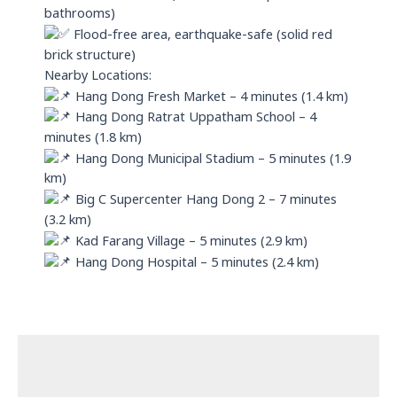
bathrooms)
Flood-free area, earthquake-safe (solid red
brick structure)
Nearby Locations:
Hang Dong Fresh Market – 4 minutes (1.4 km)
Hang Dong Ratrat Uppatham School – 4
minutes (1.8 km)
Hang Dong Municipal Stadium – 5 minutes (1.9
km)
Big C Supercenter Hang Dong 2 – 7 minutes
(3.2 km)
Kad Farang Village – 5 minutes (2.9 km)
Hang Dong Hospital – 5 minutes (2.4 km)