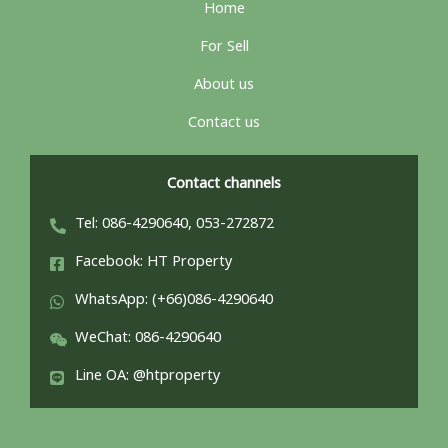
Home
For Sell
About us
Contact us
Contact channels
Tel: 086-4290640, 053-272872
Facebook: HT Property
WhatsApp: (+66)086-4290640
WeChat: 086-4290640
Line OA: @htproperty
ไทย