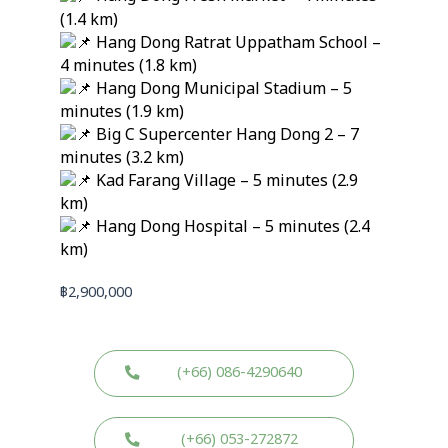
(1.4 km)
Hang Dong Ratrat Uppatham School –
4 minutes (1.8 km)
Hang Dong Municipal Stadium – 5
minutes (1.9 km)
Big C Supercenter Hang Dong 2 – 7
minutes (3.2 km)
Kad Farang Village – 5 minutes (2.9
km)
Hang Dong Hospital – 5 minutes (2.4
km)
฿
2,900,000
(+66) 086-4290640
(+66) 053-272872