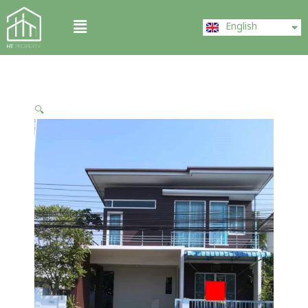
Skip
ไทย
Menu
to
English
中文 (中国)
content
🔍