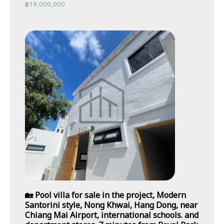
฿
19,000,000
🏡 Pool villa for sale in the project, Modern
Santorini style, Nong Khwai, Hang Dong, near
Chiang Mai Airport, international schools. and