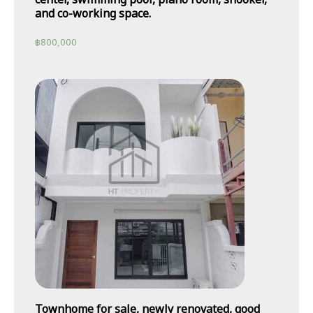
and co-working space.
฿
800,000
Townhome for sale, newly renovated, good