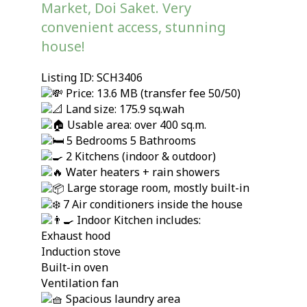
Market, Doi Saket. Very
convenient access, stunning
house!
Listing ID: SCH3406
Price: 13.6 MB (transfer fee 50/50)
Land size: 175.9 sq.wah
Usable area: over 400 sq.m.
5 Bedrooms 5 Bathrooms
2 Kitchens (indoor & outdoor)
Water heaters + rain showers
Large storage room, mostly built-in
7 Air conditioners inside the house
Indoor Kitchen includes:
Exhaust hood
Induction stove
Built-in oven
Ventilation fan
Spacious laundry area