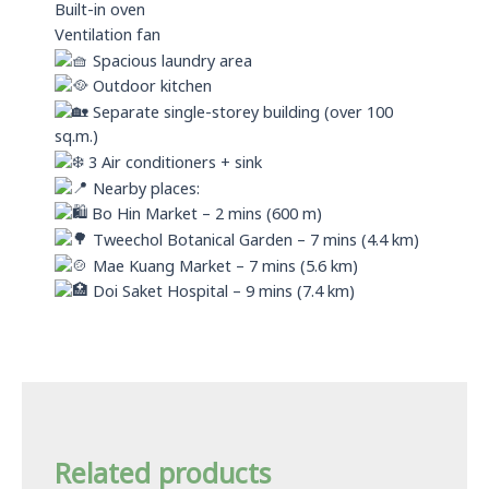
Built-in oven
Ventilation fan
Spacious laundry area
Outdoor kitchen
Separate single-storey building (over 100
sq.m.)
3 Air conditioners + sink
Nearby places:
Bo Hin Market – 2 mins (600 m)
Tweechol Botanical Garden – 7 mins (4.4 km)
Mae Kuang Market – 7 mins (5.6 km)
Doi Saket Hospital – 9 mins (7.4 km)
Related products