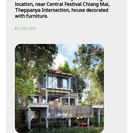
location, near Central Festival Chiang Mai,
Theppanya Intersection, house decorated
with furniture.
฿
2,290,000