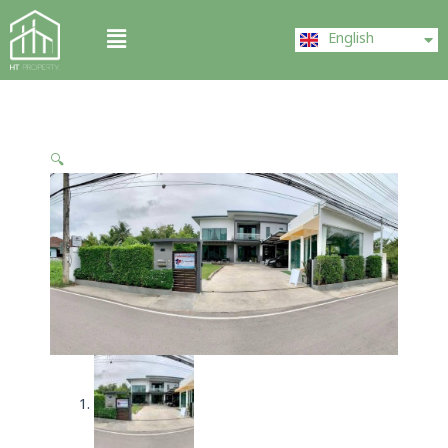
Skip
ไทย
Menu
to
English
中文 (中国)
content
🔍