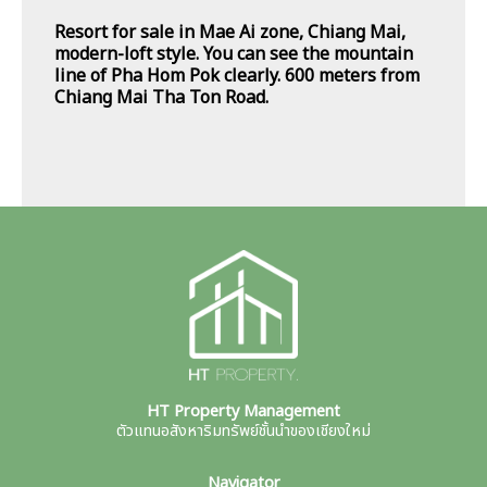
Resort for sale in Mae Ai zone, Chiang Mai,
modern-loft style. You can see the mountain
line of Pha Hom Pok clearly. 600 meters from
Chiang Mai Tha Ton Road.
HT Property Management
ตัวแทนอสังหาริมทรัพย์ชั้นนำของเชียงใหม่
Navigator