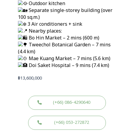
Outdoor kitchen
Separate single-storey building (over
100 sq.m.)
3 Air conditioners + sink
Nearby places:
Bo Hin Market – 2 mins (600 m)
Tweechol Botanical Garden – 7 mins
(4.4 km)
Mae Kuang Market – 7 mins (5.6 km)
Doi Saket Hospital – 9 mins (7.4 km)
฿
13,600,000
(+66) 086-4290640
(+66) 053-272872