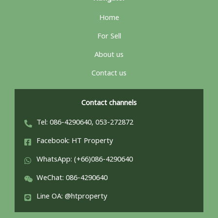
Home
For Sell
About us
Contact us
Contact channels
Tel: 086-4290640, 053-272872
Facebook: HT Property
WhatsApp: (+66)086-4290640
WeChat: 086-4290640
Line OA: @htproperty