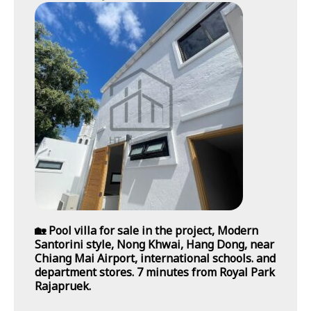
🏡 Pool villa for sale in the project, Modern
Santorini style, Nong Khwai, Hang Dong, near
Chiang Mai Airport, international schools. and
department stores. 7 minutes from Royal Park
Rajapruek.