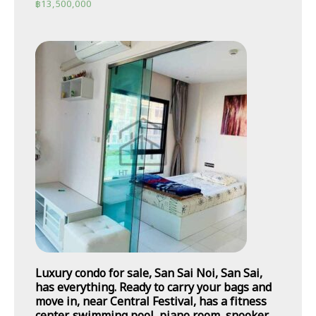
฿
13,500,000
Luxury condo for sale, San Sai Noi, San Sai,
has everything. Ready to carry your bags and
move in, near Central Festival, has a fitness
center, swimming pool, piano room, snooker,