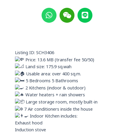
W
W
L
h
e
i
a
i
n
t
x
e
s
i
a
n
p
Listing ID: SCH3406
p
Price: 13.6 MB (transfer fee 50/50)
Land size: 175.9 sq.wah
Usable area: over 400 sq.m.
5 Bedrooms 5 Bathrooms
2 Kitchens (indoor & outdoor)
Water heaters + rain showers
Large storage room, mostly built-in
7 Air conditioners inside the house
Indoor Kitchen includes:
Exhaust hood
Induction stove