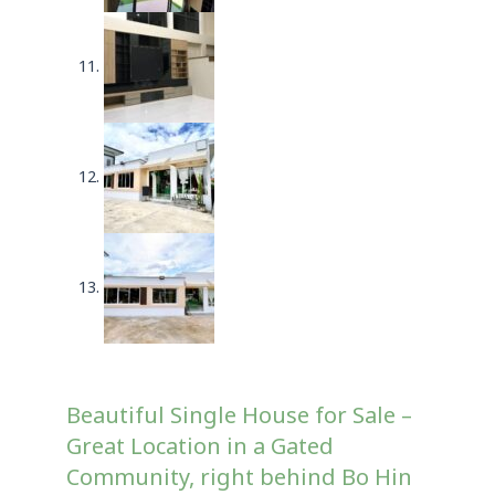
Beautiful Single House for Sale –
Great Location in a Gated
Community, right behind Bo Hin