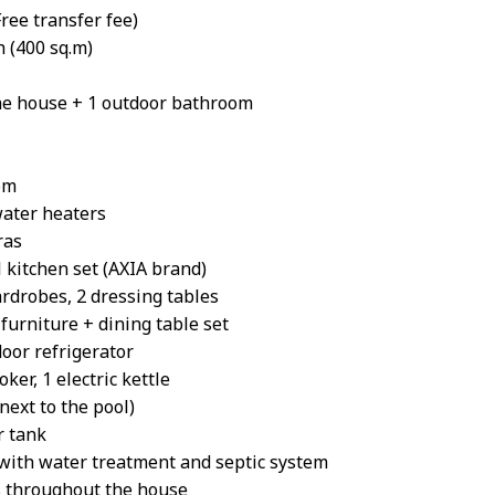
ree transfer fee)
 (400 sq.m)
he house + 1 outdoor bathroom
om
water heaters
ras
 kitchen set (AXIA brand)
rdrobes, 2 dressing tables
furniture + dining table set
oor refrigerator
ker, 1 electric kettle
ext to the pool)
r tank
ith water treatment and septic system
s throughout the house