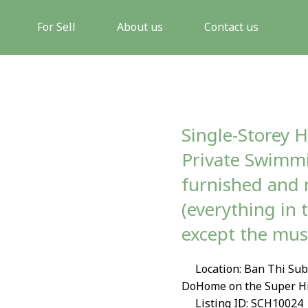
For Sell
About us
Contact us
Single-Storey H
Private Swimmi
furnished and 
(everything in 
except the mus
Location: Ban Thi Sub
DoHome on the Super H
Listing ID: SCH10024