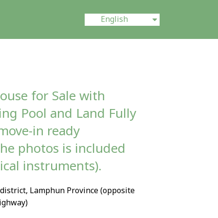
ไทย
English
中文 (中国)
ouse for Sale with
ng Pool and Land Fully
move-in ready
the photos is included
ical instruments).
district, Lamphun Province (opposite
ighway)