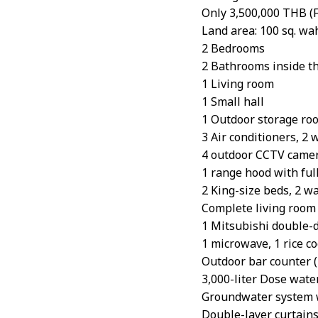
Only 3,500,000 THB (F
Land area: 100 sq. wah
2 Bedrooms
2 Bathrooms inside t
1 Living room
1 Small hall
1 Outdoor storage ro
3 Air conditioners, 2 
4 outdoor CCTV came
1 range hood with full
2 King-size beds, 2 wa
Complete living room 
1 Mitsubishi double-d
1 microwave, 1 rice coo
Outdoor bar counter (n
3,000-liter Dose wate
Groundwater system w
Double-layer curtain