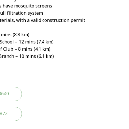
s have mosquito screens
ll filtration system
erials, with a valid construction permit
 mins (8.8 km)
School – 12 mins (7.4 km)
Club – 8 mins (4.1 km)
anch – 10 mins (6.1 km)
0640
2872